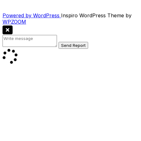
Powered by WordPress
Inspiro WordPress Theme by
WPZOOM