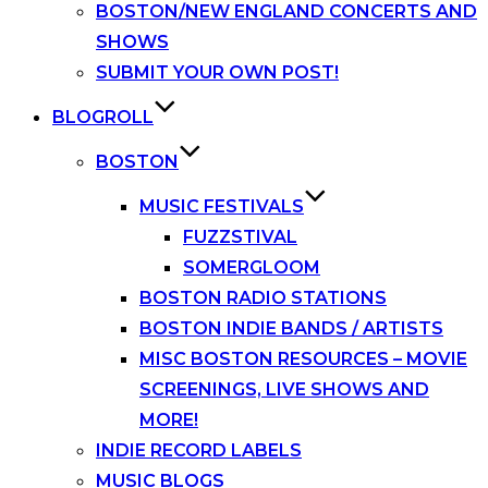
BOSTON/NEW ENGLAND CONCERTS AND
SHOWS
SUBMIT YOUR OWN POST!
BLOGROLL
BOSTON
MUSIC FESTIVALS
FUZZSTIVAL
SOMERGLOOM
BOSTON RADIO STATIONS
BOSTON INDIE BANDS / ARTISTS
MISC BOSTON RESOURCES – MOVIE
SCREENINGS, LIVE SHOWS AND
MORE!
INDIE RECORD LABELS
MUSIC BLOGS