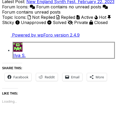
Latest Post:
New England Synth Fest, February 22, 2023
Forum Icons:
Forum contains no unread posts
Forum contains unread posts
Topic Icons:
Not Replied
Replied
Active
Hot
Sticky
Unapproved
Solved
Private
Closed
Powered by wpForo version 2.4.9
Ilya S.
SHARE THIS:
Facebook
Reddit
Email
More
LIKE THIS:
Loading...