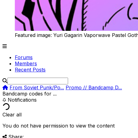
Featured image: Yuri Gagarin Vaporwave Pastel Got
Forums
Members
Recent Posts
From Soviet Punk/Po...
Promo // Bandcamp D...
Bandcamp codes for ...
Notifications
Clear all
You do not have permission to view the content
Share: