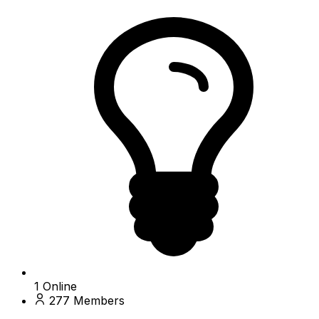
1
Online
277
Members