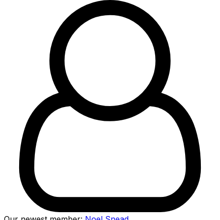
Our newest member:
Noel Snead