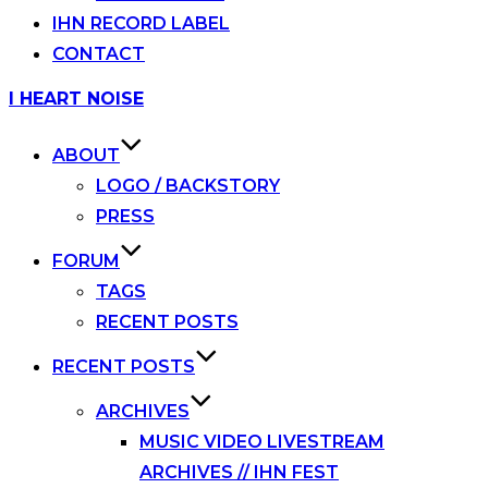
IHN RECORD LABEL
CONTACT
Skip
I HEART NOISE
to
content
ABOUT
LOGO / BACKSTORY
PRESS
FORUM
TAGS
RECENT POSTS
RECENT POSTS
ARCHIVES
MUSIC VIDEO LIVESTREAM
ARCHIVES // IHN FEST