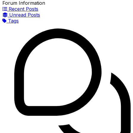
Forum Information
Recent Posts
Unread Posts
Tags