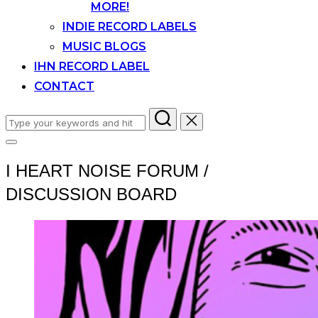
MORE!
INDIE RECORD LABELS
MUSIC BLOGS
IHN RECORD LABEL
CONTACT
Search
for:
Toggle
sidebar
I HEART NOISE FORUM /
&
navigation
DISCUSSION BOARD