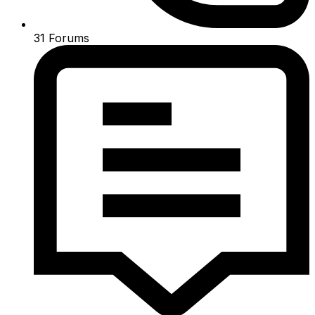
31
Forums