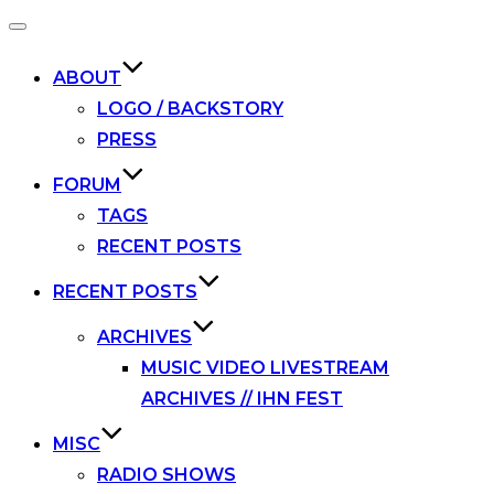
Toggle
navigation
ABOUT
LOGO / BACKSTORY
PRESS
FORUM
TAGS
RECENT POSTS
RECENT POSTS
ARCHIVES
MUSIC VIDEO LIVESTREAM
ARCHIVES // IHN FEST
MISC
RADIO SHOWS