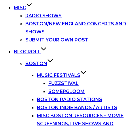
MISC
RADIO SHOWS
BOSTON/NEW ENGLAND CONCERTS AND
SHOWS
SUBMIT YOUR OWN POST!
BLOGROLL
BOSTON
MUSIC FESTIVALS
FUZZSTIVAL
SOMERGLOOM
BOSTON RADIO STATIONS
BOSTON INDIE BANDS / ARTISTS
MISC BOSTON RESOURCES – MOVIE
SCREENINGS, LIVE SHOWS AND