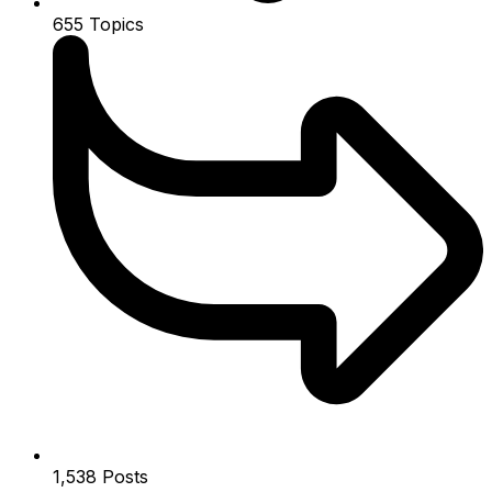
655
Topics
1,538
Posts