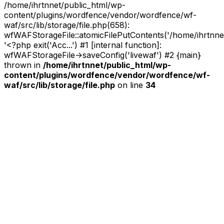
/home/ihrtnnet/public_html/wp-
content/plugins/wordfence/vendor/wordfence/wf-
waf/src/lib/storage/file.php(658):
wfWAFStorageFile::atomicFilePutContents('/home/ihrtnnet/.
'<?php exit('Acc...') #1 [internal function]:
wfWAFStorageFile->saveConfig('livewaf') #2 {main}
thrown in
/home/ihrtnnet/public_html/wp-
content/plugins/wordfence/vendor/wordfence/wf-
waf/src/lib/storage/file.php
on line
34