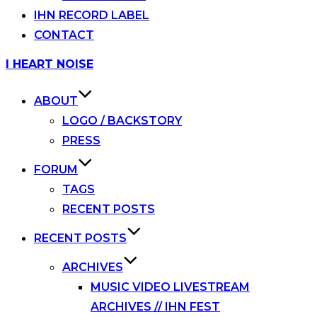
IHN RECORD LABEL
CONTACT
Skip
I HEART NOISE
to
content
ABOUT
LOGO / BACKSTORY
PRESS
FORUM
TAGS
RECENT POSTS
RECENT POSTS
ARCHIVES
MUSIC VIDEO LIVESTREAM
ARCHIVES // IHN FEST