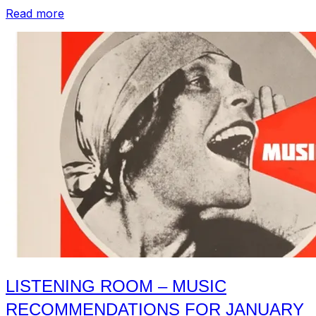
“New
Read more
England
Concert
Report
–
Jan
2017”
LISTENING ROOM – MUSIC
RECOMMENDATIONS FOR JANUARY