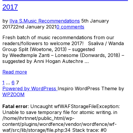
2017
Posted
by
Ilya S.
Music Recommendations
5th January
on
2017
22nd January 2021
0 comments
Fresh batch of music recommendations from our
readers/followers to welcome 2017! Ssaliva / Wanda
Group Split (Woetone, 2013) – suggested
by Weedtemple Zanti – Lonesome (Donwards, 2018) –
suggested by Anni Hogan Autechre …
“Listening
Read more
Room
1
…
6
7
POSTS
–
Powered by WordPress
Inspiro WordPress Theme by
Music
PAGINATION
WPZOOM
Recommendations
for
Fatal error
: Uncaught wfWAFStorageFileException:
January
Unable to save temporary file for atomic writing. in
2017”
/home/ihrtnnet/public_html/wp-
content/plugins/wordfence/vendor/wordfence/wf-
waf/src/lib/storage/file.php:34 Stack trace: #0