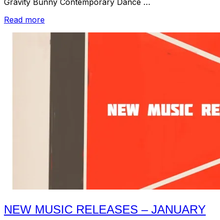
Gravity Bunny Contemporary Dance …
“Listening
Read more
Room
–
Music
Recommendations
for
January
2017:
Pt.
2”
NEW MUSIC RELEASES – JANUARY