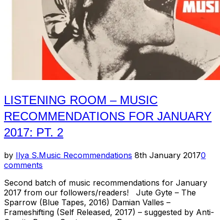
LISTENING ROOM – MUSIC
RECOMMENDATIONS FOR JANUARY
2017: PT. 2
Posted
by
Ilya S.
Music Recommendations
8th January 2017
0
on
comments
Second batch of music recommendations for January
2017 from our followers/readers! Jute Gyte – The
Sparrow (Blue Tapes, 2016) Damian Valles –
Frameshifting (Self Released, 2017) – suggested by Anti-