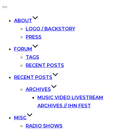
Toggle
navigation
ABOUT
LOGO / BACKSTORY
PRESS
FORUM
TAGS
RECENT POSTS
RECENT POSTS
ARCHIVES
MUSIC VIDEO LIVESTREAM
ARCHIVES // IHN FEST
MISC
RADIO SHOWS