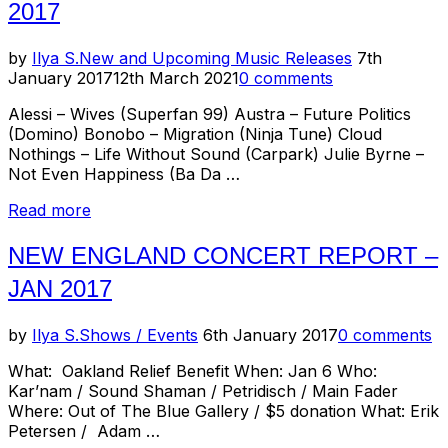
2017
Posted
by
Ilya S.
New and Upcoming Music Releases
7th
on
January 2017
12th March 2021
0 comments
Alessi – Wives (Superfan 99) Austra – Future Politics
(Domino) Bonobo – Migration (Ninja Tune) Cloud
Nothings – Life Without Sound (Carpark) Julie Byrne –
Not Even Happiness (Ba Da …
“New
Read more
Music
Releases
NEW ENGLAND CONCERT REPORT –
–
JAN 2017
January
2017”
Posted
by
Ilya S.
Shows / Events
6th January 2017
0 comments
on
What: Oakland Relief Benefit When: Jan 6 Who:
Kar’nam / Sound Shaman / Petridisch / Main Fader
Where: Out of The Blue Gallery / $5 donation What: Erik
Petersen / Adam …