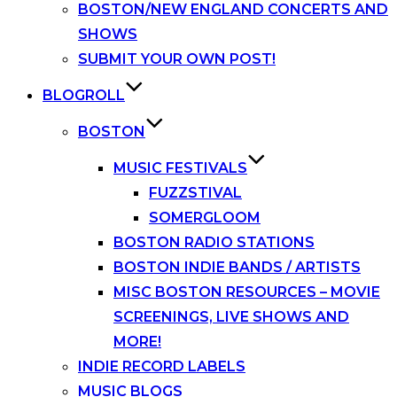
BOSTON/NEW ENGLAND CONCERTS AND
SHOWS
SUBMIT YOUR OWN POST!
BLOGROLL
BOSTON
MUSIC FESTIVALS
FUZZSTIVAL
SOMERGLOOM
BOSTON RADIO STATIONS
BOSTON INDIE BANDS / ARTISTS
MISC BOSTON RESOURCES – MOVIE
SCREENINGS, LIVE SHOWS AND
MORE!
INDIE RECORD LABELS
MUSIC BLOGS