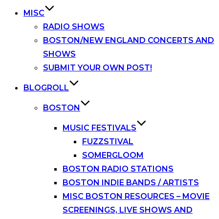
MISC
RADIO SHOWS
BOSTON/NEW ENGLAND CONCERTS AND
SHOWS
SUBMIT YOUR OWN POST!
BLOGROLL
BOSTON
MUSIC FESTIVALS
FUZZSTIVAL
SOMERGLOOM
BOSTON RADIO STATIONS
BOSTON INDIE BANDS / ARTISTS
MISC BOSTON RESOURCES – MOVIE
SCREENINGS, LIVE SHOWS AND