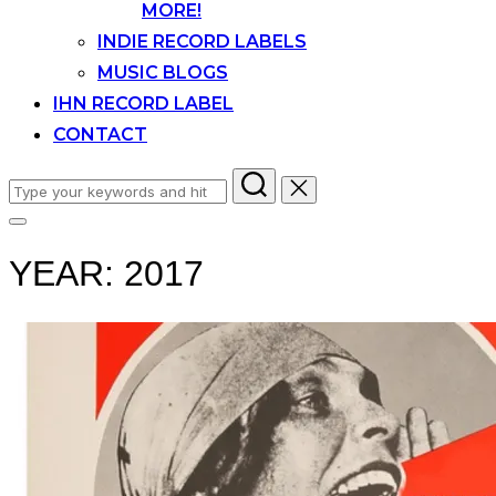
MORE!
INDIE RECORD LABELS
MUSIC BLOGS
IHN RECORD LABEL
CONTACT
Search
for:
Toggle
sidebar
YEAR:
2017
&
navigation