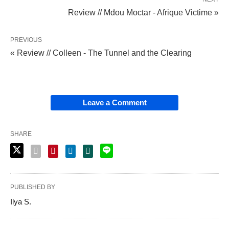
Review // Mdou Moctar - Afrique Victime »
PREVIOUS
« Review // Colleen - The Tunnel and the Clearing
Leave a Comment
SHARE
PUBLISHED BY
Ilya S.