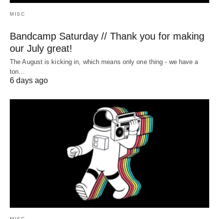
MISC
Bandcamp Saturday // Thank you for making
our July great!
The August is kicking in, which means only one thing - we have a
ton…
6 days ago
MISC