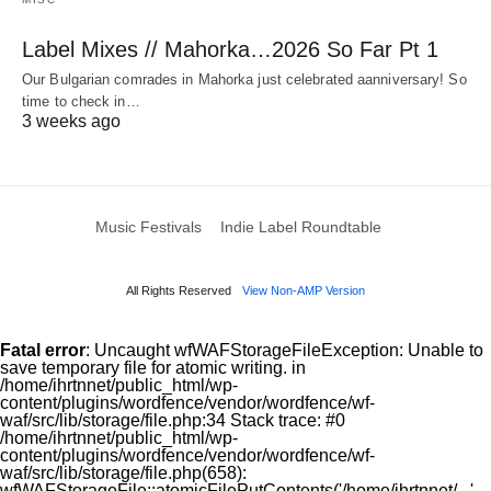
Label Mixes // Mahorka…2026 So Far Pt 1
Our Bulgarian comrades in Mahorka just celebrated aanniversary! So
time to check in…
3 weeks ago
Music Festivals
Indie Label Roundtable
All Rights Reserved
View Non-AMP Version
Fatal error
: Uncaught wfWAFStorageFileException: Unable to
save temporary file for atomic writing. in
/home/ihrtnnet/public_html/wp-
content/plugins/wordfence/vendor/wordfence/wf-
waf/src/lib/storage/file.php:34 Stack trace: #0
/home/ihrtnnet/public_html/wp-
content/plugins/wordfence/vendor/wordfence/wf-
waf/src/lib/storage/file.php(658):
wfWAFStorageFile::atomicFilePutContents('/home/ihrtnnet/...',