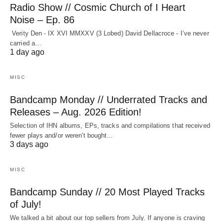
Radio Show // Cosmic Church of I Heart
Noise – Ep. 86
Verity Den - IX XVI MMXXV (3 Lobed) David Dellacroce - I’ve never
carried a…
1 day ago
MISC
Bandcamp Monday // Underrated Tracks and
Releases – Aug. 2026 Edition!
Selection of IHN albums, EPs, tracks and compilations that received
fewer plays and/or weren't bought…
3 days ago
MISC
Bandcamp Sunday // 20 Most Played Tracks
of July!
We talked a bit about our top sellers from July. If anyone is craving