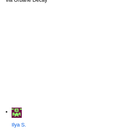
Ilya S.