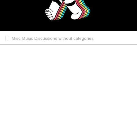
Misc Music Discussions without categories