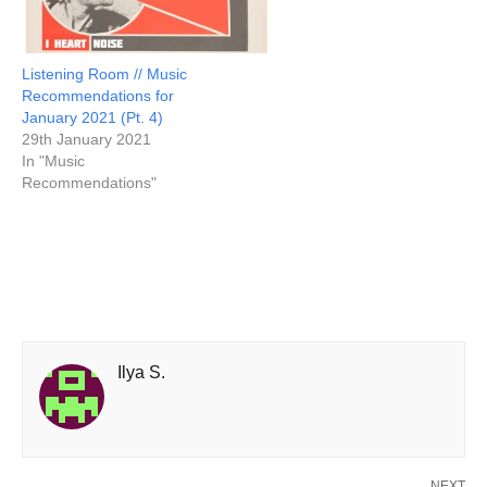
Listening Room // Music
Recommendations for
January 2021 (Pt. 4)
29th January 2021
In "Music
Recommendations"
Ilya S.
NEXT