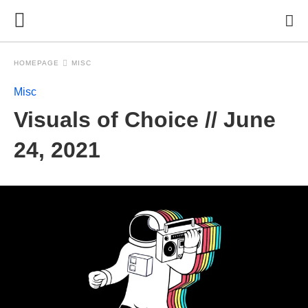
HOMEPAGE
MISC
Misc
Visuals of Choice // June
24, 2021