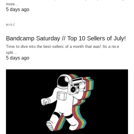
more…
5 days ago
MISC
Bandcamp Saturday // Top 10 Sellers of July!
Time to dive into the best-sellers of a month that was! Its a nice
split…
5 days ago