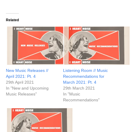
Related
New Music Releases //
Listening Room // Music
April 2021: Pt. 4
Recommendations for
29th April 2021
March 2021: Pt. 4
In "New and Upcoming
29th March 2021
Music Releases"
In "Music
Recommendations"