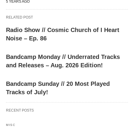
5 YEARS AGO
RELATED POST
Radio Show // Cosmic Church of I Heart
Noise – Ep. 86
Bandcamp Monday // Underrated Tracks
and Releases – Aug. 2026 Edition!
Bandcamp Sunday // 20 Most Played
Tracks of July!
RECENT POSTS
MISC