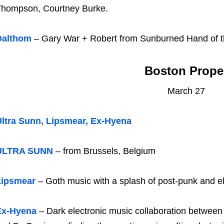
hompson, Courtney Burke.
Dalthom
– Gary War + Robert from Sunburned Hand of 
Boston Prope
March 27
ltra Sunn, Lipsmear, Ex-Hyena
ULTRA SUNN
– from Brussels, Belgium
Lipsmear
– Goth music with a splash of post-punk and el
Ex-Hyena
– Dark electronic music collaboration between