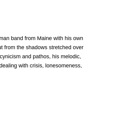
e-man band from Maine with his own
 out from the shadows stretched over
cynicism and pathos, his melodic,
dealing with crisis, lonesomeness,