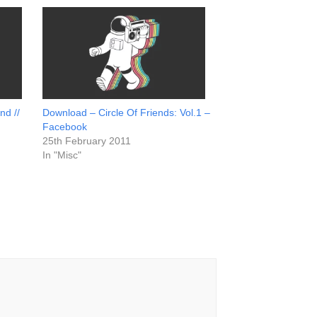
nd //
Download – Circle Of Friends: Vol.1 –
Facebook
25th February 2011
In "Misc"