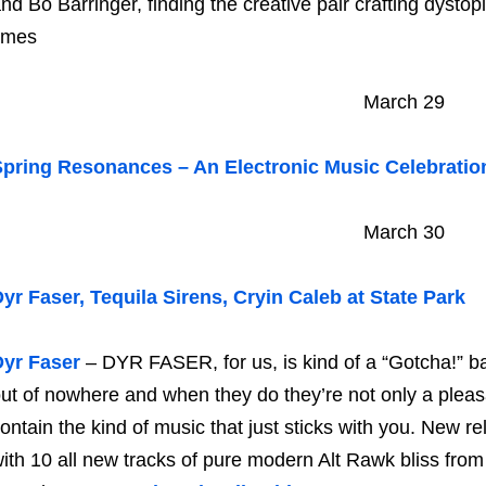
nd Bo Barringer, finding the creative pair crafting dysto
imes
March 29
pring Resonances – An Electronic Music Celebratio
March 30
yr Faser, Tequila Sirens, Cryin Caleb at State Park
Dyr Faser
– DYR FASER, for us, is kind of a “Gotcha!” b
ut of nowhere and when they do they’re not only a pleasa
ontain the kind of music that just sticks with you. New re
ith 10 all new tracks of pure modern Alt Rawk bliss fro