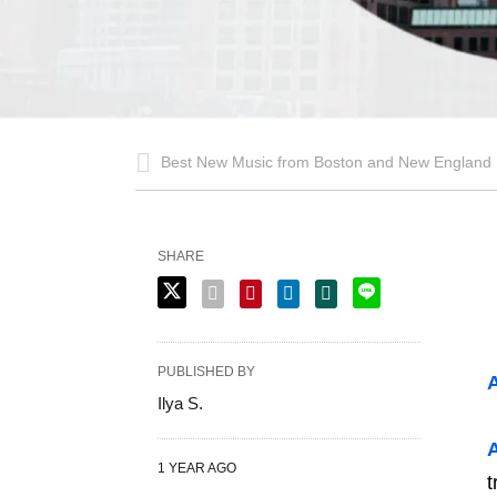
Best New Music from Boston and New England
SHARE
PUBLISHED BY
A
Ilya S.
A
1 YEAR AGO
t