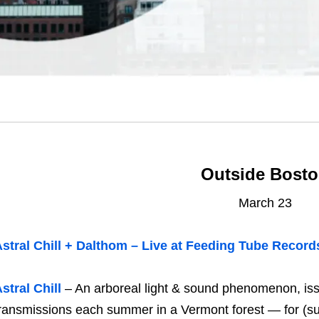
Outside Bost
March 23
stral Chill + Dalthom – Live at Feeding Tube Record
stral Chill
– An arboreal light & sound phenomenon, iss
ransmissions each summer in a Vermont forest — for (sur