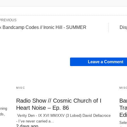
PREVIOUS
« Bandcamp Codes // Ironic Hill - SUMMER
Dis
Leave a Comment
MISC
MIS
Radio Show // Cosmic Church of I
Ba
Heart Noise – Ep. 86
Tr
ining
Edi
nds,
Verity Den - IX XVI MMXXV (3 Lobed) David Dellacroce
- I’ve never carried a…
Sele
2 days ago