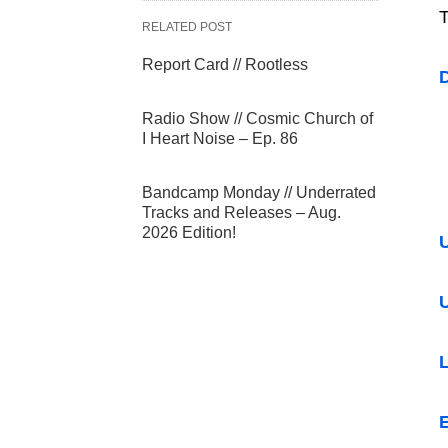
T
RELATED POST
Report Card // Rootless
Radio Show // Cosmic Church of
I Heart Noise – Ep. 86
Bandcamp Monday // Underrated
Tracks and Releases – Aug.
2026 Edition!
U