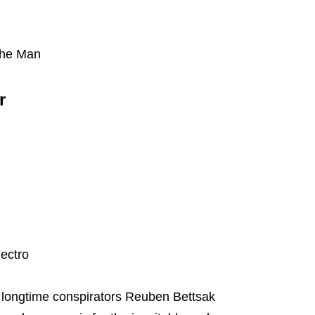
the Man
r
ectro
 longtime conspirators Reuben Bettsak