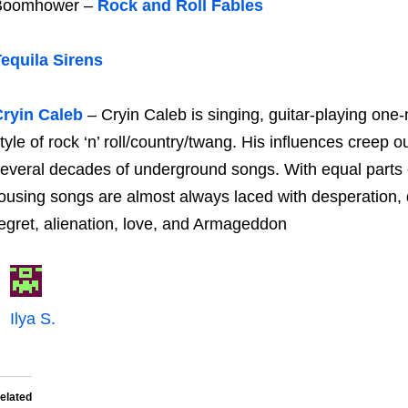
Boomhower –
Rock and Roll Fables
equila Sirens
ryin Caleb
– Cryin Caleb is singing, guitar-playing on
tyle of rock ‘n’ roll/country/twang. His influences creep
everal decades of underground songs. With equal parts 
ousing songs are almost always laced with desperation, 
egret, alienation, love, and Armageddon
Ilya S.
elated