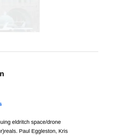
on
s
uing eldritch space/drone
)reals. Paul Eggleston, Kris