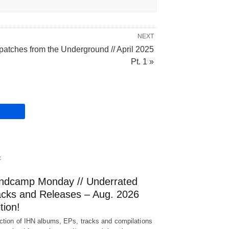
NEXT
patches from the Underground // April 2025
Pt. 1 »
C
ndcamp Monday // Underrated
acks and Releases – Aug. 2026
tion!
ction of IHN albums, EPs, tracks and compilations