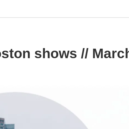
ton shows // Marc