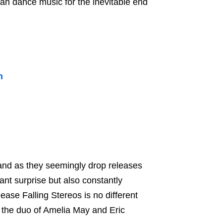
pian dance music for the inevitable end
n
and as they seemingly drop releases
nt surprise but also constantly
lease Falling Stereos is no different
m the duo of Amelia May and Eric