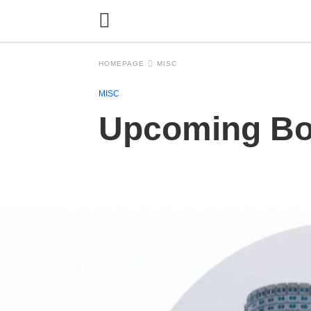
HOMEPAGE
MISC
MISC
Upcoming Bos