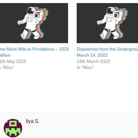
ne More Mile to Providence – 2025
Dispatches from the Undergrou
dition
March 14, 2022
1th May 2025
14th March 2022
n "Misc"
In "Misc"
Ilya S.