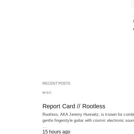
RECENT POSTS
MISC
Report Card // Rootless
Rootless, AKA Jeremy Hurewitz, is known for comb
gentle fingerstyle guitar with cosmic electronic sou
…
15 hours ago