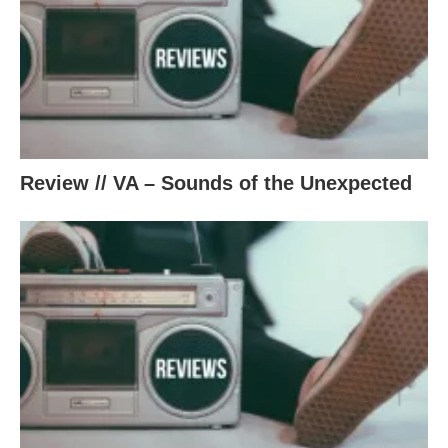
Review // VA – Sounds of the Unexpected