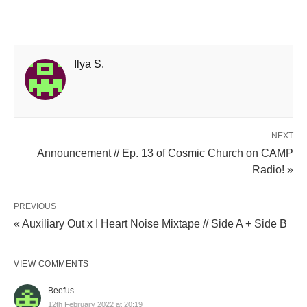
Ilya S.
NEXT
Announcement // Ep. 13 of Cosmic Church on CAMP
Radio! »
PREVIOUS
« Auxiliary Out x I Heart Noise Mixtape // Side A + Side B
VIEW COMMENTS
Beefus
12th February 2022 at 20:19