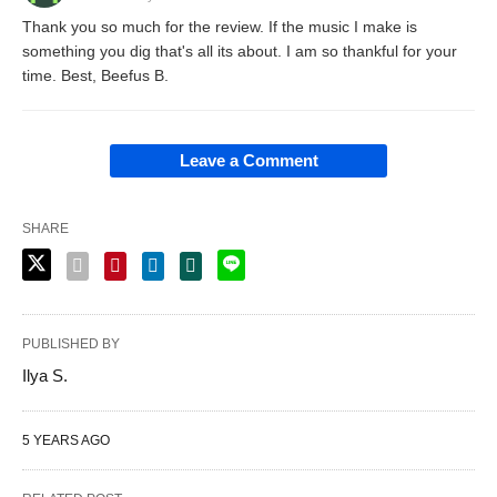
Thank you so much for the review. If the music I make is
something you dig that's all its about. I am so thankful for your
time. Best, Beefus B.
Leave a Comment
SHARE
PUBLISHED BY
Ilya S.
5 YEARS AGO