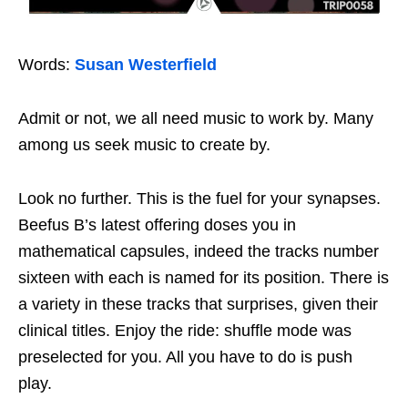
Words:
Susan Westerfield
Admit or not, we all need music to work by. Many
among us seek music to create by.
Look no further. This is the fuel for your synapses.
Beefus B’s latest offering doses you in
mathematical capsules, indeed the tracks number
sixteen with each is named for its position. There is
a variety in these tracks that surprises, given their
clinical titles. Enjoy the ride: shuffle mode was
preselected for you. All you have to do is push
play.