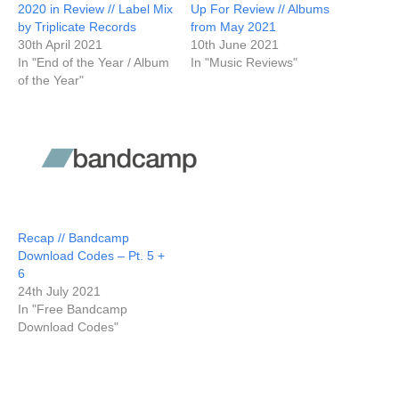
2020 in Review // Label Mix
Up For Review // Albums
by Triplicate Records
from May 2021
30th April 2021
10th June 2021
In "End of the Year / Album
In "Music Reviews"
of the Year"
Recap // Bandcamp
Download Codes – Pt. 5 +
6
24th July 2021
In "Free Bandcamp
Download Codes"