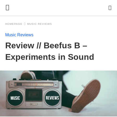
HOMEPAGE
MUSIC REVIEWS
Music Reviews
Review // Beefus B –
Experiments in Sound