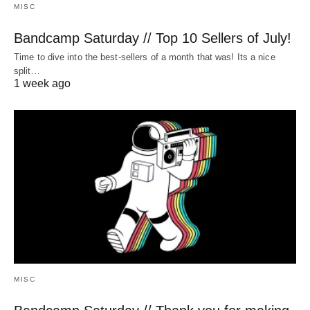
MISC
Bandcamp Saturday // Top 10 Sellers of July!
Time to dive into the best-sellers of a month that was! Its a nice
split…
1 week ago
MISC