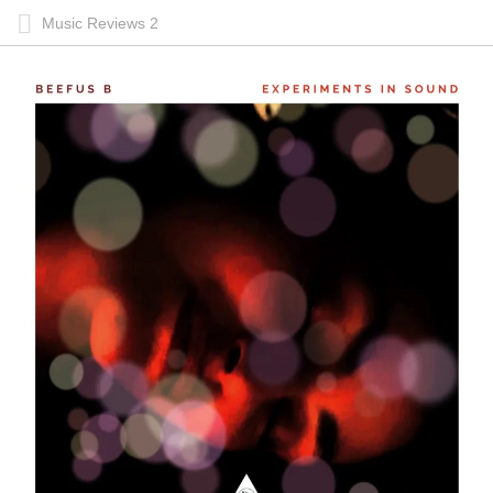
Music Reviews 2