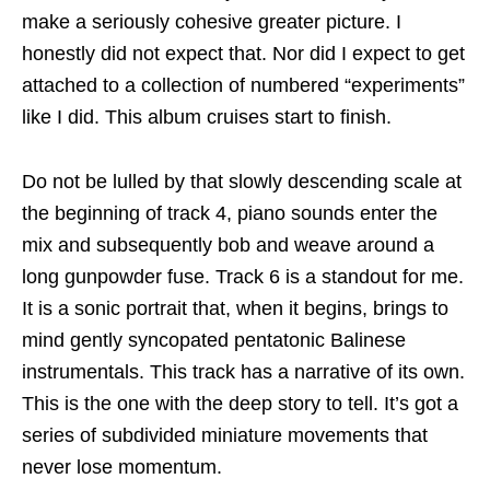
make a seriously cohesive greater picture. I
honestly did not expect that. Nor did I expect to get
attached to a collection of numbered “experiments”
like I did. This album cruises start to finish.
Do not be lulled by that slowly descending scale at
the beginning of track 4, piano sounds enter the
mix and subsequently bob and weave around a
long gunpowder fuse. Track 6 is a standout for me.
It is a sonic portrait that, when it begins, brings to
mind gently syncopated pentatonic Balinese
instrumentals. This track has a narrative of its own.
This is the one with the deep story to tell. It’s got a
series of subdivided miniature movements that
never lose momentum.