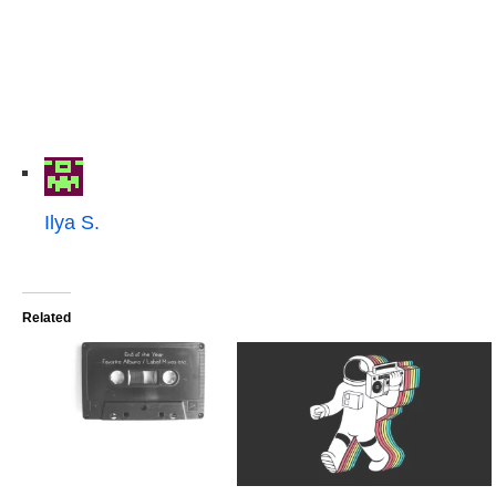
Ilya S.
Related