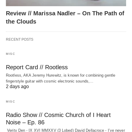
Review // Marissa Nadler – On The Path of
the Clouds
RECENT POSTS
MISC
Report Card // Rootless
Rootless, AKA Jeremy Hurewitz, is known for combining gentle
fingerstyle guitar with cosmic electronic sounds,…
2 days ago
MISC
Radio Show // Cosmic Church of I Heart
Noise – Ep. 86
Verity Den - IX XVI MMXXV (3 Lobed) David Dellacroce - I’ve never