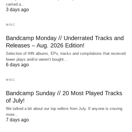
carried a…
3 days ago
MISC
Bandcamp Monday // Underrated Tracks and
Releases – Aug. 2026 Edition!
Selection of IHN albums, EPs, tracks and compilations that received
fewer plays and/or weren't bought…
6 days ago
MISC
Bandcamp Sunday // 20 Most Played Tracks
of July!
We talked a bit about our top sellers from July. If anyone is craving
more…
7 days ago