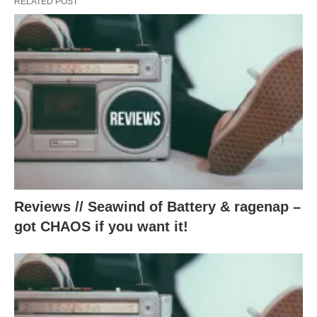
RELATED POST
Reviews // Seawind of Battery & ragenap –
got CHAOS if you want it!