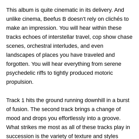
This album is quite cinematic in its delivery. And
unlike cinema, Beefus B doesn’t rely on clichés to
make an impression. You will hear within these
tracks echoes of interstellar travel, cop show chase
scenes, orchestral interludes, and even
landscapes of places you have traveled and
forgotten. You will hear everything from serene
psychedelic riffs to tightly produced motoric
propulsion.
Track 1 hits the ground running downhill in a burst
of fusion. The second track brings a change of
mood and drops you effortlessly into a groove.
What strikes me most as all of these tracks play in
succession is the variety of texture and styles