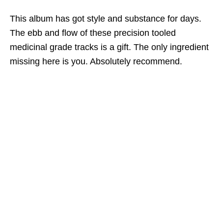
This album has got style and substance for days.
The ebb and flow of these precision tooled
medicinal grade tracks is a gift. The only ingredient
missing here is you. Absolutely recommend.