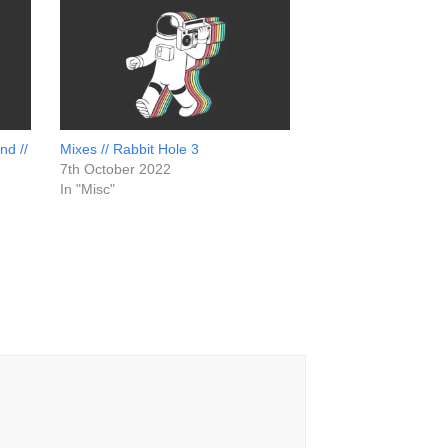
nd //
Mixes // Rabbit Hole 3
7th October 2022
In "Misc"