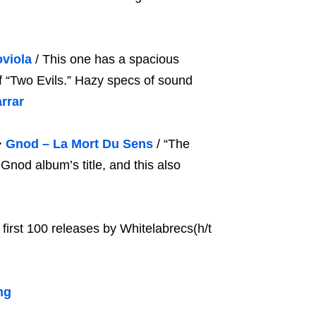
viola
/ This one has a spacious
f “Two Evils.” Hazy specs of sound
rrar
>
Gnod – La Mort Du Sens
/ “The
Gnod album’s title, and this also
 first 100 releases by Whitelabrecs(h/t
ng