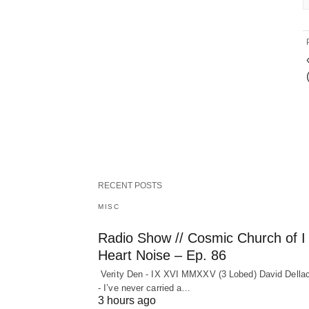
RECENT POSTS
MISC
Radio Show // Cosmic Church of I
Heart Noise – Ep. 86
Verity Den - IX XVI MMXXV (3 Lobed) David Della
- I’ve never carried a…
3 hours ago