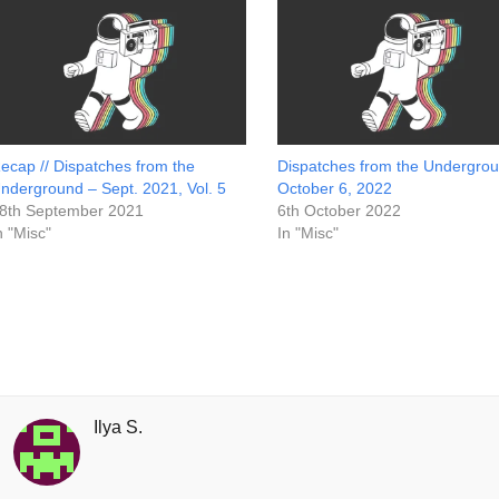
ecap // Dispatches from the
Dispatches from the Undergrou
nderground – Sept. 2021, Vol. 5
October 6, 2022
8th September 2021
6th October 2022
n "Misc"
In "Misc"
Ilya S.