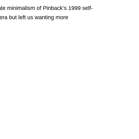
ate minimalism of Pinback’s 1999 self-
era but left us wanting more