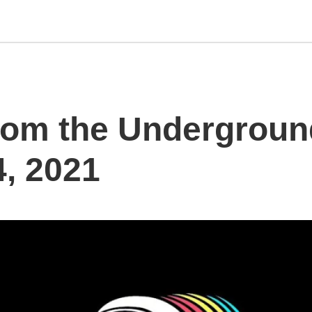
rom the Underground
, 2021