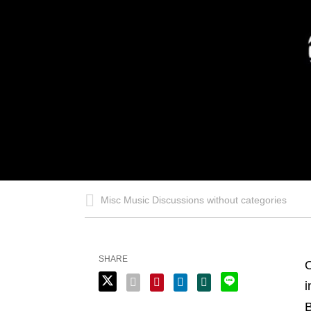
Misc Music Discussions without categories
SHARE
O
i
B