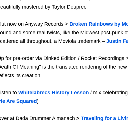
eautifully mastered by Taylor Deupree
Out now on Anyway Records >
Broken Rainbows by Mo
ound and some real twists, like the Midwest post-punk o
cattered all throughout, a Moviola trademark –
Justin Fa
p for pre-order via Dinked Edition / Rocket Recordings 
eath Of Meaning” is the translated rendering of the new 
eflects its creation
isten to
Whitelabrecs History Lesson
/ mix celebrating
Pie Are Squared
)
Over at Dada Drummer Almanach
>
Traveling for a Livi