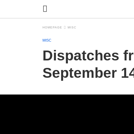
HOMEPAGE
MISC
MISC
Dispatches f
September 14