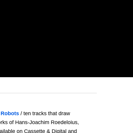
 Robots
/ ten tracks that draw
works of Hans-Joachim Roedeloius,
ailable on Cassette & Digital and