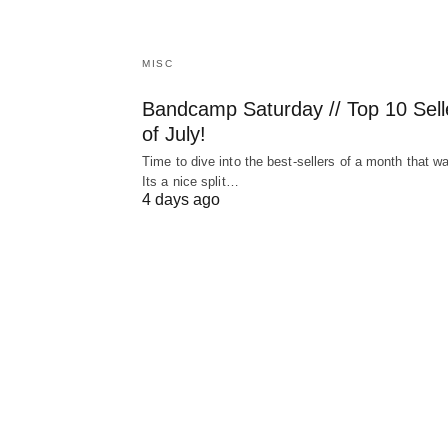
MISC
Bandcamp Saturday // Top 10 Sell
of July!
Time to dive into the best-sellers of a month that w
Its a nice split…
4 days ago