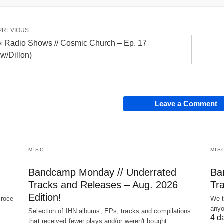
PREVIOUS
« Radio Shows // Cosmic Church – Ep. 17
(w/Dillon)
Leave a Comment
MISC
MIS
Bandcamp Monday // Underrated
Ba
Tracks and Releases – Aug. 2026
Tra
Edition!
croce
We t
anyo
Selection of IHN albums, EPs, tracks and compilations
4 d
that received fewer plays and/or weren't bought…