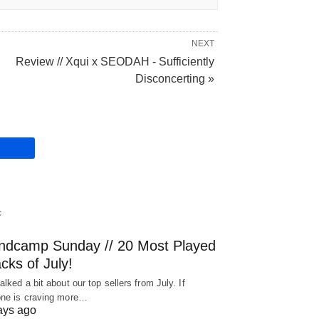
NEXT
Review // Xqui x SEODAH - Sufficiently
Disconcerting »
C
ndcamp Sunday // 20 Most Played
cks of July!
alked a bit about our top sellers from July. If
ne is craving more…
ays ago