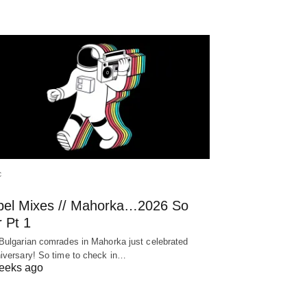
C
bel Mixes // Mahorka…2026 So
 Pt 1
Bulgarian comrades in Mahorka just celebrated
iversary! So time to check in…
eeks ago