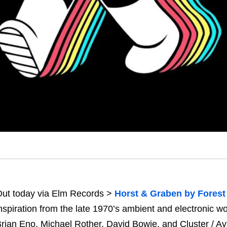
ut today via Elm Records >
Horst & Graben by Forest
nspiration from the late 1970’s ambient and electronic 
rian Eno, Michael Rother, David Bowie, and Cluster / Av