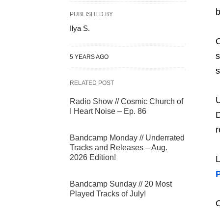
b
PUBLISHED BY
Ilya S.
s
5 YEARS AGO
s
RELATED POST
U
Radio Show // Cosmic Church of
I Heart Noise – Ep. 86
D
r
Bandcamp Monday // Underrated
Tracks and Releases – Aug.
2026 Edition!
L
Bandcamp Sunday // 20 Most
Played Tracks of July!