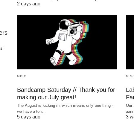
2 days ago
ers
as!
MISC
MIS
Bandcamp Saturday // Thank you for
La
making our July great!
Far
The August is kicking in, which means only one thing -
Our 
we have a ton…
aann
5 days ago
3 w