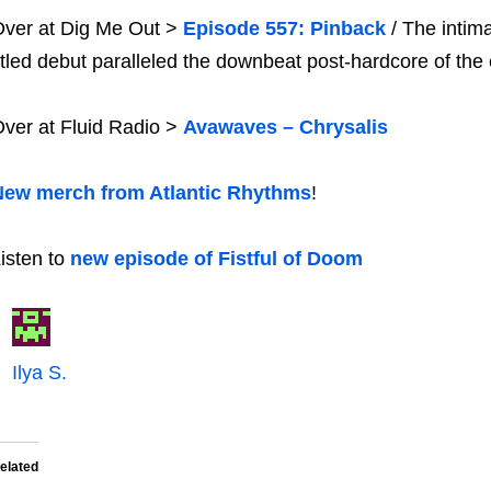
ver at Dig Me Out >
Episode 557: Pinback
/ The intim
itled debut paralleled the downbeat post-hardcore of the 
ver at Fluid Radio >
Avawaves – Chrysalis
New merch from Atlantic Rhythms
!
isten to
new episode of Fistful of Doom
Ilya S.
elated