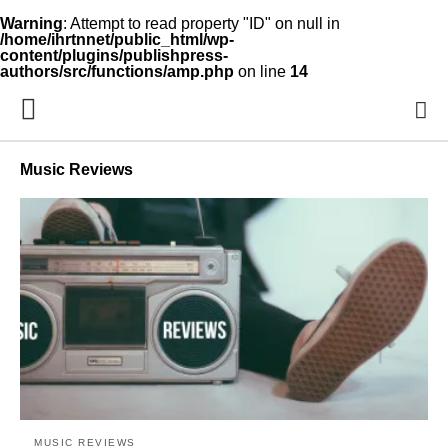
Warning
: Attempt to read property "ID" on null in
/home/ihrtnnet/public_html/wp-
content/plugins/publishpress-
authors/src/functions/amp.php
on line
14
Music Reviews
MUSIC REVIEWS