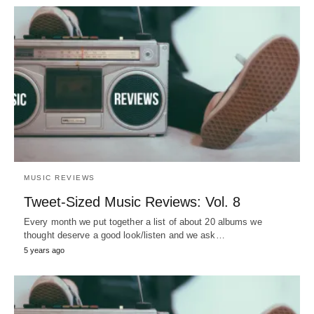
MUSIC REVIEWS
Tweet-Sized Music Reviews: Vol. 8
Every month we put together a list of about 20 albums we
thought deserve a good look/listen and we ask…
5 years ago