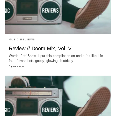
MUSIC REVIEWS
Review // Doom Mix, Vol. V
Words: Jeff Bartell I put this compilation on and it felt like I fell
face forward into goopy, glowing electricity.…
5 years ago