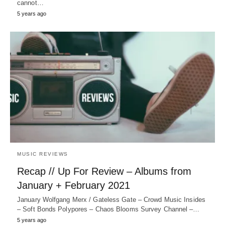
cannot…
5 years ago
MUSIC REVIEWS
Recap // Up For Review – Albums from
January + February 2021
January Wolfgang Merx / Gateless Gate – Crowd Music Insides
– Soft Bonds Polypores – Chaos Blooms Survey Channel –…
5 years ago