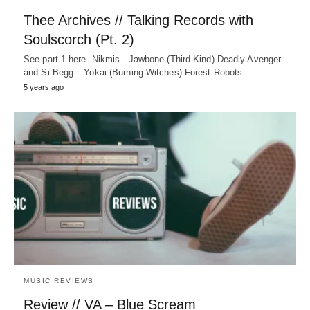
Thee Archives // Talking Records with
Soulscorch (Pt. 2)
See part 1 here. Nikmis - Jawbone (Third Kind) Deadly Avenger
and Si Begg – Yokai (Burning Witches) Forest Robots…
5 years ago
MUSIC REVIEWS
Review // VA – Blue Scream