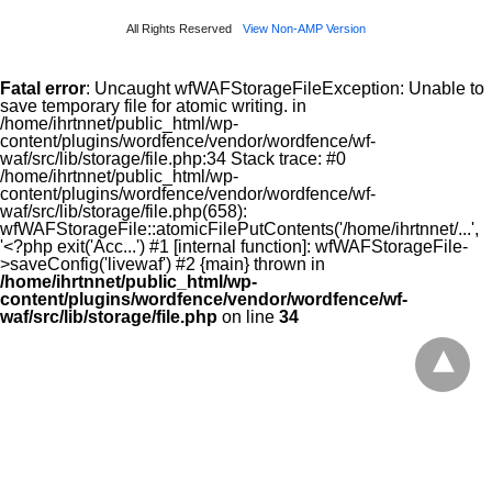
All Rights Reserved
View Non-AMP Version
Fatal error
: Uncaught wfWAFStorageFileException: Unable to
save temporary file for atomic writing. in
/home/ihrtnnet/public_html/wp-
content/plugins/wordfence/vendor/wordfence/wf-
waf/src/lib/storage/file.php:34 Stack trace: #0
/home/ihrtnnet/public_html/wp-
content/plugins/wordfence/vendor/wordfence/wf-
waf/src/lib/storage/file.php(658):
wfWAFStorageFile::atomicFilePutContents('/home/ihrtnnet/...',
'<?php exit('Acc...') #1 [internal function]: wfWAFStorageFile-
>saveConfig('livewaf') #2 {main} thrown in
/home/ihrtnnet/public_html/wp-
content/plugins/wordfence/vendor/wordfence/wf-
waf/src/lib/storage/file.php
on line
34