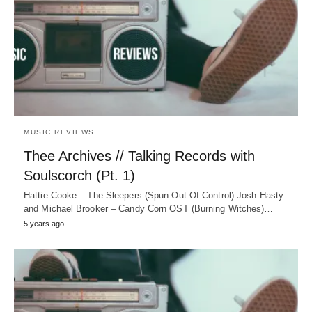
MUSIC REVIEWS
Thee Archives // Talking Records with
Soulscorch (Pt. 1)
Hattie Cooke – The Sleepers (Spun Out Of Control) Josh Hasty
and Michael Brooker – Candy Corn OST (Burning Witches)…
5 years ago