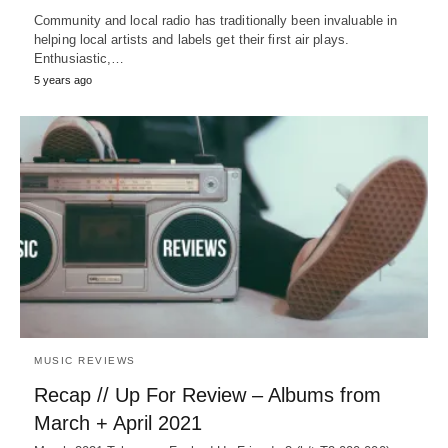
Community and local radio has traditionally been invaluable in
helping local artists and labels get their first air plays.
Enthusiastic,…
5 years ago
MUSIC REVIEWS
Recap // Up For Review – Albums from
March + April 2021