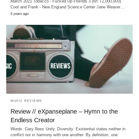
March 2021 Tobacco - Fucked Up Friends 3 (h/t T2,000,000)
Cool and Frank - New England Science Center Jane Weaver…
5 years ago
MUSIC REVIEWS
Review // eXpanseplane – Hymn to the
Endless Creator
Words: Gary Rees Unity. Diversity. Existential states neither in
conflict nor in harmony with one another. By definition, one