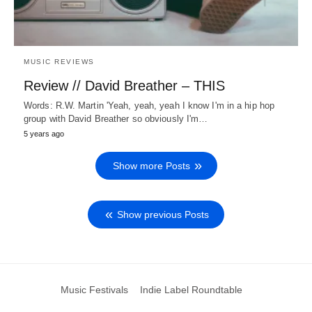
MUSIC REVIEWS
Review // David Breather – THIS
Words: R.W. Martin 'Yeah, yeah, yeah I know I'm in a hip hop
group with David Breather so obviously I'm…
5 years ago
Show more Posts
Show previous Posts
Music Festivals
Indie Label Roundtable