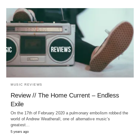
MUSIC REVIEWS
Review // The Home Current – Endless
Exile
On the 17th of February 2020 a pulmonary embolism robbed the
world of Andrew Weatherall, one of alternative music’s
greatest…
5 years ago