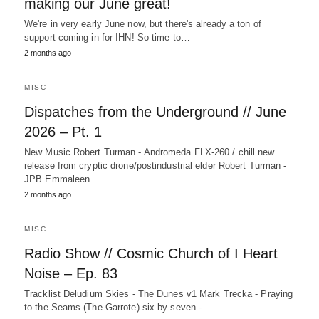
making our June great!
We're in very early June now, but there's already a ton of
support coming in for IHN! So time to…
2 months ago
MISC
Dispatches from the Underground // June
2026 – Pt. 1
New Music Robert Turman - Andromeda FLX-260 / chill new
release from cryptic drone/postindustrial elder Robert Turman -
JPB Emmaleen…
2 months ago
MISC
Radio Show // Cosmic Church of I Heart
Noise – Ep. 83
Tracklist Deludium Skies - The Dunes v1 Mark Trecka - Praying
to the Seams (The Garrote) six by seven -…