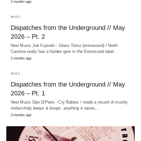
2 months ago
MISC
Dispatches from the Underground // May
2026 – Pt. 2
New Music Joe Fujinoki - Glass Torso (enmossed) / North
Carolina really has a hidden gem in the Enmossed label…
2 months ago
MISC
Dispatches from the Underground // May
2026 – Pt. 1
New Music Dan DiPiero - Cry Babies / made a record of mostly
melancholy beeps & boops. anything it raises…
3 months ago