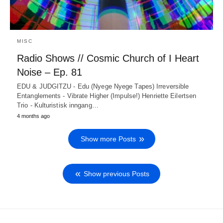
MISC
Radio Shows // Cosmic Church of I Heart
Noise – Ep. 81
EDU & JUDGITZU - Edu (Nyege Nyege Tapes) Irreversible
Entanglements - Vibrate Higher (Impulse!) Henriette Eilertsen
Trio - Kulturistisk inngang…
4 months ago
Show more Posts
Show previous Posts