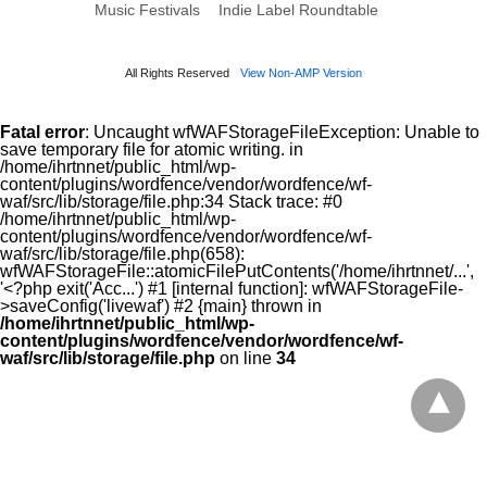
Music Festivals
Indie Label Roundtable
All Rights Reserved
View Non-AMP Version
Fatal error
: Uncaught wfWAFStorageFileException: Unable to
save temporary file for atomic writing. in
/home/ihrtnnet/public_html/wp-
content/plugins/wordfence/vendor/wordfence/wf-
waf/src/lib/storage/file.php:34 Stack trace: #0
/home/ihrtnnet/public_html/wp-
content/plugins/wordfence/vendor/wordfence/wf-
waf/src/lib/storage/file.php(658):
wfWAFStorageFile::atomicFilePutContents('/home/ihrtnnet/...',
'<?php exit('Acc...') #1 [internal function]: wfWAFStorageFile-
>saveConfig('livewaf') #2 {main} thrown in
/home/ihrtnnet/public_html/wp-
content/plugins/wordfence/vendor/wordfence/wf-
waf/src/lib/storage/file.php
on line
34