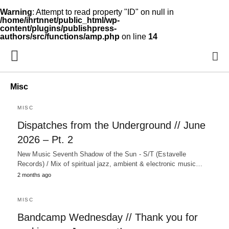
Warning
: Attempt to read property "ID" on null in
/home/ihrtnnet/public_html/wp-
content/plugins/publishpress-
authors/src/functions/amp.php
on line
14
Misc
MISC
Dispatches from the Underground // June
2026 – Pt. 2
New Music Seventh Shadow of the Sun - S/T (Estavelle
Records) / Mix of spiritual jazz, ambient & electronic music…
2 months ago
MISC
Bandcamp Wednesday // Thank you for