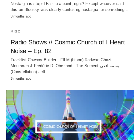
Nostalgia is stupid Fair to a point, right? Except whoever said
this on Bluesky was clearly confusing nostalgia for something…
3 months ago
MISC
Radio Shows // Cosmic Church of I Heart
Noise – Ep. 82
Tracklist Cowboy Builder - FILM (bison) Radwan Ghazi
Moumneh & Frédéric D. Oberland - The Serpent بسمة افعى
(Constellation) Jeff…
3 months ago