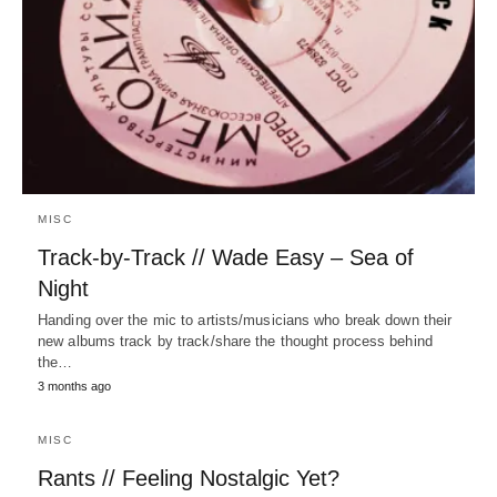
MISC
Track-by-Track // Wade Easy – Sea of
Night
Handing over the mic to artists/musicians who break down their
new albums track by track/share the thought process behind
the…
3 months ago
MISC
Rants // Feeling Nostalgic Yet?