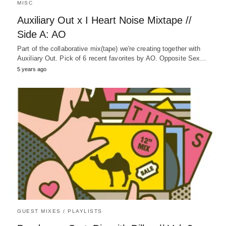
MISC
Auxiliary Out x I Heart Noise Mixtape //
Side A: AO
Part of the collaborative mix(tape) we're creating together with
Auxiliary Out. Pick of 6 recent favorites by AO. Opposite Sex…
5 years ago
GUEST MIXES / PLAYLISTS