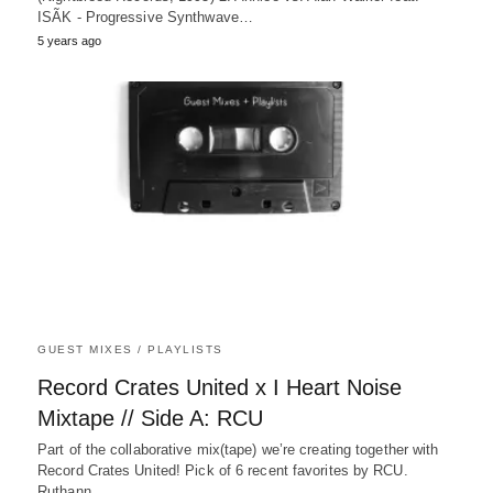
ISÃK - Progressive Synthwave…
5 years ago
GUEST MIXES / PLAYLISTS
Record Crates United x I Heart Noise
Mixtape // Side A: RCU
Part of the collaborative mix(tape) we’re creating together with
Record Crates United! Pick of 6 recent favorites by RCU.
Ruthann…