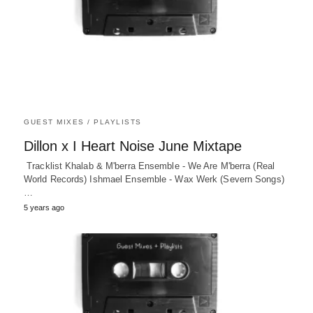
GUEST MIXES / PLAYLISTS
Dillon x I Heart Noise June Mixtape
Tracklist Khalab & M'berra Ensemble - We Are M'berra (Real
World Records) Ishmael Ensemble - Wax Werk (Severn Songs)
…
5 years ago