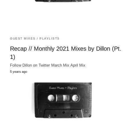
GUEST MIXES / PLAYLISTS
Recap // Monthly 2021 Mixes by Dillon (Pt.
1)
Follow Dillon on Twitter March Mix April Mix
5 years ago