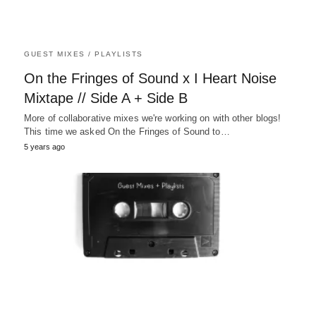
GUEST MIXES / PLAYLISTS
On the Fringes of Sound x I Heart Noise
Mixtape // Side A + Side B
More of collaborative mixes we're working on with other blogs!
This time we asked On the Fringes of Sound to…
5 years ago