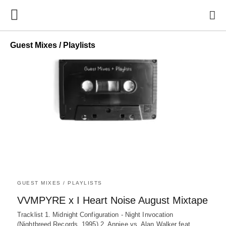
Guest Mixes / Playlists
GUEST MIXES / PLAYLISTS
VVMPYRE x I Heart Noise August Mixtape
Tracklist 1. Midnight Configuration - Night Invocation
(Nightbreed Records, 1995) 2. Anniee vs. Alan Walker feat.