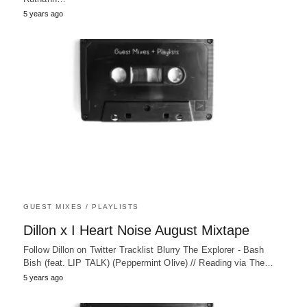
5 years ago
GUEST MIXES / PLAYLISTS
Dillon x I Heart Noise August Mixtape
Follow Dillon on Twitter Tracklist Blurry The Explorer - Bash
Bish (feat. LIP TALK) (Peppermint Olive) // Reading via The…
5 years ago