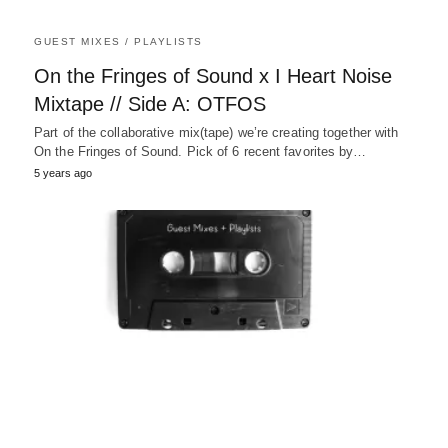
GUEST MIXES / PLAYLISTS
On the Fringes of Sound x I Heart Noise
Mixtape // Side A: OTFOS
Part of the collaborative mix(tape) we’re creating together with
On the Fringes of Sound. Pick of 6 recent favorites by…
5 years ago