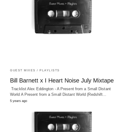
GUEST MIXES / PLAYLISTS
Bill Barnett x I Heart Noise July Mixtape
Tracklist Alex Eddington - A Present from a Small Distant
World A Present from a Small Distant World (Redshift…
5 years ago