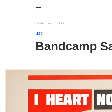
HOMEPAGE
MISC
MISC
Bandcamp Sat