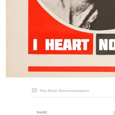
New Music Recommendations
SHARE