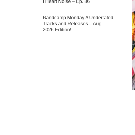
I Heart Noise – Ep. 86
Bandcamp Monday // Underrated
Tracks and Releases – Aug.
2026 Edition!