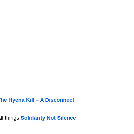
he Hyena Kill – A Disconnect
ll things
Solidarity Not Silence