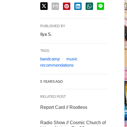
PUBLISHED BY
Ilya S.
TAGS:
bandcamp
music
recommendations
5 YEARS AGO
RELATED POST
Report Card // Rootless
Radio Show // Cosmic Church of