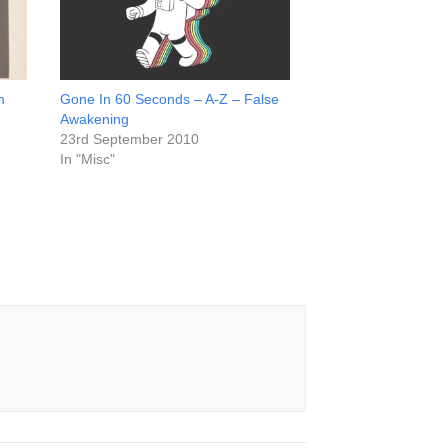
m
Gone In 60 Seconds – A-Z – False
Awakening
23rd September 2010
In "Misc"