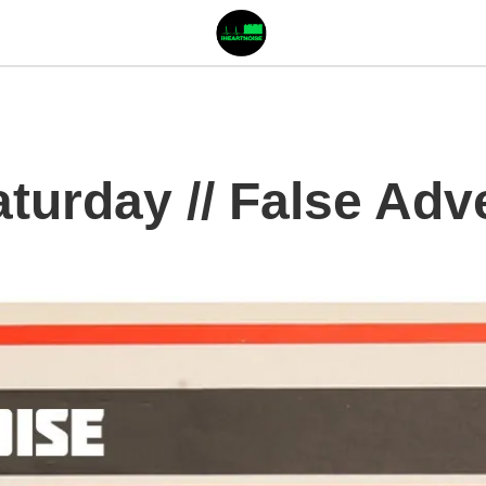
urday // False Adve