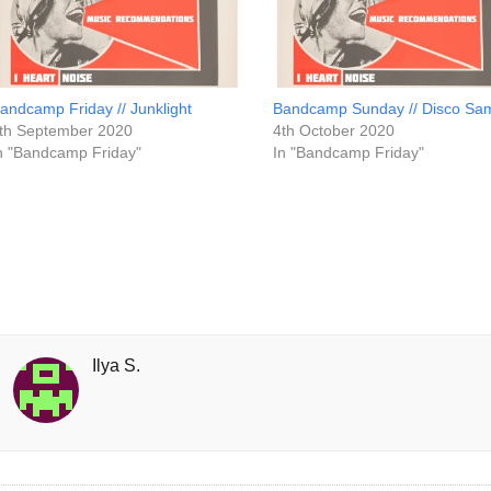
andcamp Friday // Junklight
Bandcamp Sunday // Disco Sa
th September 2020
4th October 2020
n "Bandcamp Friday"
In "Bandcamp Friday"
Ilya S.