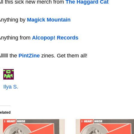
ll this sick new merch from
The Haggard Cat
nything by
Magick Mountain
nything from
Alcopop! Records
llllll the
PintZine
zines. Get them all!
Ilya S.
elated