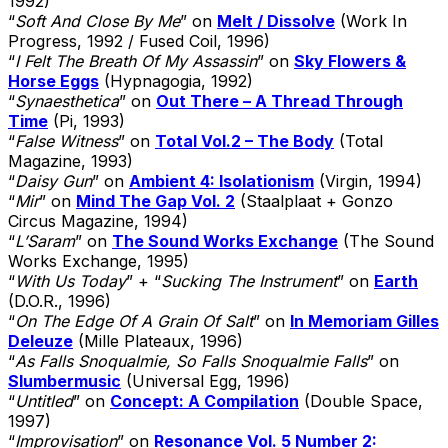
1992)
“
Soft And Close By Me
” on
Melt / Dissolve
(Work In
Progress, 1992 / Fused Coil, 1996)
“
I Felt The Breath Of My Assassin
” on
Sky Flowers &
Horse Eggs
(Hypnagogia, 1992)
“
Synaesthetica
” on
Out There – A Thread Through
Time
(Pi, 1993)
“
False Witness
” on
Total Vol.2 – The Body
(Total
Magazine, 1993)
“
Daisy Gun
” on
Ambient 4: Isolationism
(Virgin, 1994)
“
Mir
” on
Mind The Gap Vol. 2
(Staalplaat + Gonzo
Circus Magazine, 1994)
“
L’Saram
” on
The Sound Works Exchange
(The Sound
Works Exchange, 1995)
“
With Us Today
” + “
Sucking The Instrument
” on
Earth
(D.O.R., 1996)
“
On The Edge Of A Grain Of Salt
” on
In Memoriam Gilles
Deleuze
(Mille Plateaux, 1996)
“
As Falls Snoqualmie, So Falls Snoqualmie Falls
” on
Slumbermusic
(Universal Egg, 1996)
“
Untitled
” on
Concept: A Compilation
(Double Space,
1997)
“
Improvisation
” on
Resonance Vol. 5 Number 2: