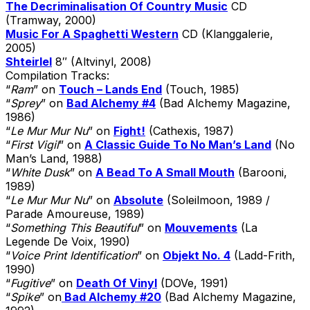
The Decriminalisation Of Country Music
CD
(Tramway, 2000)
Music For A Spaghetti Western
CD (Klanggalerie,
2005)
Shteirlel
8″ (Altvinyl, 2008)
Compilation Tracks:
“
Ram
” on
Touch – Lands End
(Touch, 1985)
“
Sprey
” on
Bad Alchemy #4
(Bad Alchemy Magazine,
1986)
“
Le Mur Mur Nu
” on
Fight!
(Cathexis, 1987)
“
First Vigil
” on
A Classic Guide To No Man’s Land
(No
Man’s Land, 1988)
“
White Dusk
” on
A Bead To A Small Mouth
(Barooni,
1989)
“
Le Mur Mur Nu
” on
Absolute
(Soleilmoon, 1989 /
Parade Amoureuse, 1989)
“
Something This Beautiful
” on
Mouvements
(La
Legende De Voix, 1990)
“
Voice Print Identification
” on
Objekt No. 4
(Ladd-Frith,
1990)
“
Fugitive
” on
Death Of Vinyl
(DOVe, 1991)
“
Spike
” on
Bad Alchemy #20
(Bad Alchemy Magazine,