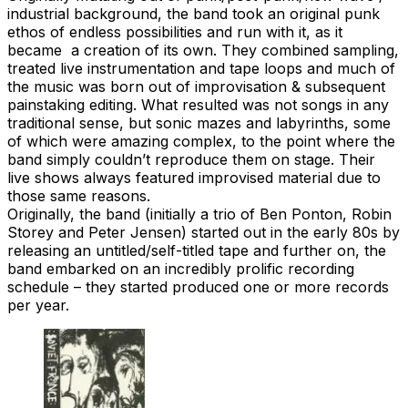
industrial background, the band took an original punk
ethos of endless possibilities and run with it, as it
became a creation of its own. They combined sampling,
treated live instrumentation and tape loops and much of
the music was born out of improvisation & subsequent
painstaking editing. What resulted was not songs in any
traditional sense, but sonic mazes and labyrinths, some
of which were amazing complex, to the point where the
band simply couldn’t reproduce them on stage. Their
live shows always featured improvised material due to
those same reasons.
Originally, the band (initially a trio of Ben Ponton, Robin
Storey and Peter Jensen) started out in the early 80s by
releasing an untitled/self-titled tape and further on, the
band embarked on an incredibly prolific recording
schedule – they started produced one or more records
per year.