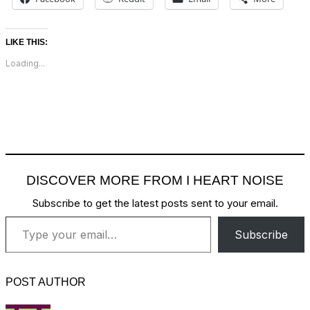
LIKE THIS:
Loading...
DISCOVER MORE FROM I HEART NOISE
Subscribe to get the latest posts sent to your email.
Type your email…
Subscribe
POST AUTHOR