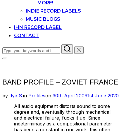
MORE!
INDIE RECORD LABELS
MUSIC BLOGS
IHN RECORD LABEL
CONTACT
Search
for:
Toggle
sidebar
&
navigation
BAND PROFILE – ZOVIET FRANCE
Posted
by
Ilya S.
in
Profiles
on
30th April 2009
1st June 2020
on
All audio equipment distorts sound to some
degree and, eventually through mechanical
and electrical failure, fucks it up. Since
indeterminacy as a compositional parameter
has been a constant in our work, this often