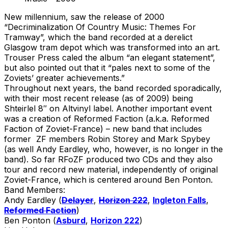
New millennium, saw the release of 2000
“Decriminalization Of Country Music: Themes For
Tramway”, which the band recorded at a derelict
Glasgow tram depot which was transformed into an art.
Trouser Press caled the album “an elegant statement”,
but also pointed out that it “pales next to some of the
Zoviets’ greater achievements.”
Throughout next years, the band recorded sporadically,
with their most recent release (as of 2009) being
Shteirlel 8″ on Altvinyl label. Another important event
was a creation of Reformed Faction (a.k.a. Reformed
Faction of Zoviet-France) – new band that includes
former ZF members Robin Storey and Mark Spybey
(as well Andy Eardley, who, however, is no longer in the
band). So far RFoZF produced two CDs and they also
tour and record new material, independently of original
Zoviet-France, which is centered around Ben Ponton.
Band Members:
Andy Eardley (
Delayer
,
Horizon 222
,
Ingleton Falls
,
Reformed Faction
)
Ben Ponton (
Asburd
,
Horizon 222
)