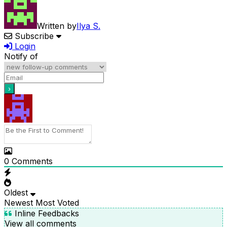
Written by
Ilya S.
Subscribe
Login
Notify of
0
Comments
Oldest
Newest
Most Voted
Inline Feedbacks
View all comments