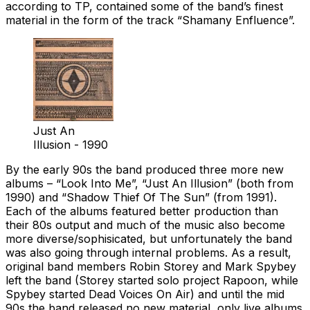
according to TP, contained some of the band’s finest
material in the form of the track “Shamany Enfluence”.
Just An
Illusion - 1990
By the early 90s the band produced three more new
albums – “Look Into Me”, “Just An Illusion” (both from
1990) and “Shadow Thief Of The Sun” (from 1991).
Each of the albums featured better production than
their 80s output and much of the music also become
more diverse/sophisicated, but unfortunately the band
was also going through internal problems. As a result,
original band members Robin Storey and Mark Spybey
left the band (Storey started solo project Rapoon, while
Spybey started Dead Voices On Air) and until the mid
90s the band released no new material, only live albums