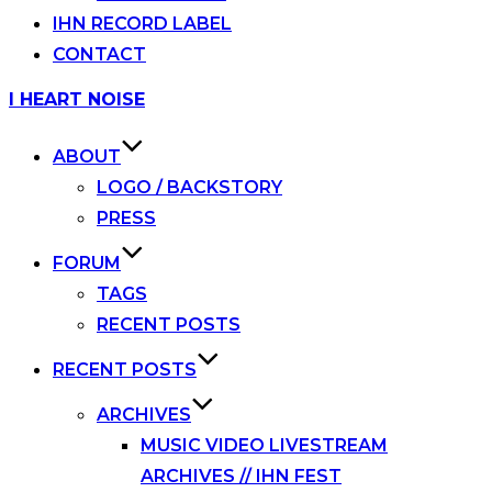
IHN RECORD LABEL
CONTACT
Skip
I HEART NOISE
to
content
ABOUT
LOGO / BACKSTORY
PRESS
FORUM
TAGS
RECENT POSTS
RECENT POSTS
ARCHIVES
MUSIC VIDEO LIVESTREAM
ARCHIVES // IHN FEST