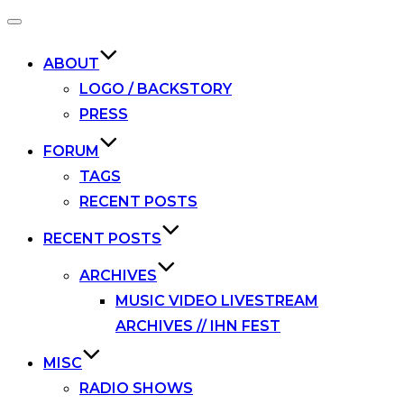
Toggle
navigation
ABOUT
LOGO / BACKSTORY
PRESS
FORUM
TAGS
RECENT POSTS
RECENT POSTS
ARCHIVES
MUSIC VIDEO LIVESTREAM
ARCHIVES // IHN FEST
MISC
RADIO SHOWS