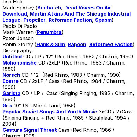
Lisa Hale
Mark Spybey (
Beehatch
,
Dead Voices On Air
,
Download
,
Martin Atkins And The Chicago Industrial
League
,
Propeller
,
Reformed Faction
,
Spasm
)
Paolo Di Paolo
Mark Warren (
Penumbra
)
Peter Jensen
Robin Storey (
Hank & Slim
,
Rapoon
,
Reformed Faction
)
Discography:
Untitled
CD / LP / 12″ (Red Rhino, 1982 / Charrm, 1990)
Mohonomishe
CD /2xLP (Red Rhino, 1983 / Charrm,
1990)
Norsch
CD / 12″ (Red Rhino, 1983 / Charrm, 1990)
Eostre
CD / 2xLP / Cass (Red Rhino, 1984 / Charrm,
1990)
Garista
CD / LP / Cass (Singing Ringing, 1985 / Charrm,
1990)
Gris
10″ (No Man’s Land, 1985)
Popular Soviet Songs And Youth Music
3xCD / 2xCass
(Singing Ringing + Red Rhino, 1985 / Staalplaat, 1994 /
2004)
Gesture Signal Threat
Cass (Red Rhino, 1986 /
Charrm, 1995)