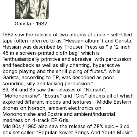
Garista - 1982
1982 saw the release of two albums at once – self-titled
tape (often referred to as “Hessian album”) and Garista.
Hessian was described by Trouser Press as ” a 12-inch
45 in a screen-printed cloth bag” which is
“enthusiastically primitive and abrasive, with percussion
and feedback as well as silly chanting, hyperactive
bongo playing and the shrill piping of flutes.”, while
Garista, according to TP, was described as poor
sounding, silly and lacking percussion.”
83, 84 and 85 saw the releases of “Norsch”,
“Mohonomishe”, “Eostre” and “Gris” albums all of which
explored different moods and textures – Middle Eastern
drones on Norsch, ambient electronics on
Mononomishe and Eostre and ambient/industrial
madness on 4-track EP Gris.
Mid 80s / 1985 also saw the release of ZF’s epic – 3 cd
box set called “Popular Soviet Songs And Youth Music”.