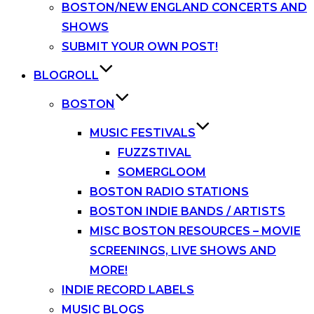
BOSTON/NEW ENGLAND CONCERTS AND
SHOWS
SUBMIT YOUR OWN POST!
BLOGROLL
BOSTON
MUSIC FESTIVALS
FUZZSTIVAL
SOMERGLOOM
BOSTON RADIO STATIONS
BOSTON INDIE BANDS / ARTISTS
MISC BOSTON RESOURCES – MOVIE
SCREENINGS, LIVE SHOWS AND
MORE!
INDIE RECORD LABELS
MUSIC BLOGS