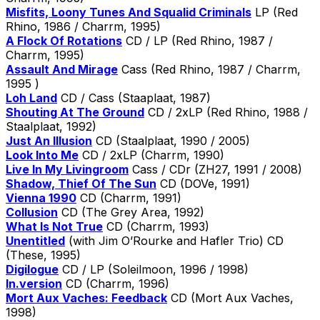
Misfits, Loony Tunes And Squalid Criminals
LP (Red
Rhino, 1986 / Charrm, 1995)
A Flock Of Rotations
CD / LP (Red Rhino, 1987 /
Charrm, 1995)
Assault And Mirage
Cass (Red Rhino, 1987 / Charrm,
1995 )
Loh Land
CD / Cass (Staaplaat, 1987)
Shouting At The Ground
CD / 2xLP (Red Rhino, 1988 /
Staalplaat, 1992)
Just An Illusion
CD (Staalplaat, 1990 / 2005)
Look Into Me
CD / 2xLP (Charrm, 1990)
Live In My Livingroom
Cass / CDr (ZH27, 1991 / 2008)
Shadow, Thief Of The Sun
CD (DOVe, 1991)
Vienna 1990
CD (Charrm, 1991)
Collusion
CD (The Grey Area, 1992)
What Is Not True
CD (Charrm, 1993)
Unentitled
(with Jim O’Rourke and Hafler Trio) CD
(These, 1995)
Digilogue
CD / LP (Soleilmoon, 1996 / 1998)
In.version
CD (Charrm, 1996)
Mort Aux Vaches: Feedback
CD (Mort Aux Vaches,
1998)