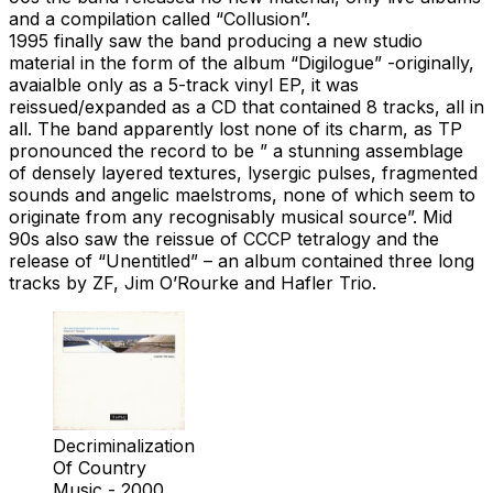
and a compilation called “Collusion”.
1995 finally saw the band producing a new studio
material in the form of the album “Digilogue” -originally,
avaialble only as a 5-track vinyl EP, it was
reissued/expanded as a CD that contained 8 tracks, all in
all. The band apparently lost none of its charm, as TP
pronounced the record to be ” a stunning assemblage
of densely layered textures, lysergic pulses, fragmented
sounds and angelic maelstroms, none of which seem to
originate from any recognisably musical source”. Mid
90s also saw the reissue of CCCP tetralogy and the
release of “Unentitled” – an album contained three long
tracks by ZF, Jim O’Rourke and Hafler Trio.
Decriminalization
Of Country
Music - 2000