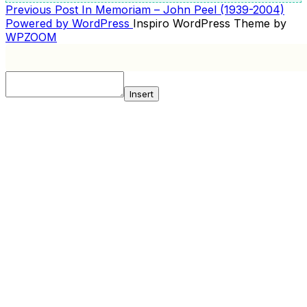
Previous
Previous Post
In Memoriam – John Peel (1939-2004)
POST
Post
Powered by WordPress
Inspiro WordPress Theme by
NAVIGATION
WPZOOM
Insert