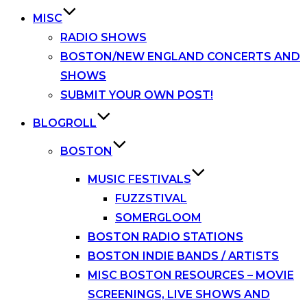
MISC
RADIO SHOWS
BOSTON/NEW ENGLAND CONCERTS AND
SHOWS
SUBMIT YOUR OWN POST!
BLOGROLL
BOSTON
MUSIC FESTIVALS
FUZZSTIVAL
SOMERGLOOM
BOSTON RADIO STATIONS
BOSTON INDIE BANDS / ARTISTS
MISC BOSTON RESOURCES – MOVIE
SCREENINGS, LIVE SHOWS AND