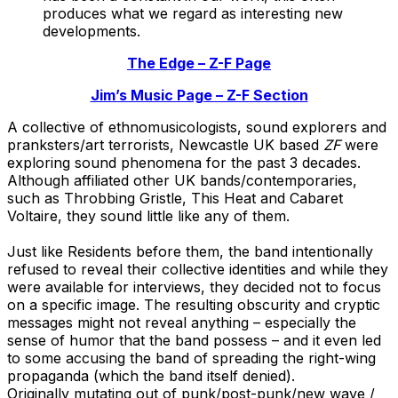
produces what we regard as interesting new
developments.
The Edge – Z-F Page
Jim’s Music Page – Z-F Section
A collective of ethnomusicologists, sound explorers and
pranksters/art terrorists, Newcastle UK based
ZF
were
exploring sound phenomena for the past 3 decades.
Although affiliated other UK bands/contemporaries,
such as Throbbing Gristle, This Heat and Cabaret
Voltaire, they sound little like any of them.
Just like Residents before them, the band intentionally
refused to reveal their collective identities and while they
were available for interviews, they decided not to focus
on a specific image. The resulting obscurity and cryptic
messages might not reveal anything – especially the
sense of humor that the band possess – and it even led
to some accusing the band of spreading the right-wing
propaganda (which the band itself denied).
Originally mutating out of punk/post-punk/new wave /