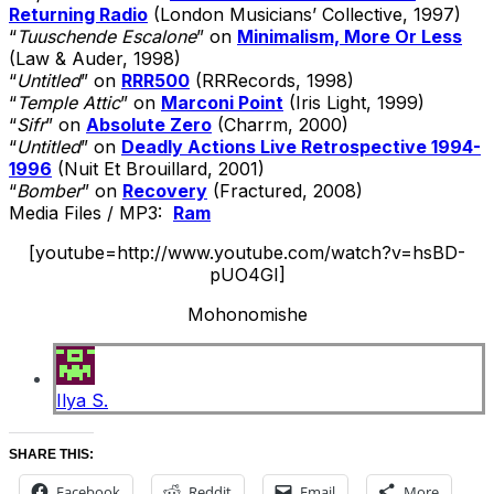
Returning Radio
(London Musicians’ Collective, 1997)
“
Tuuschende Escalone
” on
Minimalism, More Or Less
(Law & Auder, 1998)
“
Untitled
” on
RRR500
(RRRecords, 1998)
“
Temple Attic
” on
Marconi Point
(Iris Light, 1999)
“
Sifr
” on
Absolute Zero
(Charrm, 2000)
“
Untitled
” on
Deadly Actions Live Retrospective 1994-
1996
(Nuit Et Brouillard, 2001)
“
Bomber
” on
Recovery
(Fractured, 2008)
Media Files / MP3:
Ram
[youtube=http://www.youtube.com/watch?v=hsBD-
pUO4GI]
Mohonomishe
Ilya S.
SHARE THIS:
Facebook
Reddit
Email
More