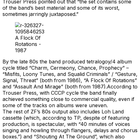
Trouser Press pointed out that “the set contains some
of the band’s best material and some of its worst,
sometimes jarringly juxtaposed.”
A Flock Of
Rotations -
1987
By the late 80s the band produced tetralogoy/4 album
cycle titled “Charm, Cermeony, Chance, Prophecy” –
“Misfits, Loony Tunes, and Squalid Criminals” / “Gesture,
Signal, Threat” (both from 1986), “A Flock Of Rotations”
and “Assault And Mirage” (both from 1987).According to
Trouser Press, with CCCP cycle the band finally
achieved something close to commercial quality, even if
some of the tracks on albums were uneven.
The rest of ZF’s 80s output also includes Loh Land
cassette (which, according to TP, despite of featuring
production, is spectacular, with “40 minutes of voices
singing and howling through flangers, delays and chorus
boxes.”) and “Shouting At The Ground”, which also