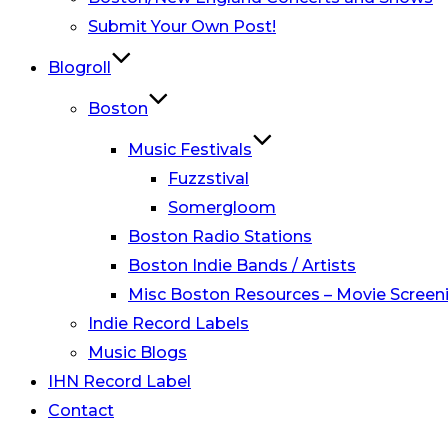
Submit Your Own Post!
Blogroll
Boston
Music Festivals
Fuzzstival
Somergloom
Boston Radio Stations
Boston Indie Bands / Artists
Misc Boston Resources – Movie Screeni
Indie Record Labels
Music Blogs
IHN Record Label
Contact