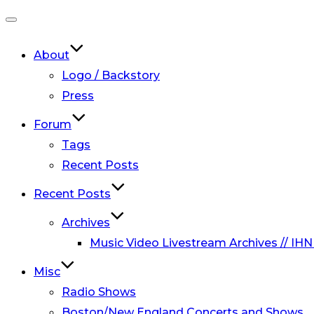
Toggle
navigation
About
Logo / Backstory
Press
Forum
Tags
Recent Posts
Recent Posts
Archives
Music Video Livestream Archives // IHN
Misc
Radio Shows
Boston/New England Concerts and Shows