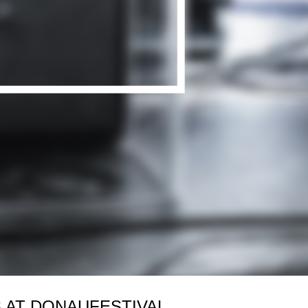
 AT DONAUFESTIVAL