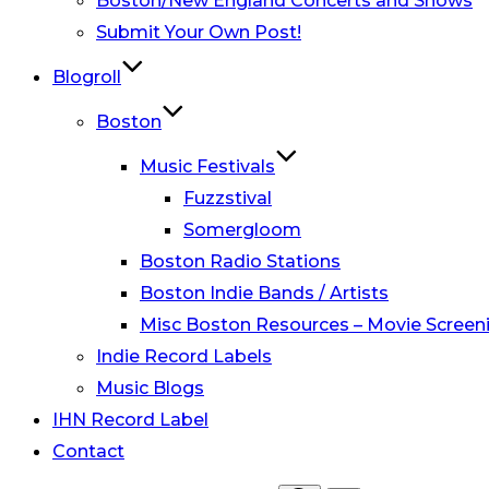
Boston/New England Concerts and Shows
Submit Your Own Post!
Blogroll
Boston
Music Festivals
Fuzzstival
Somergloom
Boston Radio Stations
Boston Indie Bands / Artists
Misc Boston Resources – Movie Screeni
Indie Record Labels
Music Blogs
IHN Record Label
Contact