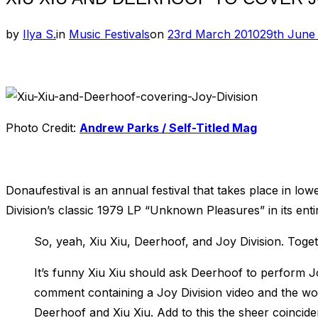
Posted
by
Ilya S.
in
Music Festivals
on
23rd March 2010
29th June
on
Photo Credit:
Andrew Parks / Self-Titled Mag
Donaufestival is an annual festival that takes place in low
Division’s classic 1979 LP “Unknown Pleasures” in its entir
So, yeah, Xiu Xiu, Deerhoof, and Joy Division. Toget
It’s funny Xiu Xiu should ask Deerhoof to perform 
comment containing a Joy Division video and the w
Deerhoof and Xiu Xiu. Add to this the sheer coincide