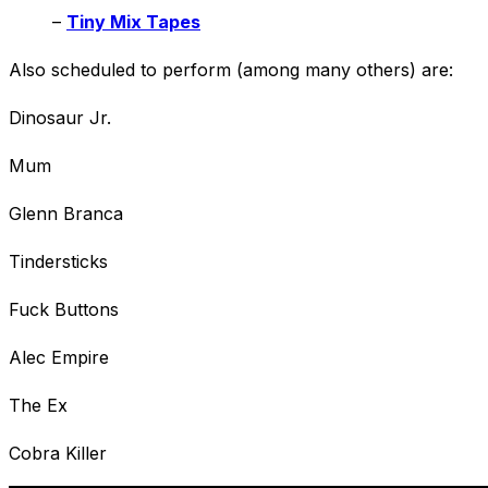
–
Tiny Mix Tapes
Also scheduled to perform (among many others) are:
Dinosaur Jr.
Mum
Glenn Branca
Tindersticks
Fuck Buttons
Alec Empire
The Ex
Cobra Killer