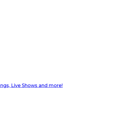
ngs, Live Shows and more!