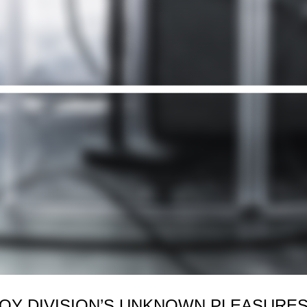
JOY DIVISION’S UNKNOWN PLEASURES