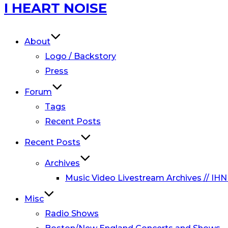
Skip
I HEART NOISE
to
content
About
Logo / Backstory
Press
Forum
Tags
Recent Posts
Recent Posts
Archives
Music Video Livestream Archives // IHN
Misc
Radio Shows