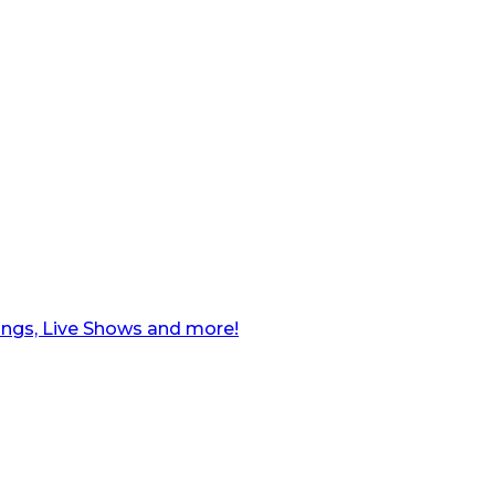
ngs, Live Shows and more!