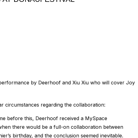
be a performance by Deerhoof and Xiu Xiu who will cover Joy
ar circumstances regarding the collaboration:
time before this, Deerhoof received a MySpace
hen there would be a full-on collaboration between
ier’s birthday, and the conclusion seemed inevitable.