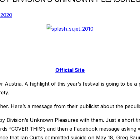
 2020
Official Site
er Austria. A highlight of this year’s festival is going to 
ety.
her. Here’s a message from their publicist about the peculi
Joy Division’s Unknown Pleasures with them. Just a short 
ords “COVER THIS”; and then a Facebook message asking w
nce that Ian Curtis committed suicide on May 18, Greg Saun