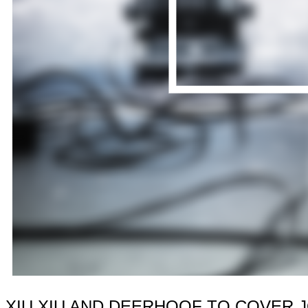
XIU XIU AND DEERHOOF TO COVER 