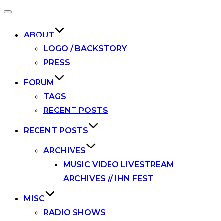
Toggle
navigation
ABOUT
LOGO / BACKSTORY
PRESS
FORUM
TAGS
RECENT POSTS
RECENT POSTS
ARCHIVES
MUSIC VIDEO LIVESTREAM
ARCHIVES // IHN FEST
MISC
RADIO SHOWS