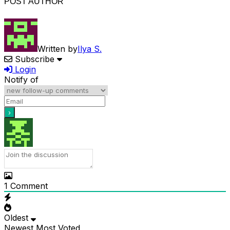
POST AUTHOR
Written by
Ilya S.
Subscribe
Login
Notify of
1
Comment
Oldest
Newest
Most Voted