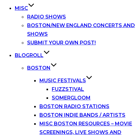
MISC
RADIO SHOWS
BOSTON/NEW ENGLAND CONCERTS AND
SHOWS
SUBMIT YOUR OWN POST!
BLOGROLL
BOSTON
MUSIC FESTIVALS
FUZZSTIVAL
SOMERGLOOM
BOSTON RADIO STATIONS
BOSTON INDIE BANDS / ARTISTS
MISC BOSTON RESOURCES – MOVIE
SCREENINGS, LIVE SHOWS AND