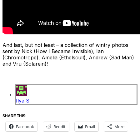
And last, but not least – a collection of wintry photos
sent by Nick (How I Became Invisible), Ian
(Chromotrope), Amelia (Ethelscull), Andrew (Sad Man)
and Vru (Solarein)!
Ilya S.
SHARE THIS:
Facebook
Reddit
Email
More