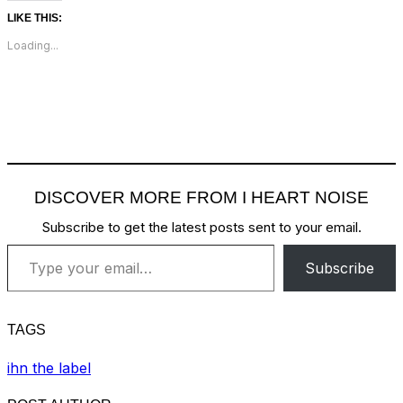
LIKE THIS:
Loading...
DISCOVER MORE FROM I HEART NOISE
Subscribe to get the latest posts sent to your email.
Type your email…
Subscribe
TAGS
ihn the label