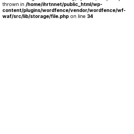
thrown in
/home/ihrtnnet/public_html/wp-
content/plugins/wordfence/vendor/wordfence/wf-
waf/src/lib/storage/file.php
on line
34