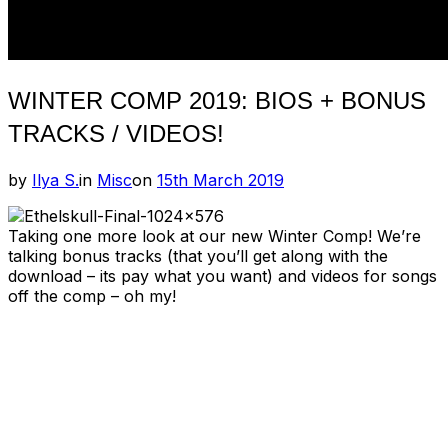
WINTER COMP 2019: BIOS + BONUS
TRACKS / VIDEOS!
Posted
by
Ilya S.
in
Misc
on
15th March 2019
on
Taking one more look at our new Winter Comp! We’re
talking bonus tracks (that you’ll get along with the
download – its pay what you want) and videos for songs
off the comp – oh my!