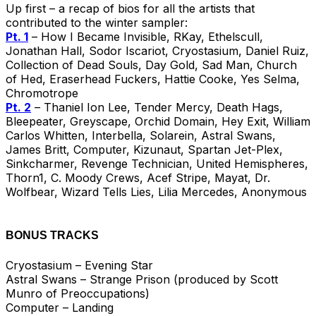
Up first – a recap of bios for all the artists that
contributed to the winter sampler:
Pt. 1
– How I Became Invisible, RKay, Ethelscull,
Jonathan Hall, Sodor Iscariot, Cryostasium, Daniel Ruiz,
Collection of Dead Souls, Day Gold, Sad Man, Church
of Hed, Eraserhead Fuckers, Hattie Cooke, Yes Selma,
Chromotrope
Pt. 2
– Thaniel Ion Lee, Tender Mercy, Death Hags,
Bleepeater, Greyscape, Orchid Domain, Hey Exit, William
Carlos Whitten, Interbella, Solarein, Astral Swans,
James Britt, Computer, Kizunaut, Spartan Jet-Plex,
Sinkcharmer, Revenge Technician, United Hemispheres,
Thorn1, C. Moody Crews, Acef Stripe, Mayat, Dr.
Wolfbear, Wizard Tells Lies, Lilia Mercedes, Anonymous
BONUS TRACKS
Cryostasium – Evening Star
Astral Swans – Strange Prison (produced by Scott
Munro of Preoccupations)
Computer – Landing