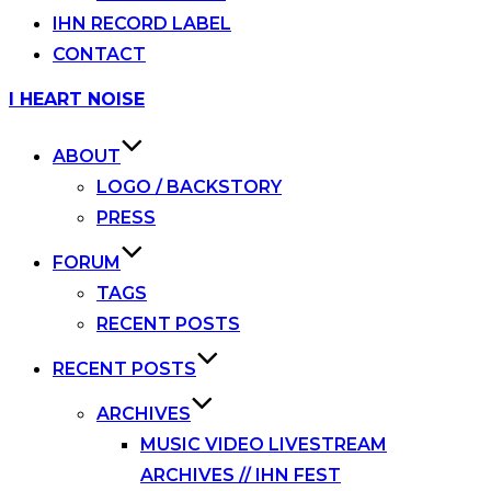
IHN RECORD LABEL
CONTACT
Skip
I HEART NOISE
to
content
ABOUT
LOGO / BACKSTORY
PRESS
FORUM
TAGS
RECENT POSTS
RECENT POSTS
ARCHIVES
MUSIC VIDEO LIVESTREAM
ARCHIVES // IHN FEST