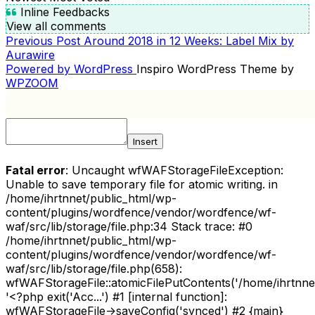
Inline Feedbacks
View all comments
Previous
Previous Post
Around 2018 in 12 Weeks: Label Mix by
POST
Post
Aurawire
NAVIGATION
Powered by WordPress
Inspiro WordPress Theme by
WPZOOM
Insert
Fatal error
: Uncaught wfWAFStorageFileException:
Unable to save temporary file for atomic writing. in
/home/ihrtnnet/public_html/wp-
content/plugins/wordfence/vendor/wordfence/wf-
waf/src/lib/storage/file.php:34 Stack trace: #0
/home/ihrtnnet/public_html/wp-
content/plugins/wordfence/vendor/wordfence/wf-
waf/src/lib/storage/file.php(658):
wfWAFStorageFile::atomicFilePutContents('/home/ihrtnnet/.
'<?php exit('Acc...') #1 [internal function]:
wfWAFStorageFile->saveConfig('synced') #2 {main}