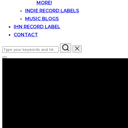
MORE!
INDIE RECORD LABELS
MUSIC BLOGS
IHN RECORD LABEL
CONTACT
Search
for:
Toggle
sidebar
&
navigation