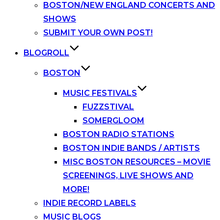
BOSTON/NEW ENGLAND CONCERTS AND
SHOWS
SUBMIT YOUR OWN POST!
BLOGROLL
BOSTON
MUSIC FESTIVALS
FUZZSTIVAL
SOMERGLOOM
BOSTON RADIO STATIONS
BOSTON INDIE BANDS / ARTISTS
MISC BOSTON RESOURCES – MOVIE
SCREENINGS, LIVE SHOWS AND
MORE!
INDIE RECORD LABELS
MUSIC BLOGS