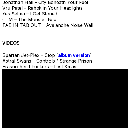
Jonathan Hall – City Beneath Your Feet
Vru Patel – Rabbit in Your Headlights
Yes Selma – I Get Stoned
CTM – The Monster Box
TAB IN TAB OUT – Avalanche Noise Wall
VIDEOS
Spartan Jet-Plex – Stop (
album version
)
Astral Swans – Controls / Strange Prison
Erasurehead Fuckers – Last Xmas