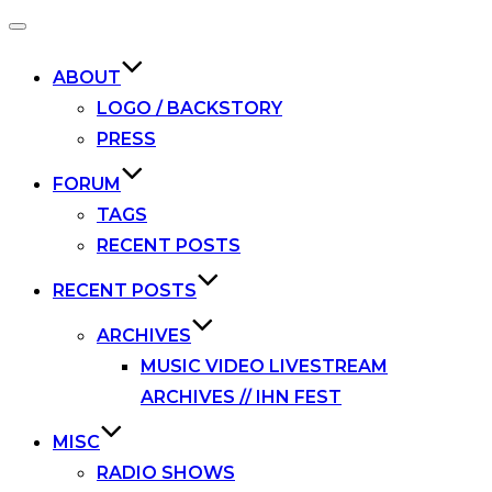
Toggle
navigation
ABOUT
LOGO / BACKSTORY
PRESS
FORUM
TAGS
RECENT POSTS
RECENT POSTS
ARCHIVES
MUSIC VIDEO LIVESTREAM
ARCHIVES // IHN FEST
MISC
RADIO SHOWS