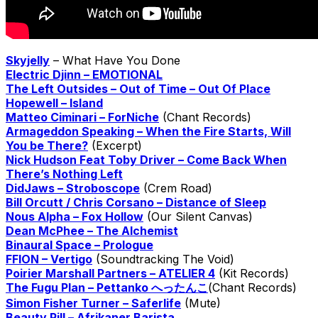
Skyjelly
– What Have You Done
Electric Djinn – EMOTIONAL
The Left Outsides – Out of Time – Out Of Place
Hopewell – Island
Matteo Ciminari – ForNiche
(Chant Records)
Armageddon Speaking – When the Fire Starts, Will
You be There?
(Excerpt)
Nick Hudson Feat Toby Driver – Come Back When
There’s Nothing Left
DidJaws – Stroboscope
(Crem Road)
Bill Orcutt / Chris Corsano – Distance of Sleep
Nous Alpha – Fox Hollow
(Our Silent Canvas)
Dean McPhee – The Alchemist
Binaural Space – Prologue
FFION – Vertigo
(Soundtracking The Void)
Poirier Marshall Partners – ATELIER 4
(Kit Records)
The Fugu Plan – Pettanko へったんこ
(Chant Records)
Simon Fisher Turner – Saferlife
(Mute)
Beauty Pill – Afrikaner Barista