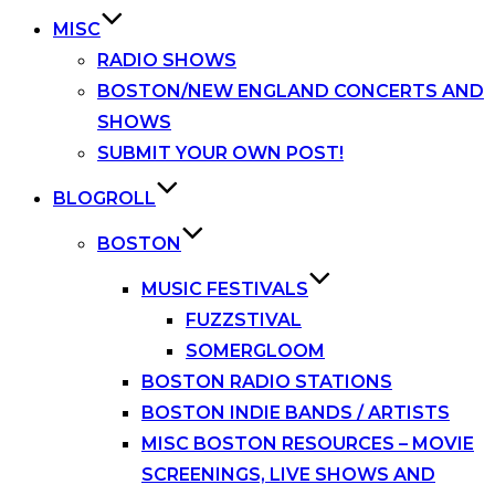
MISC
RADIO SHOWS
BOSTON/NEW ENGLAND CONCERTS AND
SHOWS
SUBMIT YOUR OWN POST!
BLOGROLL
BOSTON
MUSIC FESTIVALS
FUZZSTIVAL
SOMERGLOOM
BOSTON RADIO STATIONS
BOSTON INDIE BANDS / ARTISTS
MISC BOSTON RESOURCES – MOVIE
SCREENINGS, LIVE SHOWS AND