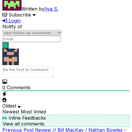
Written by
Ilya S.
Subscribe
Login
Notify of
0
Comments
Oldest
Newest
Most Voted
Inline Feedbacks
View all comments
Previous
Previous Post
Review // Bill MacKay / Nathan Bowles –
POST