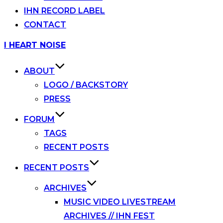
IHN RECORD LABEL
CONTACT
Skip
I HEART NOISE
to
content
ABOUT
LOGO / BACKSTORY
PRESS
FORUM
TAGS
RECENT POSTS
RECENT POSTS
ARCHIVES
MUSIC VIDEO LIVESTREAM
ARCHIVES // IHN FEST