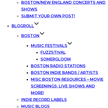
BOSTON/NEW ENGLAND CONCERTS AND
SHOWS
SUBMIT YOUR OWN POST!
BLOGROLL
BOSTON
MUSIC FESTIVALS
FUZZSTIVAL
SOMERGLOOM
BOSTON RADIO STATIONS
BOSTON INDIE BANDS / ARTISTS
MISC BOSTON RESOURCES – MOVIE
SCREENINGS, LIVE SHOWS AND
MORE!
INDIE RECORD LABELS
MUSIC BLOGS