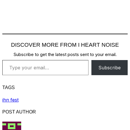
DISCOVER MORE FROM I HEART NOISE
Subscribe to get the latest posts sent to your email.
Type your email…
Subscribe
TAGS
ihn fest
POST AUTHOR