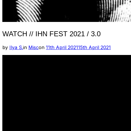
WATCH // IHN FEST 2021 / 3.0
Posted
by
Ilya S.
in
Misc
on
11th April 2021
15th April 2021
on