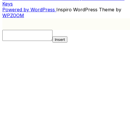
Post
Keys
NAVIGATION
Powered by WordPress
Inspiro WordPress Theme by
WPZOOM
Insert