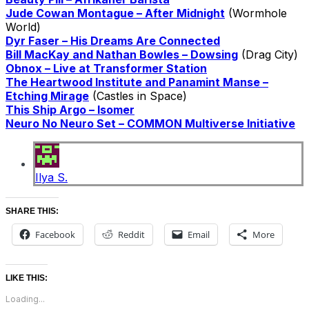
Jude Cowan Montague – After Midnight
(Wormhole
World)
Dyr Faser – His Dreams Are Connected
Bill MacKay and Nathan Bowles – Dowsing
(Drag City)
Obnox – Live at Transformer Station
The Heartwood Institute and Panamint Manse –
Etching Mirage
(Castles in Space)
This Ship Argo – Isomer
Neuro No Neuro Set – COMMON Multiverse Initiative
Ilya S.
SHARE THIS:
Facebook
Reddit
Email
More
LIKE THIS:
Loading...