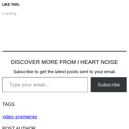
LIKE THIS:
Loading...
DISCOVER MORE FROM I HEART NOISE
Subscribe to get the latest posts sent to your email.
Type your email…
Subscribe
TAGS
video premieres
POST AUTHOR