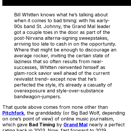
Bill Whitten knows what he’s talking about
when it comes to bad timing: with his early-
90s band St. Johnny, the Grand Mal leader
got a couple toes in the door as part of the
post-Nirvana alterna-signing sweepstakes,
arriving too late to cash in on the opportunity.
Where that might be enough to discourage an
average rocker, inviting the certain state of
laziness that so often results from near-
successes, Whitten reinvented himself as
glam-rock savior well ahead of the current
revivalist trend– except now that he’s
perfected the style, it’s already a casualty of
overexposure and style-over-substance
bandwagon-jumpers.
That quote above comes from none other than
Pitchfork
, the granddaddy (or Big Bad Wolf, depending
on one’s point of view) of online music journalism,
which gave
Bad Timing
by
Grand Mal
nearly a perfect
rating back in 2003. Now, fast forward to 2019…