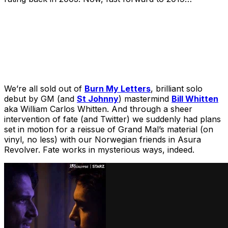
We’re all sold out of
Burn My Letters
, brilliant solo
debut by GM (and
St Johnny
) mastermind
Bill Whitten
aka William Carlos Whitten. And through a sheer
intervention of fate (and Twitter) we suddenly had plans
set in motion for a reissue of Grand Mal’s material (on
vinyl, no less) with our Norwegian friends in Asura
Revolver. Fate works in mysterious ways, indeed.