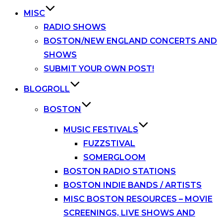
MISC
RADIO SHOWS
BOSTON/NEW ENGLAND CONCERTS AND
SHOWS
SUBMIT YOUR OWN POST!
BLOGROLL
BOSTON
MUSIC FESTIVALS
FUZZSTIVAL
SOMERGLOOM
BOSTON RADIO STATIONS
BOSTON INDIE BANDS / ARTISTS
MISC BOSTON RESOURCES – MOVIE
SCREENINGS, LIVE SHOWS AND