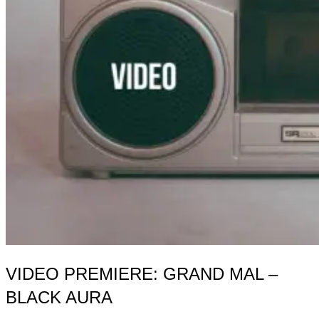
VIDEO PREMIERE: GRAND MAL –
BLACK AURA