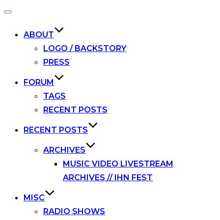
Toggle
navigation
ABOUT
LOGO / BACKSTORY
PRESS
FORUM
TAGS
RECENT POSTS
RECENT POSTS
ARCHIVES
MUSIC VIDEO LIVESTREAM
ARCHIVES // IHN FEST
MISC
RADIO SHOWS