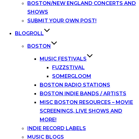
BOSTON/NEW ENGLAND CONCERTS AND
SHOWS
SUBMIT YOUR OWN POST!
BLOGROLL
BOSTON
MUSIC FESTIVALS
FUZZSTIVAL
SOMERGLOOM
BOSTON RADIO STATIONS
BOSTON INDIE BANDS / ARTISTS
MISC BOSTON RESOURCES – MOVIE
SCREENINGS, LIVE SHOWS AND
MORE!
INDIE RECORD LABELS
MUSIC BLOGS