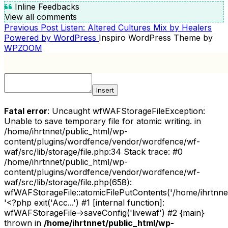
Inline Feedbacks
View all comments
Previous
Previous Post
Listen: Altered Cultures Mix by Healers
POST
Post
Powered by WordPress
Inspiro WordPress Theme by
NAVIGATION
WPZOOM
Insert
Fatal error
: Uncaught wfWAFStorageFileException:
Unable to save temporary file for atomic writing. in
/home/ihrtnnet/public_html/wp-
content/plugins/wordfence/vendor/wordfence/wf-
waf/src/lib/storage/file.php:34 Stack trace: #0
/home/ihrtnnet/public_html/wp-
content/plugins/wordfence/vendor/wordfence/wf-
waf/src/lib/storage/file.php(658):
wfWAFStorageFile::atomicFilePutContents('/home/ihrtnnet/.
'<?php exit('Acc...') #1 [internal function]:
wfWAFStorageFile->saveConfig('livewaf') #2 {main}
thrown in
/home/ihrtnnet/public_html/wp-