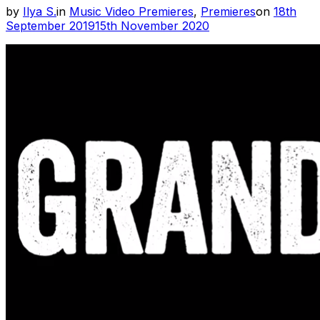
Posted
by
Ilya S.
in
Music Video Premieres
,
Premieres
on
18th
on
September 2019
15th November 2020