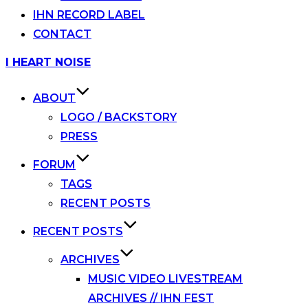
IHN RECORD LABEL
CONTACT
Skip
I HEART NOISE
to
content
ABOUT
LOGO / BACKSTORY
PRESS
FORUM
TAGS
RECENT POSTS
RECENT POSTS
ARCHIVES
MUSIC VIDEO LIVESTREAM
ARCHIVES // IHN FEST