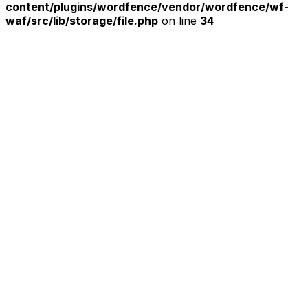
content/plugins/wordfence/vendor/wordfence/wf-
waf/src/lib/storage/file.php
on line
34