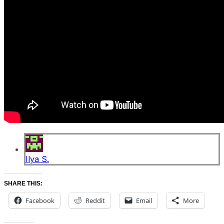
Ilya S.
SHARE THIS:
Facebook
Reddit
Email
More