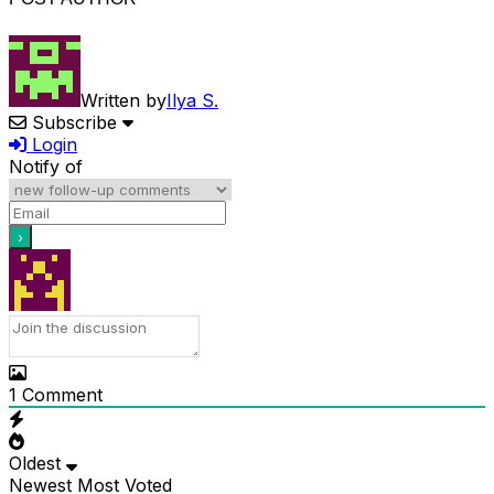
Written by
Ilya S.
Subscribe
Login
Notify of
1
Comment
Oldest
Newest
Most Voted