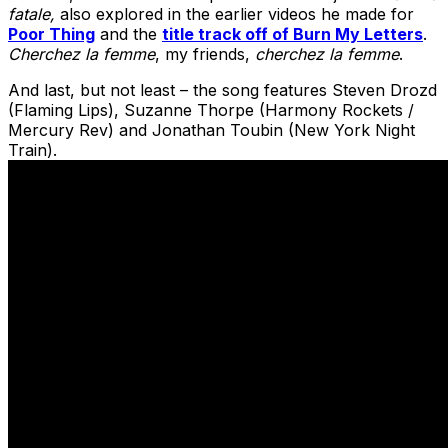
fatale,
also explored in the earlier videos he made for
Poor Thing
and the
title track off of Burn My Letters
.
Cherchez la femme
, my friends,
cherchez la femme
.
And last, but not least – the song features Steven Drozd
(Flaming Lips), Suzanne Thorpe (Harmony Rockets /
Mercury Rev) and Jonathan Toubin (New York Night
Train).