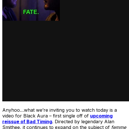
Anyhoo…what we’re inviting you to watch today is a
video for Black Aura – first single off of
upcoming
reissue of Bad Timing
. Directed by legendary Alan
Smithee, it continues to expand on the subject of
femme