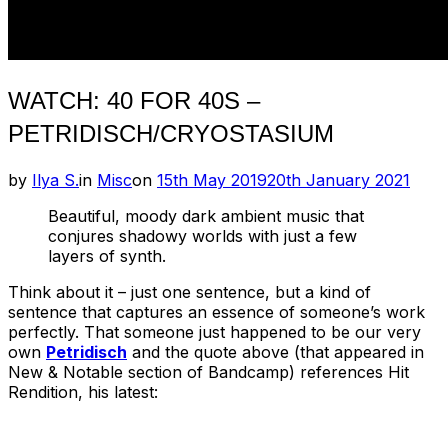
WATCH: 40 FOR 40S –
PETRIDISCH/CRYOSTASIUM
Posted
by
Ilya S.
in
Misc
on
15th May 2019
20th January 2021
on
Beautiful, moody dark ambient music that
conjures shadowy worlds with just a few
layers of synth.
Think about it – just one sentence, but a kind of
sentence that captures an essence of someone’s work
perfectly. That someone just happened to be our very
own
Petridisch
and the quote above (that appeared in
New & Notable section of Bandcamp) references Hit
Rendition, his latest: