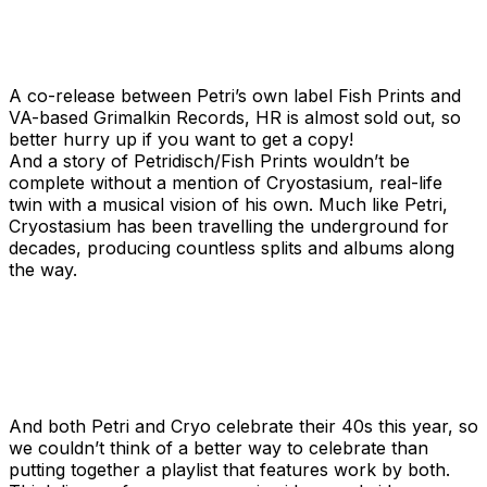
A co-release between Petri’s own label Fish Prints and
VA-based Grimalkin Records, HR is almost sold out, so
better hurry up if you want to get a copy!
And a story of Petridisch/Fish Prints wouldn’t be
complete without a mention of Cryostasium, real-life
twin with a musical vision of his own. Much like Petri,
Cryostasium has been travelling the underground for
decades, producing countless splits and albums along
the way.
And both Petri and Cryo celebrate their 40s this year, so
we couldn’t think of a better way to celebrate than
putting together a playlist that features work by both.