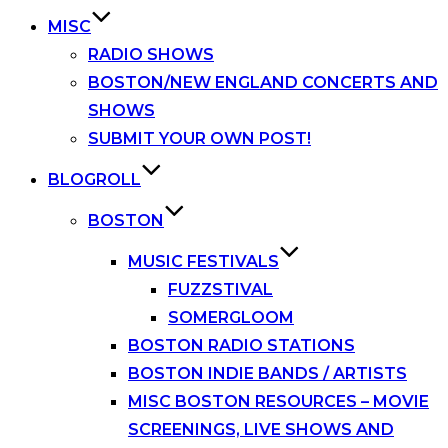
MISC
RADIO SHOWS
BOSTON/NEW ENGLAND CONCERTS AND
SHOWS
SUBMIT YOUR OWN POST!
BLOGROLL
BOSTON
MUSIC FESTIVALS
FUZZSTIVAL
SOMERGLOOM
BOSTON RADIO STATIONS
BOSTON INDIE BANDS / ARTISTS
MISC BOSTON RESOURCES – MOVIE
SCREENINGS, LIVE SHOWS AND