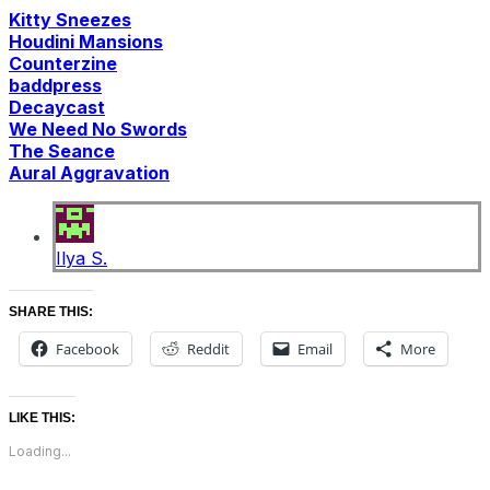
Kitty Sneezes
Houdini Mansions
Counterzine
baddpress
Decaycast
We Need No Swords
The Seance
Aural Aggravation
Ilya S.
SHARE THIS:
Facebook
Reddit
Email
More
LIKE THIS:
Loading...