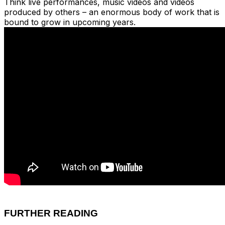
Think live performances, music videos and videos
produced by others – an enormous body of work that is
bound to grow in upcoming years.
FURTHER READING