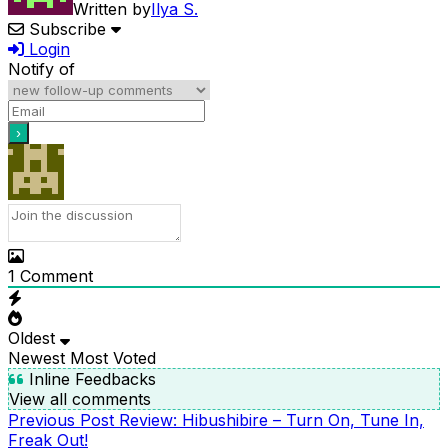
Written by
Ilya S.
Subscribe
Login
Notify of
1
Comment
Oldest
Newest
Most Voted
Inline Feedbacks
View all comments
Previous
Previous Post
Review: Hibushibire – Turn On, Tune In,
POST
Post
Freak Out!