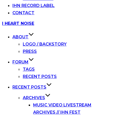
IHN RECORD LABEL
CONTACT
Skip
I HEART NOISE
to
content
ABOUT
LOGO / BACKSTORY
PRESS
FORUM
TAGS
RECENT POSTS
RECENT POSTS
ARCHIVES
MUSIC VIDEO LIVESTREAM
ARCHIVES // IHN FEST