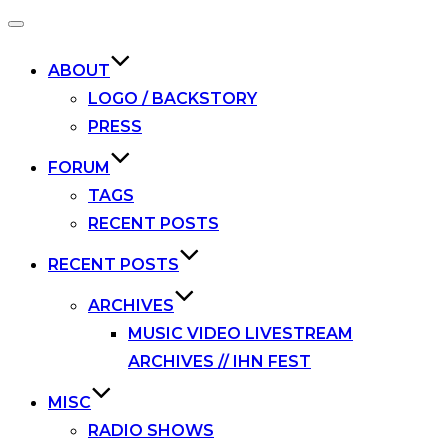
Toggle
navigation
ABOUT
LOGO / BACKSTORY
PRESS
FORUM
TAGS
RECENT POSTS
RECENT POSTS
ARCHIVES
MUSIC VIDEO LIVESTREAM
ARCHIVES // IHN FEST
MISC
RADIO SHOWS