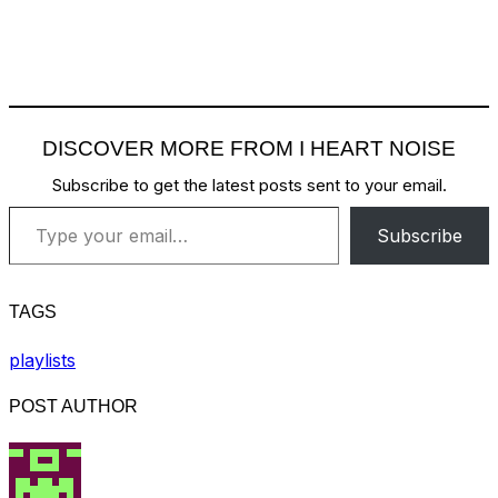
DISCOVER MORE FROM I HEART NOISE
Subscribe to get the latest posts sent to your email.
Type your email…
Subscribe
TAGS
playlists
POST AUTHOR