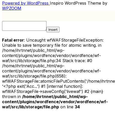
NAVIGATION
Powered by WordPress
Inspiro WordPress Theme by
WPZOOM
Insert
Fatal error
: Uncaught wfWAFStorageFileException:
Unable to save temporary file for atomic writing. in
/home/ihrtnnet/public_html/wp-
content/plugins/wordfence/vendor/wordfence/wf-
waf/src/lib/storage/file.php:34 Stack trace: #0
/home/ihrtnnet/public_html/wp-
content/plugins/wordfence/vendor/wordfence/wf-
waf/src/lib/storage/file.php(658):
wfWAFStorageFile::atomicFilePutContents('/home/ihrtnnet/.
'<?php exit('Acc...') #1 [internal function]:
wfWAFStorageFile->saveConfig('livewaf') #2 {main}
thrown in
/home/ihrtnnet/public_html/wp-
content/plugins/wordfence/vendor/wordfence/wf-
waf/src/lib/storage/file.php
on line
34