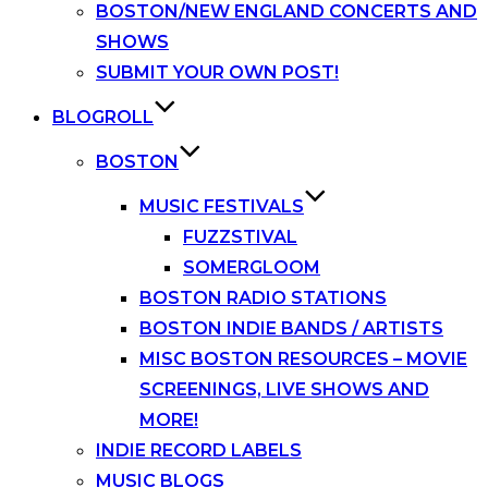
BOSTON/NEW ENGLAND CONCERTS AND
SHOWS
SUBMIT YOUR OWN POST!
BLOGROLL
BOSTON
MUSIC FESTIVALS
FUZZSTIVAL
SOMERGLOOM
BOSTON RADIO STATIONS
BOSTON INDIE BANDS / ARTISTS
MISC BOSTON RESOURCES – MOVIE
SCREENINGS, LIVE SHOWS AND
MORE!
INDIE RECORD LABELS
MUSIC BLOGS