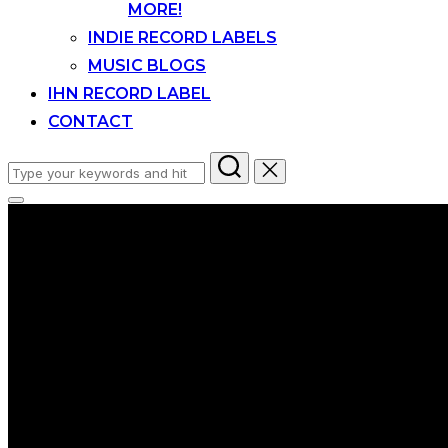
MORE!
INDIE RECORD LABELS
MUSIC BLOGS
IHN RECORD LABEL
CONTACT
Search
for:
Toggle
sidebar
&
navigation