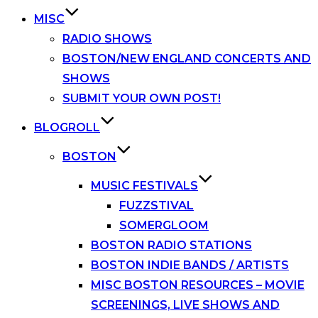
MISC
RADIO SHOWS
BOSTON/NEW ENGLAND CONCERTS AND
SHOWS
SUBMIT YOUR OWN POST!
BLOGROLL
BOSTON
MUSIC FESTIVALS
FUZZSTIVAL
SOMERGLOOM
BOSTON RADIO STATIONS
BOSTON INDIE BANDS / ARTISTS
MISC BOSTON RESOURCES – MOVIE
SCREENINGS, LIVE SHOWS AND