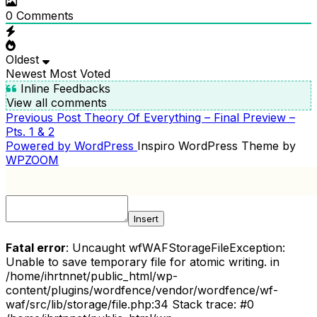
0
Comments
Oldest
Newest
Most Voted
Inline Feedbacks
View all comments
Previous
Previous Post
Theory Of Everything – Final Preview –
POST
Post
Pts. 1 & 2
NAVIGATION
Powered by WordPress
Inspiro WordPress Theme by
WPZOOM
Insert
Fatal error
: Uncaught wfWAFStorageFileException:
Unable to save temporary file for atomic writing. in
/home/ihrtnnet/public_html/wp-
content/plugins/wordfence/vendor/wordfence/wf-
waf/src/lib/storage/file.php:34 Stack trace: #0