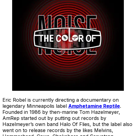
Eric Robel is currently directing a documentary on
legendary Minneapolis label
Amphetamine Reptile
.
Founded in 1986 by then-marine Tom Hazelmeyer,
AmRep started out by putting out records by
Hazelmeyer’s own band Halo Of Flies, but the label also
went on to release records by the likes Melvins,