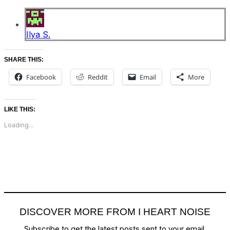
Ilya S.
SHARE THIS:
Facebook
Reddit
Email
More
LIKE THIS:
Loading...
DISCOVER MORE FROM I HEART NOISE
Subscribe to get the latest posts sent to your email.