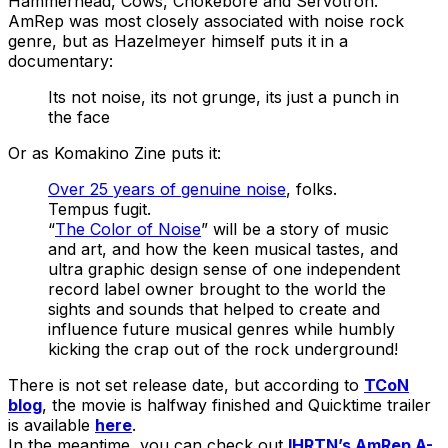
Hammerhead, Cows, Chokebore and Servotron.
AmRep was most closely associated with noise rock
genre, but as Hazelmeyer himself puts it in a
documentary:
Its not noise, its not grunge, its just a punch in
the face
Or as Komakino Zine puts it:
Over 25 years of genuine noise
, folks.
Tempus fugit.
“
The Color of Noise
” will be a story of music
and art, and how the keen musical tastes, and
ultra graphic design sense of one independent
record label owner brought to the world the
sights and sounds that helped to create and
influence future musical genres while humbly
kicking the crap out of the rock underground!
There is not set release date, but according to
TCoN
blog
, the movie is halfway finished and Quicktime trailer
is available
here
.
In the meantime, you can check out
IHRTN’s AmRep A-