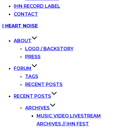
IHN RECORD LABEL
CONTACT
Skip
I HEART NOISE
to
content
ABOUT
LOGO / BACKSTORY
PRESS
FORUM
TAGS
RECENT POSTS
RECENT POSTS
ARCHIVES
MUSIC VIDEO LIVESTREAM
ARCHIVES // IHN FEST