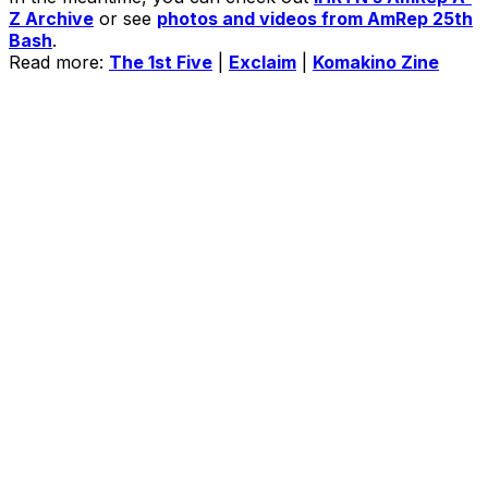
Z Archive
or see
photos and videos from AmRep 25th
Bash
.
Read more:
The 1st Five
|
Exclaim
|
Komakino Zine