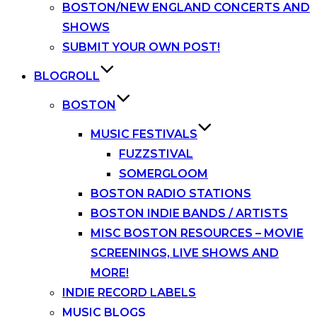
BOSTON/NEW ENGLAND CONCERTS AND
SHOWS
SUBMIT YOUR OWN POST!
BLOGROLL
BOSTON
MUSIC FESTIVALS
FUZZSTIVAL
SOMERGLOOM
BOSTON RADIO STATIONS
BOSTON INDIE BANDS / ARTISTS
MISC BOSTON RESOURCES – MOVIE
SCREENINGS, LIVE SHOWS AND
MORE!
INDIE RECORD LABELS
MUSIC BLOGS