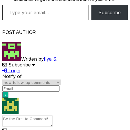
Type your email…
Subscribe
POST AUTHOR
Written by
Ilya S.
Subscribe
Login
Notify of