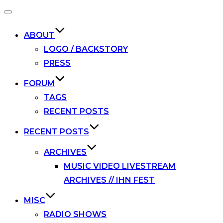
Toggle
navigation
ABOUT
LOGO / BACKSTORY
PRESS
FORUM
TAGS
RECENT POSTS
RECENT POSTS
ARCHIVES
MUSIC VIDEO LIVESTREAM
ARCHIVES // IHN FEST
MISC
RADIO SHOWS