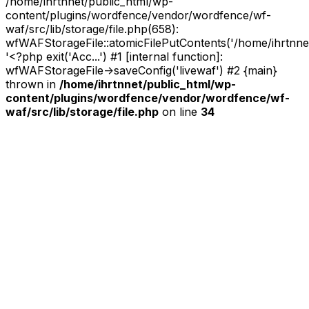
/home/ihrtnnet/public_html/wp-
content/plugins/wordfence/vendor/wordfence/wf-
waf/src/lib/storage/file.php(658):
wfWAFStorageFile::atomicFilePutContents('/home/ihrtnnet/.
'<?php exit('Acc...') #1 [internal function]:
wfWAFStorageFile->saveConfig('livewaf') #2 {main}
thrown in
/home/ihrtnnet/public_html/wp-
content/plugins/wordfence/vendor/wordfence/wf-
waf/src/lib/storage/file.php
on line
34