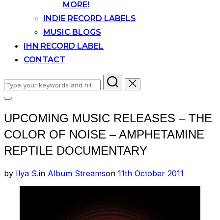
MORE!
INDIE RECORD LABELS
MUSIC BLOGS
IHN RECORD LABEL
CONTACT
Search
for:
Toggle
sidebar
UPCOMING MUSIC RELEASES – THE
&
navigation
COLOR OF NOISE – AMPHETAMINE
REPTILE DOCUMENTARY
Posted
by
Ilya S.
in
Album Streams
on
11th October 2011
on