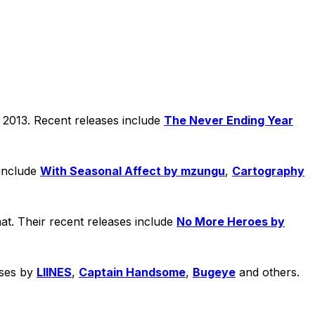
n 2013. Recent releases include
The Never Ending Year
 include
With Seasonal Affect by mzungu
,
Cartography
at. Their recent releases include
No More Heroes by
ases by
LIINES
,
Captain Handsome
,
Bugeye
and others.