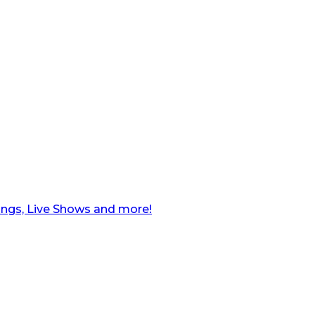
ngs, Live Shows and more!