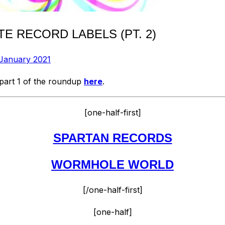
E RECORD LABELS (PT. 2)
 January 2021
 part 1 of the roundup
here
.
[one-half-first]
SPARTAN RECORDS
WORMHOLE WORLD
[/one-half-first]
[one-half]