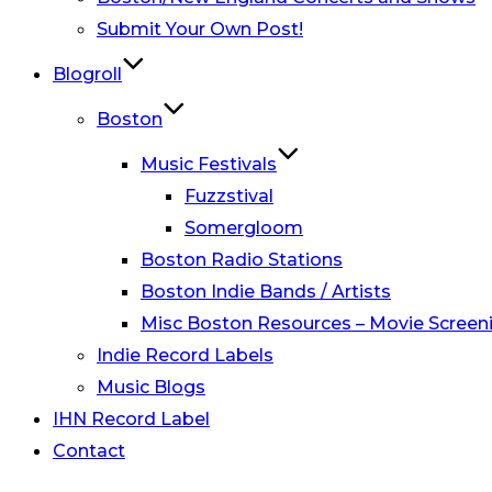
Submit Your Own Post!
Blogroll
Boston
Music Festivals
Fuzzstival
Somergloom
Boston Radio Stations
Boston Indie Bands / Artists
Misc Boston Resources – Movie Screeni
Indie Record Labels
Music Blogs
IHN Record Label
Contact