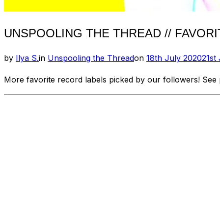
UNSPOOLING THE THREAD // FAVORIT
Posted
by
Ilya S.
in
Unspooling the Thread
on
18th July 2020
21st
on
More favorite record labels picked by our followers! See