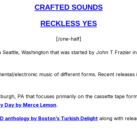
CRAFTED SOUNDS
RECKLESS YES
[/one-half]
n Seattle, Washington that was started by John T Frazier i
ental/electronic music of different forms. Recent releases
sburgh, PA that focuses primarily on the cassette tape form
ry Day by Merce Lemon
.
D anthology by Boston’s Turkish Delight
along with rele