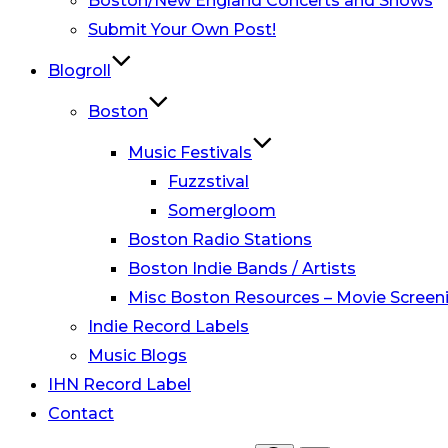
Boston/New England Concerts and Shows
Submit Your Own Post!
Blogroll
Boston
Music Festivals
Fuzzstival
Somergloom
Boston Radio Stations
Boston Indie Bands / Artists
Misc Boston Resources – Movie Screeni
Indie Record Labels
Music Blogs
IHN Record Label
Contact