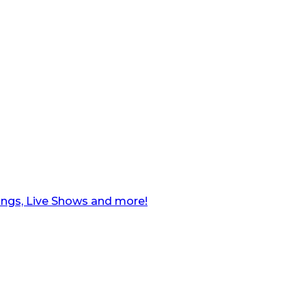
ngs, Live Shows and more!