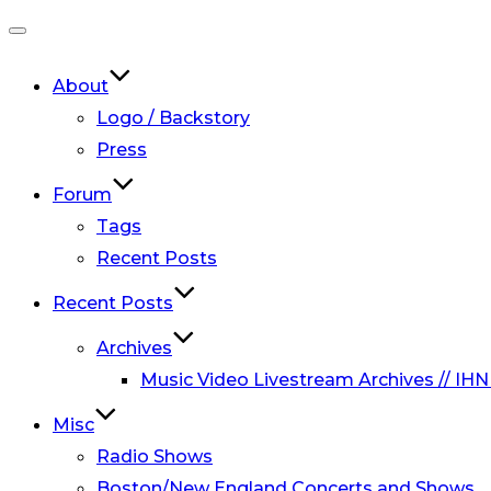
Toggle
navigation
About
Logo / Backstory
Press
Forum
Tags
Recent Posts
Recent Posts
Archives
Music Video Livestream Archives // IHN
Misc
Radio Shows
Boston/New England Concerts and Shows