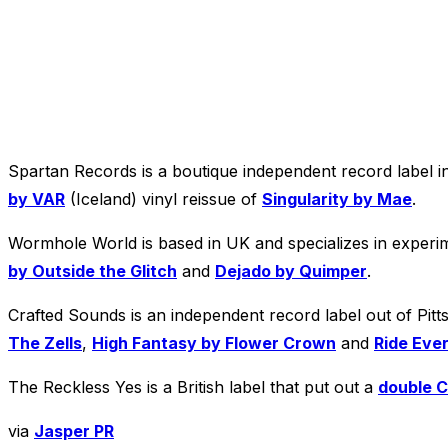
Spartan Records is a boutique independent record label i
by VAR
(Iceland) vinyl reissue of
Singularity by Mae
.
Wormhole World is based in UK and specializes in experim
by Outside the Glitch
and
Dejado by Quimper
.
Crafted Sounds is an independent record label out of Pitt
The Zells
,
High Fantasy by Flower Crown
and
Ride Eve
The Reckless Yes is a British label that put out a
double C
via
Jasper PR