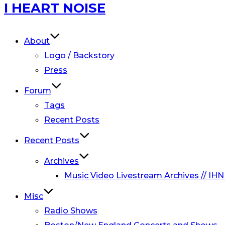
Skip
I HEART NOISE
to
content
About
Logo / Backstory
Press
Forum
Tags
Recent Posts
Recent Posts
Archives
Music Video Livestream Archives // IHN
Misc
Radio Shows