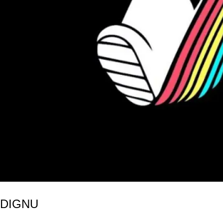
NDIGNU