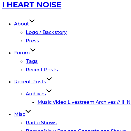
Skip
I HEART NOISE
to
content
About
Logo / Backstory
Press
Forum
Tags
Recent Posts
Recent Posts
Archives
Music Video Livestream Archives // IHN
Misc
Radio Shows