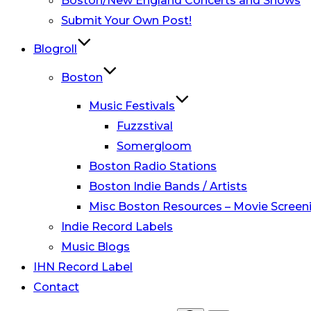
Boston/New England Concerts and Shows
Submit Your Own Post!
Blogroll
Boston
Music Festivals
Fuzzstival
Somergloom
Boston Radio Stations
Boston Indie Bands / Artists
Misc Boston Resources – Movie Screeni
Indie Record Labels
Music Blogs
IHN Record Label
Contact