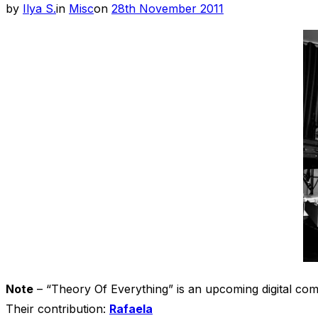
Posted
by
Ilya S.
in
Misc
on
28th November 2011
on
Note
– “Theory Of Everything” is an upcoming digital co
Their contribution:
Rafaela