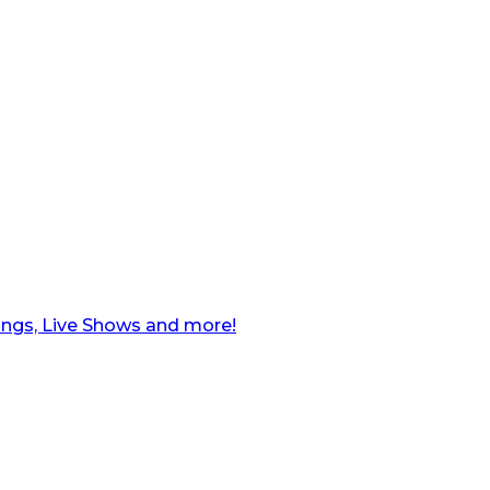
ngs, Live Shows and more!