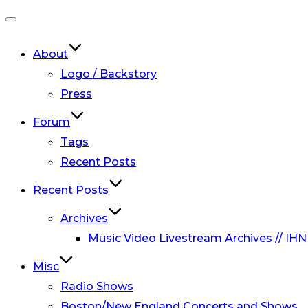
Toggle
navigation
About
Logo / Backstory
Press
Forum
Tags
Recent Posts
Recent Posts
Archives
Music Video Livestream Archives // IHN
Misc
Radio Shows
Boston/New England Concerts and Shows