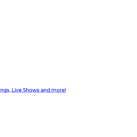
ngs, Live Shows and more!