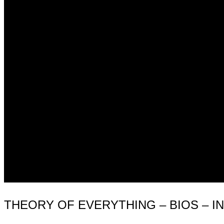
THEORY OF EVERYTHING – BIOS – I