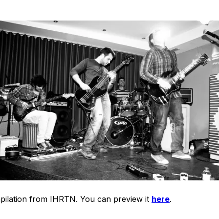
mpilation from IHRTN. You can preview it
here
.