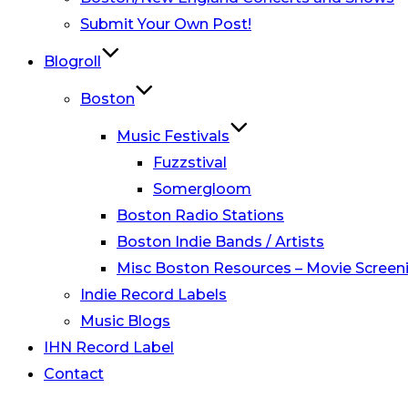
Submit Your Own Post!
Blogroll
Boston
Music Festivals
Fuzzstival
Somergloom
Boston Radio Stations
Boston Indie Bands / Artists
Misc Boston Resources – Movie Screeni
Indie Record Labels
Music Blogs
IHN Record Label
Contact