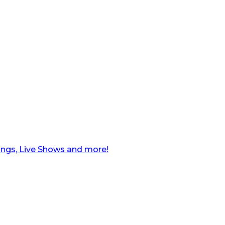
ngs, Live Shows and more!