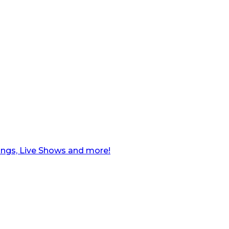
ngs, Live Shows and more!