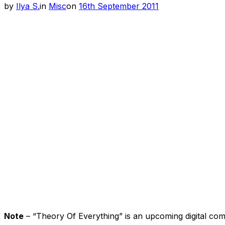
Posted
by
Ilya S.
in
Misc
on
16th September 2011
on
Note
– “Theory Of Everything” is an upcoming digital co