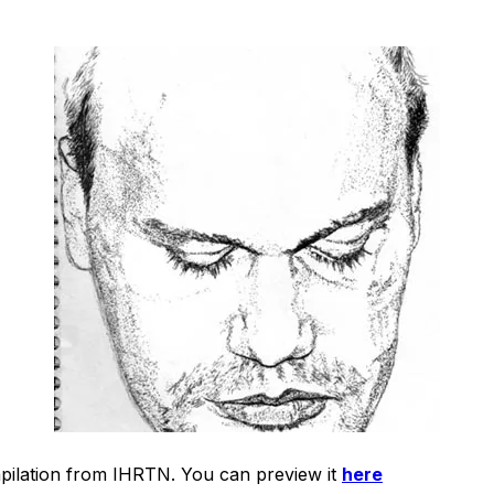
mpilation from IHRTN. You can preview it
here