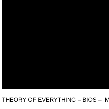
THEORY OF EVERYTHING – BIOS – I