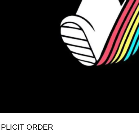
MPLICIT ORDER