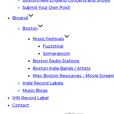
Boston/New England Concerts and Shows
Submit Your Own Post!
Blogroll
Boston
Music Festivals
Fuzzstival
Somergloom
Boston Radio Stations
Boston Indie Bands / Artists
Misc Boston Resources – Movie Screeni
Indie Record Labels
Music Blogs
IHN Record Label
Contact