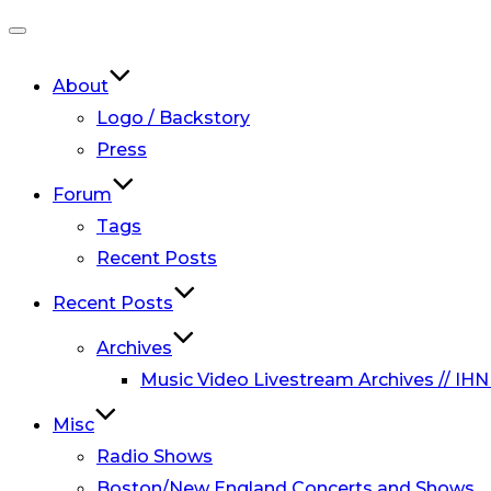
Toggle
navigation
About
Logo / Backstory
Press
Forum
Tags
Recent Posts
Recent Posts
Archives
Music Video Livestream Archives // IHN
Misc
Radio Shows
Boston/New England Concerts and Shows