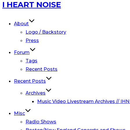
Skip
I HEART NOISE
to
content
About
Logo / Backstory
Press
Forum
Tags
Recent Posts
Recent Posts
Archives
Music Video Livestream Archives // IHN
Misc
Radio Shows