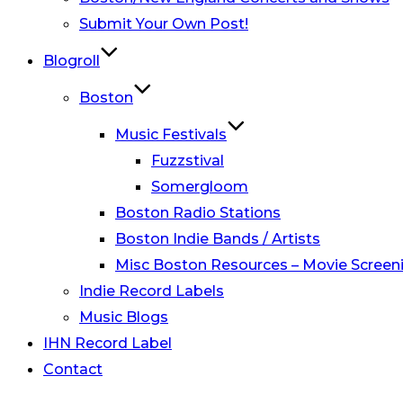
Submit Your Own Post!
Blogroll
Boston
Music Festivals
Fuzzstival
Somergloom
Boston Radio Stations
Boston Indie Bands / Artists
Misc Boston Resources – Movie Screeni
Indie Record Labels
Music Blogs
IHN Record Label
Contact