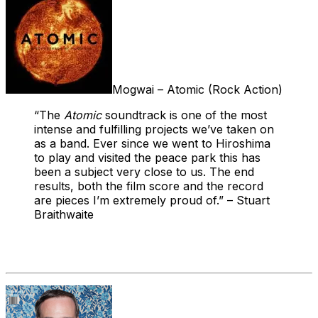
Mogwai – Atomic (Rock Action)
“The
Atomic
soundtrack is one of the most
intense and fulfilling projects we’ve taken on
as a band. Ever since we went to Hiroshima
to play and visited the peace park this has
been a subject very close to us. The end
results, both the film score and the record
are pieces I’m extremely proud of.” – Stuart
Braithwaite