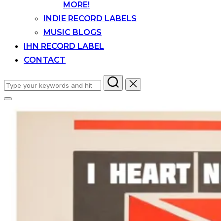
MORE!
INDIE RECORD LABELS
MUSIC BLOGS
IHN RECORD LABEL
CONTACT
Search
for:
Toggle
sidebar
&
navigation