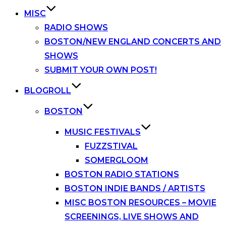
MISC
RADIO SHOWS
BOSTON/NEW ENGLAND CONCERTS AND
SHOWS
SUBMIT YOUR OWN POST!
BLOGROLL
BOSTON
MUSIC FESTIVALS
FUZZSTIVAL
SOMERGLOOM
BOSTON RADIO STATIONS
BOSTON INDIE BANDS / ARTISTS
MISC BOSTON RESOURCES – MOVIE
SCREENINGS, LIVE SHOWS AND