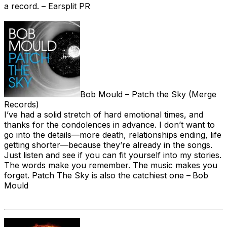
a record. – Earsplit PR
Bob Mould – Patch the Sky (Merge
Records)
I’ve had a solid stretch of hard emotional times, and
thanks for the condolences in advance. I don’t want to
go into the details—more death, relationships ending, life
getting shorter—because they’re already in the songs.
Just listen and see if you can fit yourself into my stories.
The words make you remember. The music makes you
forget. Patch The Sky is also the catchiest one –
Bob
Mould