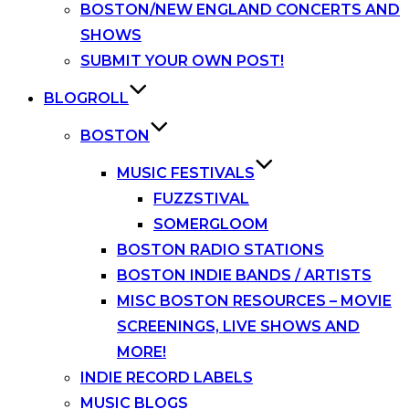
BOSTON/NEW ENGLAND CONCERTS AND
SHOWS
SUBMIT YOUR OWN POST!
BLOGROLL
BOSTON
MUSIC FESTIVALS
FUZZSTIVAL
SOMERGLOOM
BOSTON RADIO STATIONS
BOSTON INDIE BANDS / ARTISTS
MISC BOSTON RESOURCES – MOVIE
SCREENINGS, LIVE SHOWS AND
MORE!
INDIE RECORD LABELS
MUSIC BLOGS