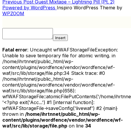
Previous
Previous Post
Guest Mixtape – Lightning Pill (Pt. 2)
POST
Post
Powered by WordPress
Inspiro WordPress Theme by
NAVIGATION
WPZOOM
Insert
Fatal error
: Uncaught wfWAFStorageFileException:
Unable to save temporary file for atomic writing. in
/home/ihrtnnet/public_html/wp-
content/plugins/wordfence/vendor/wordfence/wf-
waf/src/lib/storage/file.php:34 Stack trace: #0
/home/ihrtnnet/public_html/wp-
content/plugins/wordfence/vendor/wordfence/wf-
waf/src/lib/storage/file.php(658):
wfWAFStorageFile::atomicFilePutContents('/home/ihrtnnet/.
'<?php exit('Acc...') #1 [internal function]:
wfWAFStorageFile->saveConfig('livewaf') #2 {main}
thrown in
/home/ihrtnnet/public_html/wp-
content/plugins/wordfence/vendor/wordfence/wf-
waf/src/lib/storage/file.php
on line
34