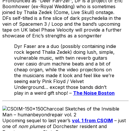
Pronounced as “Deer Fah-zer”, DF is a project of Eric
Boomhower (ex-Royal Wedding) who is sometimes
joined by Thalia Zedek (Come, Live Skull) onstage.
DFs self-tilted is a fine slice of dark psychedelia in the
vein of Spacemen 3 / Loop and the band’s upcoming
tape on UK label Phase Velocity will provide a further
showcase of Eric’s strengths as a songwriter
Dyr Faser are a duo (possibly containing indie
rock legend Thalia Zedek) doing lush, simple,
vulnerable music, with twin reverb guitars
over casio drum machine beats and a bit of
cheap organ, while the video projections on
the musicians made it look and feel like we’re
seeing early Pink Floyd / Velvet
Underground… except those bands didn’t
play in a weird gift shop! –
The Noise Boston
Charcoal Sketches of the Invisible
Man – humanbeyondrepair vol. 2
Upcoming sequel to last year’s
vol. 1 from CSOIM
– just
one of
nom plumes
of Dorchester resident and