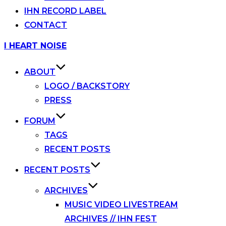
IHN RECORD LABEL
CONTACT
Skip
I HEART NOISE
to
content
ABOUT
LOGO / BACKSTORY
PRESS
FORUM
TAGS
RECENT POSTS
RECENT POSTS
ARCHIVES
MUSIC VIDEO LIVESTREAM
ARCHIVES // IHN FEST