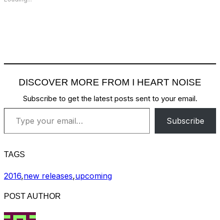
DISCOVER MORE FROM I HEART NOISE
Subscribe to get the latest posts sent to your email.
Type your email…
Subscribe
TAGS
2016
,
new releases
,
upcoming
POST AUTHOR