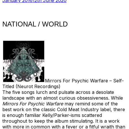
January 2016
12th June 2020
NATIONAL / WORLD
Mirrors For Psychic Warfare – Self-
Titled (Neurot Recordings)
The five songs lurch and pulsate across a desolate
landscape with an almost curious obsessiveness. While
Mirrors For Psychic Warfare
may remind some of the
best work on the classic Cold Meat Industry label, there
is enough familiar Kelly/Parker-isms scattered
throughout to keep the album stimulating. It is a work
with more in common with a fever or a fitful wraith than