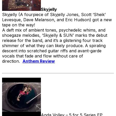
Skyjelly
Skyjelly (A fourpiece of Skyjelly Jones, Scott ‘Sheik’
Levesque, Dave Melanson, and Eric Hudson) got a new
tape on the way!
A deft mix of ambient tones, psychedelic whims, and
shoegaze melodies, ‘Skyjelly & SUN’ marks the debut
release for the band, and it’s a glistening four track
shimmer of what they can likely produce. A spiraling
descent into scratched guitar riffs and avant-garde
vocals that fade and flow without care of
direction.
Anthem Review
Anda Volley – 5 for 5 Series EP