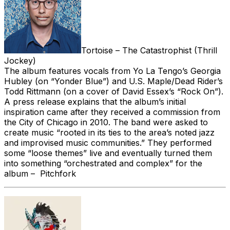
Tortoise – The Catastrophist (Thrill
Jockey)
The album features vocals from Yo La Tengo’s Georgia
Hubley (on “Yonder Blue”) and U.S. Maple/Dead Rider’s
Todd Rittmann (on a cover of David Essex’s “Rock On”).
A press release explains that the album’s initial
inspiration came after they received a commission from
the City of Chicago in 2010. The band were asked to
create music “rooted in its ties to the area’s noted jazz
and improvised music communities.” They performed
some “loose themes” live and eventually turned them
into something “orchestrated and complex” for the
album – Pitchfork