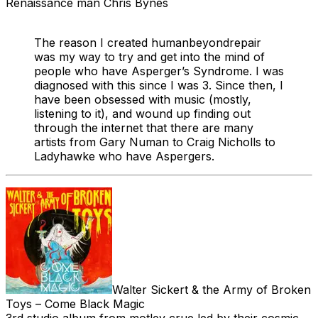
Renaissance man Chris Bynes
The reason I created humanbeyondrepair
was my way to try and get into the mind of
people who have Asperger’s Syndrome. I was
diagnosed with this since I was 3. Since then, I
have been obsessed with music (mostly,
listening to it), and wound up finding out
through the internet that there are many
artists from Gary Numan to Craig Nicholls to
Ladyhawke who have Aspergers.
Walter Sickert & the Army of Broken
Toys – Come Black Magic