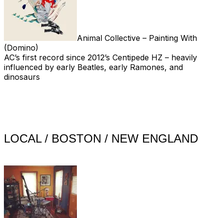
Animal Collective – Painting With
(Domino)
AC’s first record since 2012’s Centipede HZ – heavily
influenced by early Beatles, early Ramones, and
dinosaurs
LOCAL / BOSTON / NEW ENGLAND