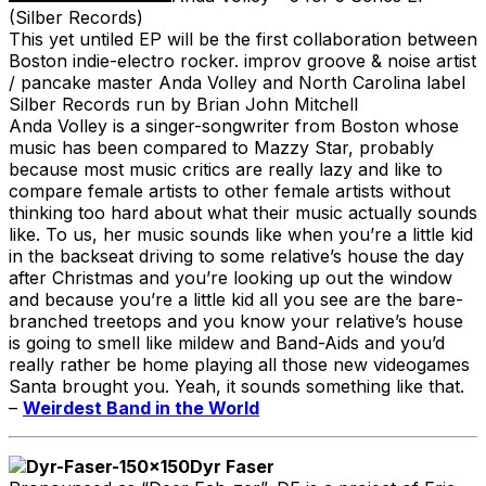
(Silber Records)
This yet untiled EP will be the first collaboration between
Boston indie-electro rocker. improv groove & noise artist
/ pancake master Anda Volley and North Carolina label
Silber Records run by Brian John Mitchell
Anda Volley is a singer-songwriter from Boston whose
music has been compared to Mazzy Star, probably
because most music critics are really lazy and like to
compare female artists to other female artists without
thinking too hard about what their music actually sounds
like. To us, her music sounds like when you’re a little kid
in the backseat driving to some relative’s house the day
after Christmas and you’re looking up out the window
and because you’re a little kid all you see are the bare-
branched treetops and you know your relative’s house
is going to smell like mildew and Band-Aids and you’d
really rather be home playing all those new videogames
Santa brought you. Yeah, it sounds something like that.
–
Weirdest Band in the World
Dyr Faser