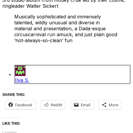
3rd studio album from motley crue led by their cosmic
ringleader Walter Sickert
Musically sophisticated and immensely
talented, wildly unusual and diverse in
material and presentation, a Dada-esque
circus
carnival run amuck, and just plain good
‘not-always-so-clean’ fun
Ilya S.
SHARE THIS:
Facebook
Reddit
Email
More
LIKE THIS:
Loading...