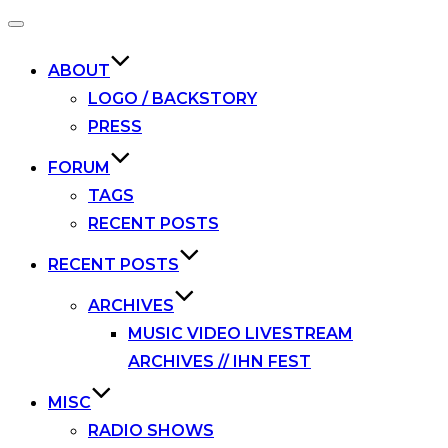
Toggle
navigation
ABOUT
LOGO / BACKSTORY
PRESS
FORUM
TAGS
RECENT POSTS
RECENT POSTS
ARCHIVES
MUSIC VIDEO LIVESTREAM
ARCHIVES // IHN FEST
MISC
RADIO SHOWS