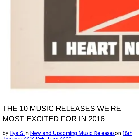
THE 10 MUSIC RELEASES WE’RE
MOST EXCITED FOR IN 2016
Posted
by
Ilya S.
in
New and Upcoming Music Releases
on
18th
on