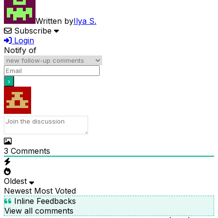
Written by
Ilya S.
Subscribe
Login
Notify of
3
Comments
Oldest
Newest
Most Voted
Inline Feedbacks
View all comments