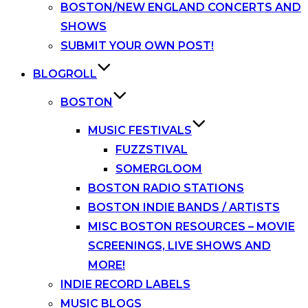
BOSTON/NEW ENGLAND CONCERTS AND
SHOWS
SUBMIT YOUR OWN POST!
BLOGROLL
BOSTON
MUSIC FESTIVALS
FUZZSTIVAL
SOMERGLOOM
BOSTON RADIO STATIONS
BOSTON INDIE BANDS / ARTISTS
MISC BOSTON RESOURCES – MOVIE
SCREENINGS, LIVE SHOWS AND
MORE!
INDIE RECORD LABELS
MUSIC BLOGS