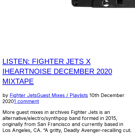
LISTEN: FIGHTER JETS X
IHEARTNOISE DECEMBER 2020
MIXTAPE
Posted
by
Fighter Jets
Guest Mixes / Playlists
10th December
on
2020
1 comment
More guest mixes in archives Fighter Jets is an
alternative/electro/synthpop band formed in 2015,
originally from San Francisco and currently based in
Los Angeles, CA. “A gritty, Deadly Avenger-recalling cut.