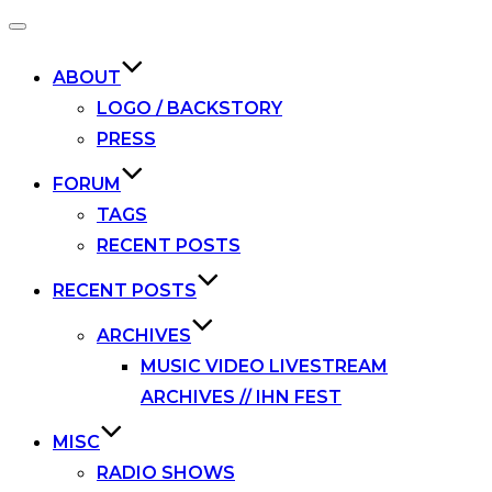
Toggle
navigation
ABOUT
LOGO / BACKSTORY
PRESS
FORUM
TAGS
RECENT POSTS
RECENT POSTS
ARCHIVES
MUSIC VIDEO LIVESTREAM
ARCHIVES // IHN FEST
MISC
RADIO SHOWS