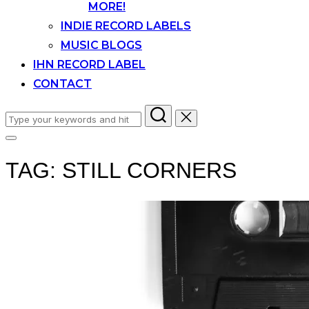
MORE!
INDIE RECORD LABELS
MUSIC BLOGS
IHN RECORD LABEL
CONTACT
Search
for:
Toggle
sidebar
TAG:
STILL CORNERS
&
navigation