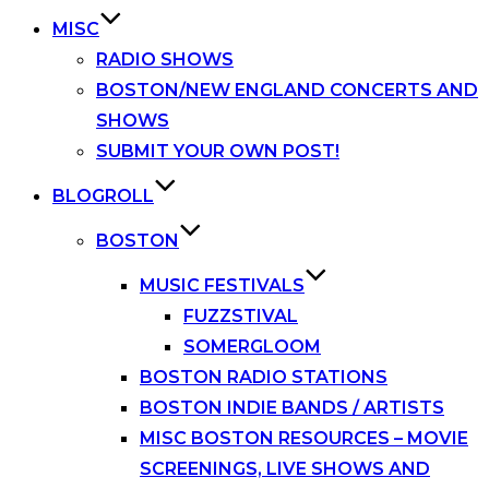
MISC
RADIO SHOWS
BOSTON/NEW ENGLAND CONCERTS AND
SHOWS
SUBMIT YOUR OWN POST!
BLOGROLL
BOSTON
MUSIC FESTIVALS
FUZZSTIVAL
SOMERGLOOM
BOSTON RADIO STATIONS
BOSTON INDIE BANDS / ARTISTS
MISC BOSTON RESOURCES – MOVIE
SCREENINGS, LIVE SHOWS AND