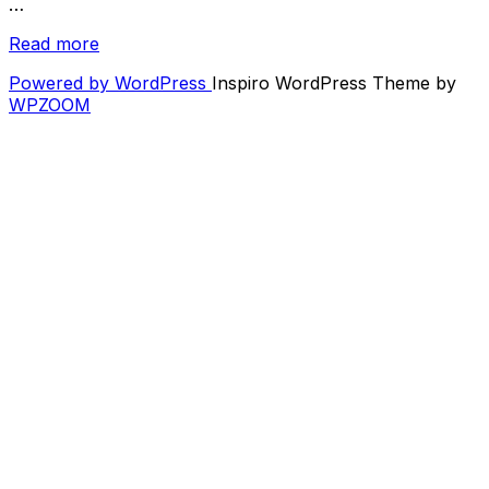
…
“Listen:
Read more
Fighter
Powered by WordPress
Inspiro WordPress Theme by
Jets
WPZOOM
x
IHeartNoise
December
2020
Mixtape”