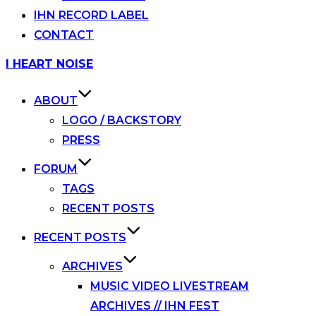
IHN RECORD LABEL
CONTACT
Skip
I HEART NOISE
to
content
ABOUT
LOGO / BACKSTORY
PRESS
FORUM
TAGS
RECENT POSTS
RECENT POSTS
ARCHIVES
MUSIC VIDEO LIVESTREAM
ARCHIVES // IHN FEST