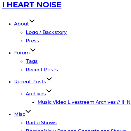
Skip
I HEART NOISE
to
content
About
Logo / Backstory
Press
Forum
Tags
Recent Posts
Recent Posts
Archives
Music Video Livestream Archives // IHN
Misc
Radio Shows