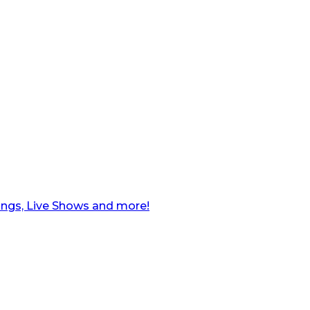
ngs, Live Shows and more!