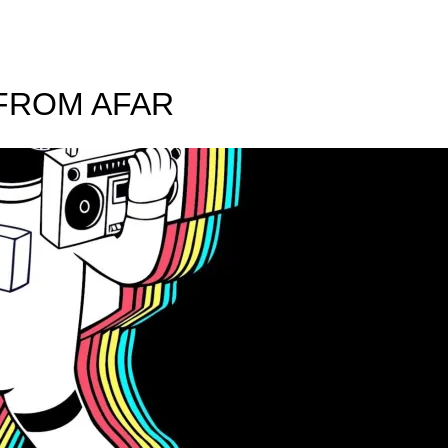
 FROM AFAR