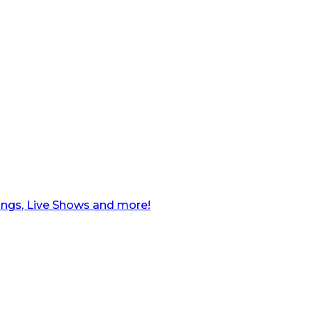
ngs, Live Shows and more!