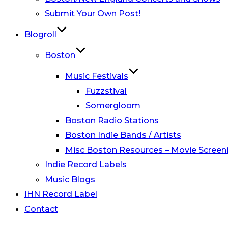
Submit Your Own Post!
Blogroll
Boston
Music Festivals
Fuzzstival
Somergloom
Boston Radio Stations
Boston Indie Bands / Artists
Misc Boston Resources – Movie Screeni
Indie Record Labels
Music Blogs
IHN Record Label
Contact