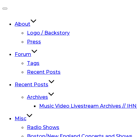
Toggle
navigation
About
Logo / Backstory
Press
Forum
Tags
Recent Posts
Recent Posts
Archives
Music Video Livestream Archives // IHN
Misc
Radio Shows
Boston/New England Concerts and Shows