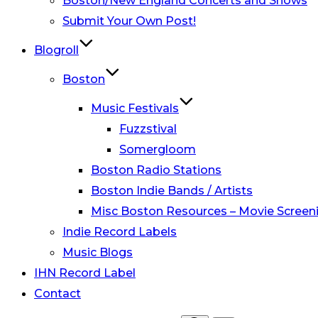
Boston/New England Concerts and Shows
Submit Your Own Post!
Blogroll
Boston
Music Festivals
Fuzzstival
Somergloom
Boston Radio Stations
Boston Indie Bands / Artists
Misc Boston Resources – Movie Screeni
Indie Record Labels
Music Blogs
IHN Record Label
Contact