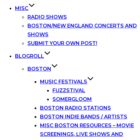
MISC
RADIO SHOWS
BOSTON/NEW ENGLAND CONCERTS AND
SHOWS
SUBMIT YOUR OWN POST!
BLOGROLL
BOSTON
MUSIC FESTIVALS
FUZZSTIVAL
SOMERGLOOM
BOSTON RADIO STATIONS
BOSTON INDIE BANDS / ARTISTS
MISC BOSTON RESOURCES – MOVIE
SCREENINGS, LIVE SHOWS AND