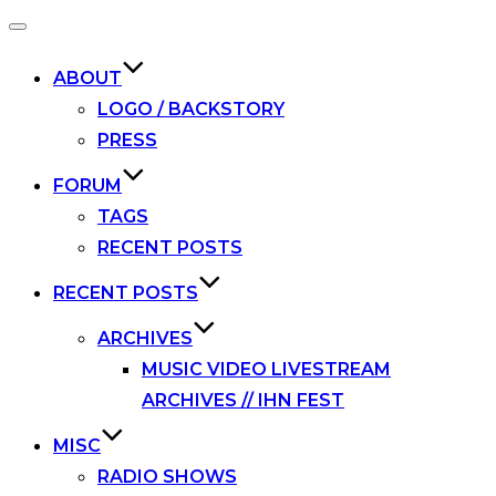
Toggle
navigation
ABOUT
LOGO / BACKSTORY
PRESS
FORUM
TAGS
RECENT POSTS
RECENT POSTS
ARCHIVES
MUSIC VIDEO LIVESTREAM
ARCHIVES // IHN FEST
MISC
RADIO SHOWS