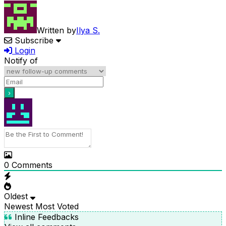
Written by
Ilya S.
Subscribe
Login
Notify of
0
Comments
Oldest
Newest
Most Voted
Inline Feedbacks