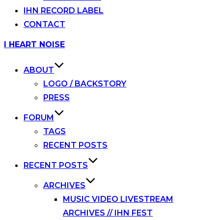
IHN RECORD LABEL
CONTACT
Skip
I HEART NOISE
to
content
ABOUT
LOGO / BACKSTORY
PRESS
FORUM
TAGS
RECENT POSTS
RECENT POSTS
ARCHIVES
MUSIC VIDEO LIVESTREAM
ARCHIVES // IHN FEST