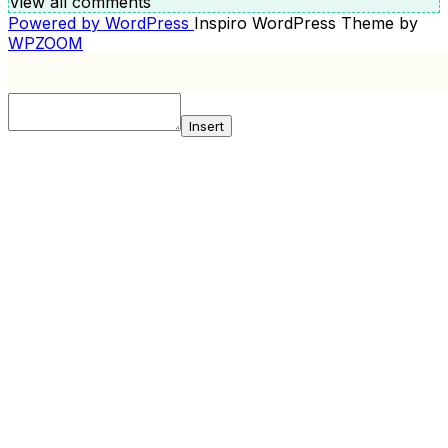
View all comments
Powered by WordPress
Inspiro WordPress Theme by
WPZOOM
Insert