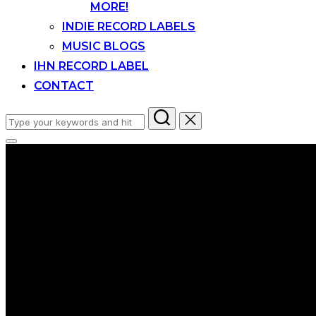
MORE!
INDIE RECORD LABELS
MUSIC BLOGS
IHN RECORD LABEL
CONTACT
Search
for:
Toggle
sidebar
&
navigation