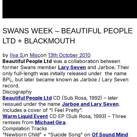
SWANS WEEK – BEAUTIFUL PEOPLE
LTD + BLACKMOUTH
Posted
by
Ilya S.
in
Misc
on
13th October 2010
on
Beautiful People Ltd
was a collaboration between
former Swans member
Lary Seven
and Jarboe. Their
only full-length was initially released under the name
BPL, but later became known as Jarboe / Lary Seven
record.
Discography
Beautiful People Ltd
CD (Sub Rosa, 1992) – later
reissued under the name
Jarboe and Lary Seven
.
Includes a cover of “I Feel Pretty”.
Warm Liquid Event
CD EP (Sub Rosa, 1993) – Three
remixes from
Michael Gira
.
Compilation Tracks
“Newborn Child” + “Suicide Song” on
Of Sound Mind