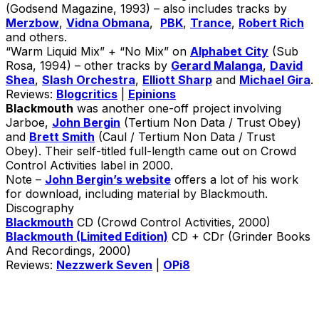
(Godsend Magazine, 1993) – also includes tracks by
Merzbow
,
Vidna Obmana
,
PBK
,
Trance
,
Robert Rich
and others.
“Warm Liquid Mix” + “No Mix” on
Alphabet City
(Sub
Rosa, 1994) – other tracks by
Gerard Malanga
,
David
Shea
,
Slash Orchestra
,
Elliott Sharp
and
Michael Gira
.
Reviews:
Blogcritics
|
Epinions
Blackmouth
was another one-off project involving
Jarboe,
John Bergin
(Tertium Non Data / Trust Obey)
and
Brett Smith
(Caul / Tertium Non Data / Trust
Obey). Their self-titled full-length came out on Crowd
Control Activities label in 2000.
Note –
John Bergin’s website
offers a lot of his work
for download, including material by Blackmouth.
Discography
Blackmouth
CD (Crowd Control Activities, 2000)
Blackmouth (Limited Edition)
CD + CDr (Grinder Books
And Recordings, 2000)
Reviews:
Nezzwerk Seven
|
OPi8