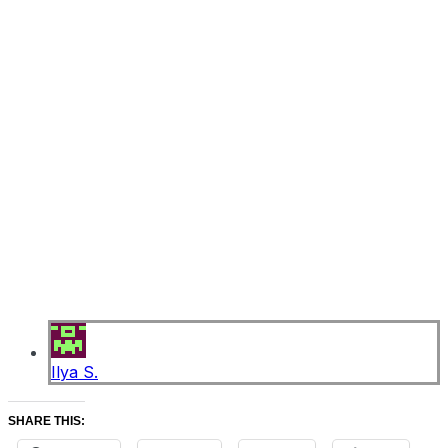
Ilya S.
SHARE THIS: