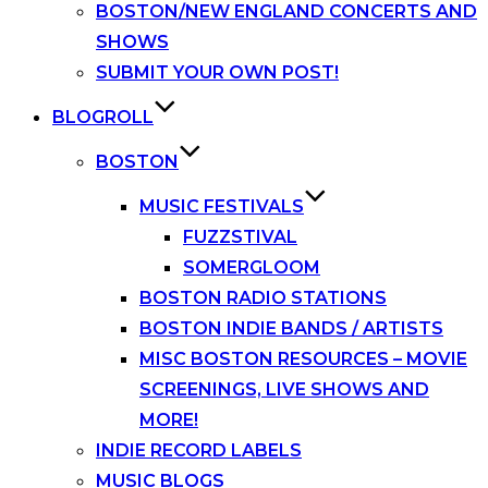
BOSTON/NEW ENGLAND CONCERTS AND
SHOWS
SUBMIT YOUR OWN POST!
BLOGROLL
BOSTON
MUSIC FESTIVALS
FUZZSTIVAL
SOMERGLOOM
BOSTON RADIO STATIONS
BOSTON INDIE BANDS / ARTISTS
MISC BOSTON RESOURCES – MOVIE
SCREENINGS, LIVE SHOWS AND
MORE!
INDIE RECORD LABELS
MUSIC BLOGS