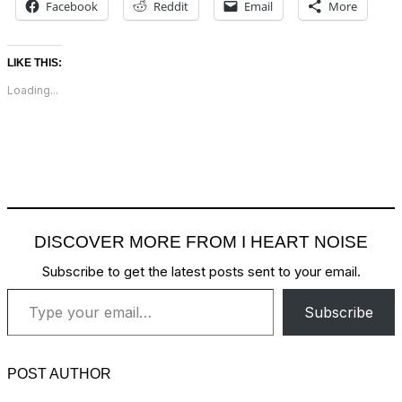
Facebook
Reddit
Email
More
LIKE THIS:
Loading...
DISCOVER MORE FROM I HEART NOISE
Subscribe to get the latest posts sent to your email.
Type your email…
Subscribe
POST AUTHOR