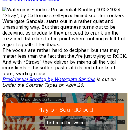
“Stray”, by California’s self-proclaimed scooter rockers
Watergate Sandals, starts out in a rather quiet and
unassuming way. But that quietness turns out to be
deceiving, as gradually they proceed to crank up the
fuzz and distortion to the point where nothing is left but
a giant squall of feedback.
The vocals are rather hard to decipher, but that may
matter less than the fact that they’re just trying to ROCK.
And with “Strays” they deliver by mixing all the vital
ingredients – the softer, pastoral bits and chunks of
pure, swirling noise.
Presidential Bootleg by Watergate Sandals
is out on
Under the Counter Tapes on April 26.