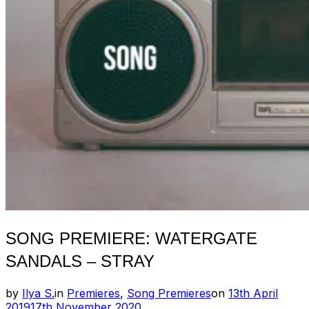
SONG PREMIERE: WATERGATE
SANDALS – STRAY
Posted
by
Ilya S.
in
Premieres
,
Song Premieres
on
13th April
on
2019
17th November 2020