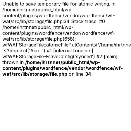
Unable to save temporary file for atomic writing. in
/home/ihrtnnet/public_html/wp-
content/plugins/wordfence/vendor/wordfence/wf-
waf/src/lib/storage/file.php:34 Stack trace: #0
/home/ihrtnnet/public_html/wp-
content/plugins/wordfence/vendor/wordfence/wf-
waf/src/lib/storage/file.php(658):
wfWAFStorageFile::atomicFilePutContents('/home/ihrtnnet/.
'<?php exit('Acc...') #1 [internal function]:
wfWAFStorageFile->saveConfig('synced') #2 {main}
thrown in
/home/ihrtnnet/public_html/wp-
content/plugins/wordfence/vendor/wordfence/wf-
waf/src/lib/storage/file.php
on line
34