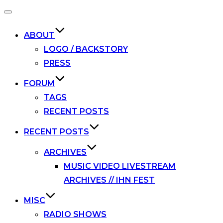
Toggle
navigation
ABOUT
LOGO / BACKSTORY
PRESS
FORUM
TAGS
RECENT POSTS
RECENT POSTS
ARCHIVES
MUSIC VIDEO LIVESTREAM
ARCHIVES // IHN FEST
MISC
RADIO SHOWS