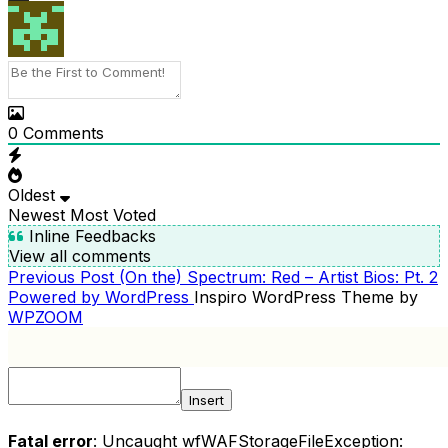
0
Comments
Oldest
Newest
Most Voted
Inline Feedbacks
View all comments
Previous
Previous Post
(On the) Spectrum: Red – Artist Bios: Pt. 2
POST
Post
Powered by WordPress
Inspiro WordPress Theme by
NAVIGATION
WPZOOM
Insert
Fatal error
: Uncaught wfWAFStorageFileException: