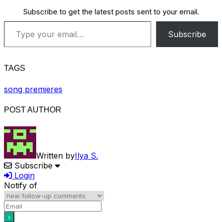
Subscribe to get the latest posts sent to your email.
Type your email…
Subscribe
TAGS
song premieres
POST AUTHOR
Written by
Ilya S.
Subscribe
Login
Notify of