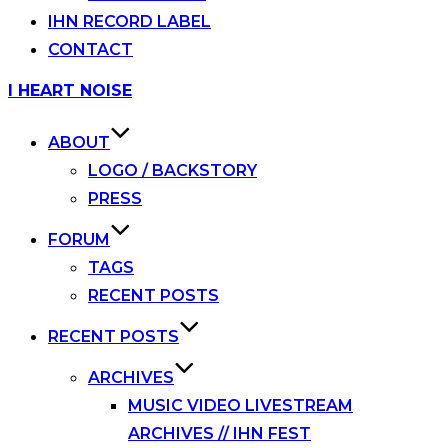
IHN RECORD LABEL
CONTACT
Skip
I HEART NOISE
to
content
ABOUT
LOGO / BACKSTORY
PRESS
FORUM
TAGS
RECENT POSTS
RECENT POSTS
ARCHIVES
MUSIC VIDEO LIVESTREAM
ARCHIVES // IHN FEST