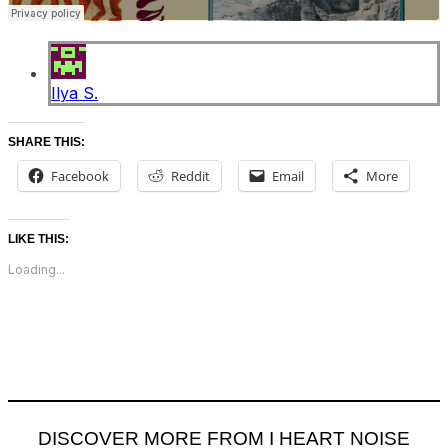
Ilya S.
SHARE THIS:
Facebook
Reddit
Email
More
LIKE THIS:
Loading...
DISCOVER MORE FROM I HEART NOISE