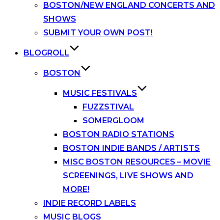
BOSTON/NEW ENGLAND CONCERTS AND
SHOWS
SUBMIT YOUR OWN POST!
BLOGROLL
BOSTON
MUSIC FESTIVALS
FUZZSTIVAL
SOMERGLOOM
BOSTON RADIO STATIONS
BOSTON INDIE BANDS / ARTISTS
MISC BOSTON RESOURCES – MOVIE
SCREENINGS, LIVE SHOWS AND
MORE!
INDIE RECORD LABELS
MUSIC BLOGS