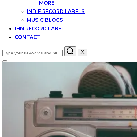
MORE!
INDIE RECORD LABELS
MUSIC BLOGS
IHN RECORD LABEL
CONTACT
Search
for:
Toggle
sidebar
&
navigation