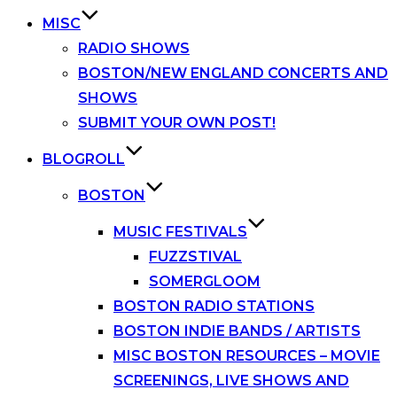
MISC
RADIO SHOWS
BOSTON/NEW ENGLAND CONCERTS AND
SHOWS
SUBMIT YOUR OWN POST!
BLOGROLL
BOSTON
MUSIC FESTIVALS
FUZZSTIVAL
SOMERGLOOM
BOSTON RADIO STATIONS
BOSTON INDIE BANDS / ARTISTS
MISC BOSTON RESOURCES – MOVIE
SCREENINGS, LIVE SHOWS AND