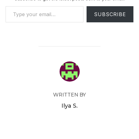
Type your email…
SUBSCRIBE
POST AUTHOR
WRITTEN BY
Ilya S.