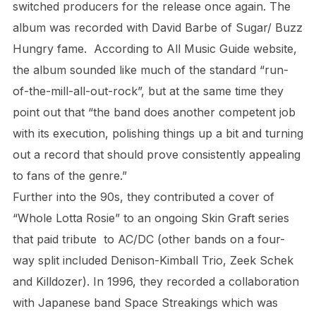
switched producers for the release once again. The
album was recorded with David Barbe of Sugar/ Buzz
Hungry fame. According to All Music Guide website,
the album sounded like much of the standard “run-
of-the-mill-all-out-rock”, but at the same time they
point out that “the band does another competent job
with its execution, polishing things up a bit and turning
out a record that should prove consistently appealing
to fans of the genre.”
Further into the 90s, they contributed a cover of
“Whole Lotta Rosie” to an ongoing Skin Graft series
that paid tribute to AC/DC (other bands on a four-
way split included Denison-Kimball Trio, Zeek Schek
and Killdozer). In 1996, they recorded a collaboration
with Japanese band Space Streakings which was