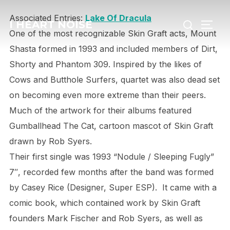
Skip
Search
Associated Entries:
Lake Of Dracula
to
I HEART NOISE
TOGG
for:
One of the most recognizable Skin Graft acts, Mount
content
Shasta formed in 1993 and included members of Dirt,
Shorty and Phantom 309. Inspired by the likes of
Cows and Butthole Surfers, quartet was also dead set
on becoming even more extreme than their peers.
Much of the artwork for their albums featured
Gumballhead The Cat, cartoon mascot of Skin Graft
drawn by Rob Syers.
Their first single was 1993 “Nodule / Sleeping Fugly”
7″, recorded few months after the band was formed
by Casey Rice (Designer, Super ESP). It came with a
comic book, which contained work by Skin Graft
founders Mark Fischer and Rob Syers, as well as