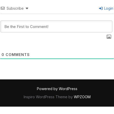
Subscribe
Login
0
COMMENTS
Powered by WordPress
Inspiro WordPress Theme by
WPZOOM