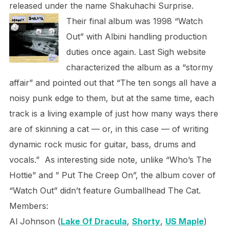
released under the name Shakuhachi Surprise.
Their final album was 1998 “Watch
Out” with Albini handling production
duties once again. Last Sigh website
characterized the album as a “stormy
affair” and pointed out that “The ten songs all have a
noisy punk edge to them, but at the same time, each
track is a living example of just how many ways there
are of skinning a cat — or, in this case — of writing
dynamic rock music for guitar, bass, drums and
vocals.” As interesting side note, unlike “Who’s The
Hottie” and ” Put The Creep On”, the album cover of
“Watch Out” didn’t feature Gumballhead The Cat.
Members:
Al Johnson (
Lake Of Dracula
,
Shorty
,
US Maple
)