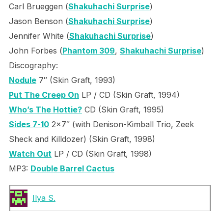
Carl Brueggen (
Shakuhachi Surprise
)
Jason Benson (
Shakuhachi Surprise
)
Jennifer White (
Shakuhachi Surprise
)
John Forbes (
Phantom 309
,
Shakuhachi Surprise
)
Discography:
Nodule
7″ (Skin Graft, 1993)
Put The Creep On
LP / CD (Skin Graft, 1994)
Who’s The Hottie?
CD (Skin Graft, 1995)
Sides 7-10
2×7″ (with Denison-Kimball Trio, Zeek
Sheck and Killdozer) (Skin Graft, 1998)
Watch Out
LP / CD (Skin Graft, 1998)
MP3:
Double Barrel Cactus
Ilya S.