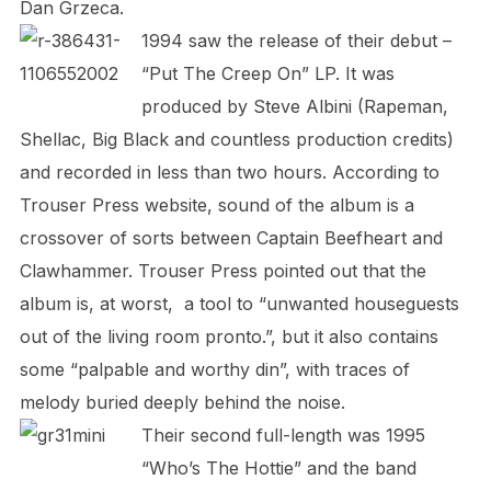
Dan Grzeca.
1994 saw the release of their debut –
“Put The Creep On” LP. It was
produced by Steve Albini (Rapeman,
Shellac, Big Black and countless production credits)
and recorded in less than two hours. According to
Trouser Press website, sound of the album is a
crossover of sorts between Captain Beefheart and
Clawhammer. Trouser Press pointed out that the
album is, at worst, a tool to “unwanted houseguests
out of the living room pronto.”, but it also contains
some “palpable and worthy din”, with traces of
melody buried deeply behind the noise.
Their second full-length was 1995
“Who’s The Hottie” and the band