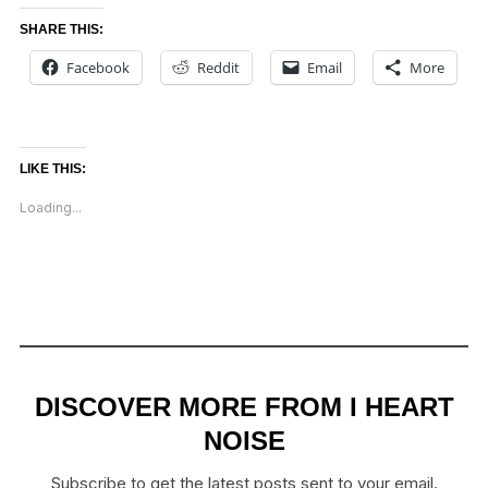
SHARE THIS:
Facebook
Reddit
Email
More
LIKE THIS:
Loading...
DISCOVER MORE FROM I HEART
NOISE
Subscribe to get the latest posts sent to your email.