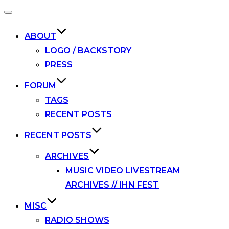
Toggle
navigation
ABOUT
LOGO / BACKSTORY
PRESS
FORUM
TAGS
RECENT POSTS
RECENT POSTS
ARCHIVES
MUSIC VIDEO LIVESTREAM
ARCHIVES // IHN FEST
MISC
RADIO SHOWS