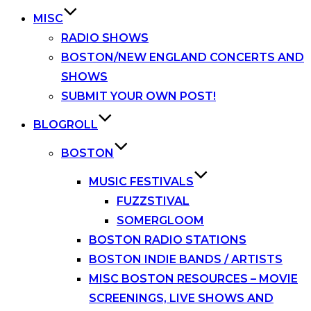
MISC
RADIO SHOWS
BOSTON/NEW ENGLAND CONCERTS AND
SHOWS
SUBMIT YOUR OWN POST!
BLOGROLL
BOSTON
MUSIC FESTIVALS
FUZZSTIVAL
SOMERGLOOM
BOSTON RADIO STATIONS
BOSTON INDIE BANDS / ARTISTS
MISC BOSTON RESOURCES – MOVIE
SCREENINGS, LIVE SHOWS AND