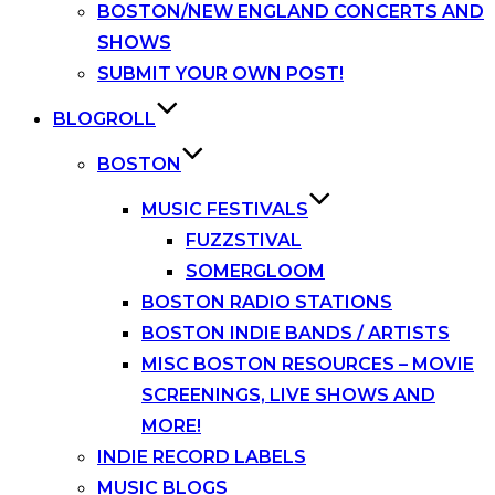
BOSTON/NEW ENGLAND CONCERTS AND
SHOWS
SUBMIT YOUR OWN POST!
BLOGROLL
BOSTON
MUSIC FESTIVALS
FUZZSTIVAL
SOMERGLOOM
BOSTON RADIO STATIONS
BOSTON INDIE BANDS / ARTISTS
MISC BOSTON RESOURCES – MOVIE
SCREENINGS, LIVE SHOWS AND
MORE!
INDIE RECORD LABELS
MUSIC BLOGS