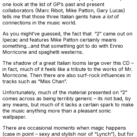
one look at the list of GP’s past and present
collaborators (Marc Ribot, Mike Patton, Gary Lucas)
tells me that those three Italian gents have
a lot
of
connections in the music world.
As you might’ve guessed, the fact that “2” came out on
Ipecac and features Mike Patton certainly means
something…and that something got to do with Ennio
Morricone and spaghetti westerns.
The shadow of a great Italian looms large over this CD –
in fact, much of it feels like a tribute to the works of Mr.
Morricone. Then there are also surf-rock influences in
tracks such as “Miss Chan”.
Unfortunately, much of the material presented on “2”
comes across as being terribly generic – its not bad, by
any means, but much of it lacks a certain spark to make
the music anything more than a pleasant sonic
wallpaper.
There are occasional moments when magic happens
(case in point – sexy and stylish noir of “Lynch”), but for