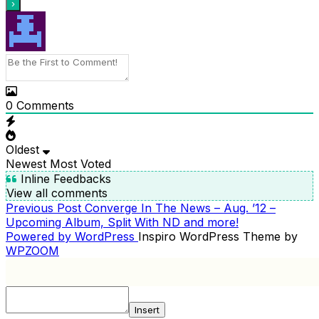
0
Comments
Oldest
Newest
Most Voted
Inline Feedbacks
View all comments
Previous
Previous Post
Converge In The News – Aug. ’12 –
POST
Post
Upcoming Album, Split With ND and more!
NAVIGATION
Powered by WordPress
Inspiro WordPress Theme by
WPZOOM
Insert