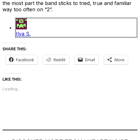
the most part the band sticks to tried, true and familiar
way too often on “2”.
Ilya S.
SHARE THIS:
Facebook
Reddit
Email
More
LIKE THIS:
Loading...