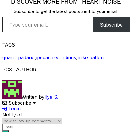
DISCOVER MORE FROM I HEART NOISE
Subscribe to get the latest posts sent to your email.
Type your email…
Subscribe
TAGS
guano padano
,
ipecac recordings
,
mike patton
POST AUTHOR
Written by
Ilya S.
Subscribe
Login
Notify of