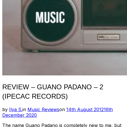
REVIEW – GUANO PADANO – 2
(IPECAC RECORDS)
Posted
by
Ilya S.
in
Music Reviews
on
14th August 2012
16th
on
December 2020
The name Guano Padano is completely new to me, but