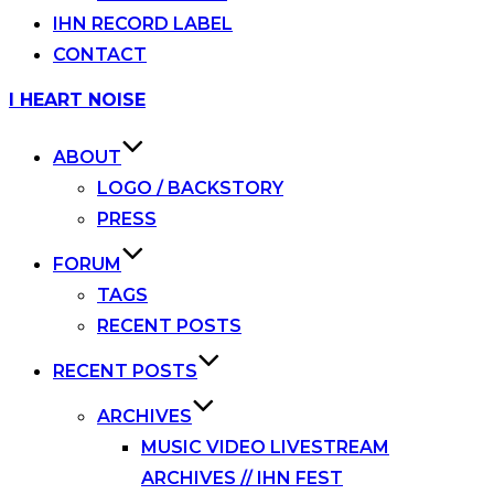
IHN RECORD LABEL
CONTACT
Skip
I HEART NOISE
to
content
ABOUT
LOGO / BACKSTORY
PRESS
FORUM
TAGS
RECENT POSTS
RECENT POSTS
ARCHIVES
MUSIC VIDEO LIVESTREAM
ARCHIVES // IHN FEST