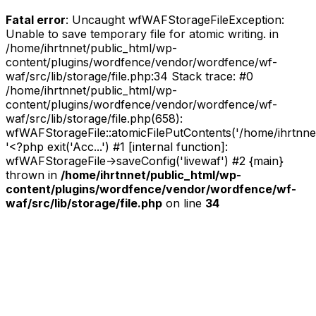
Fatal error
: Uncaught wfWAFStorageFileException:
Unable to save temporary file for atomic writing. in
/home/ihrtnnet/public_html/wp-
content/plugins/wordfence/vendor/wordfence/wf-
waf/src/lib/storage/file.php:34 Stack trace: #0
/home/ihrtnnet/public_html/wp-
content/plugins/wordfence/vendor/wordfence/wf-
waf/src/lib/storage/file.php(658):
wfWAFStorageFile::atomicFilePutContents('/home/ihrtnnet/.
'<?php exit('Acc...') #1 [internal function]:
wfWAFStorageFile->saveConfig('livewaf') #2 {main}
thrown in
/home/ihrtnnet/public_html/wp-
content/plugins/wordfence/vendor/wordfence/wf-
waf/src/lib/storage/file.php
on line
34