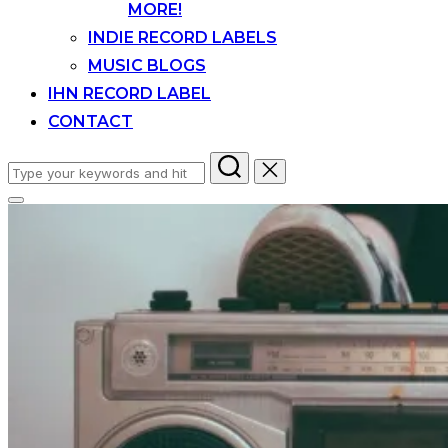
MORE!
INDIE RECORD LABELS
MUSIC BLOGS
IHN RECORD LABEL
CONTACT
Search
for:
Toggle
sidebar
&
navigation