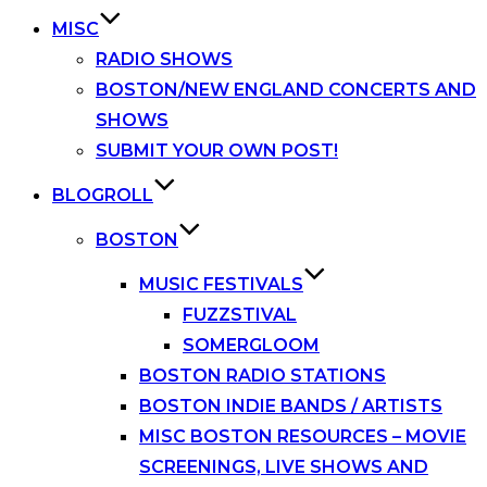
MISC
RADIO SHOWS
BOSTON/NEW ENGLAND CONCERTS AND
SHOWS
SUBMIT YOUR OWN POST!
BLOGROLL
BOSTON
MUSIC FESTIVALS
FUZZSTIVAL
SOMERGLOOM
BOSTON RADIO STATIONS
BOSTON INDIE BANDS / ARTISTS
MISC BOSTON RESOURCES – MOVIE
SCREENINGS, LIVE SHOWS AND