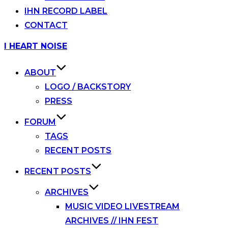
IHN RECORD LABEL
CONTACT
Skip
I HEART NOISE
to
content
ABOUT
LOGO / BACKSTORY
PRESS
FORUM
TAGS
RECENT POSTS
RECENT POSTS
ARCHIVES
MUSIC VIDEO LIVESTREAM
ARCHIVES // IHN FEST