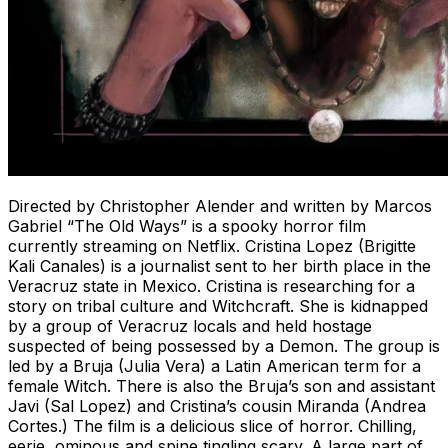
Directed by Christopher Alender and written by Marcos
Gabriel “The Old Ways” is a spooky horror film
currently streaming on Netflix. Cristina Lopez (Brigitte
Kali Canales) is a journalist sent to her birth place in the
Veracruz state in Mexico. Cristina is researching for a
story on tribal culture and Witchcraft. She is kidnapped
by a group of Veracruz locals and held hostage
suspected of being possessed by a Demon. The group is
led by a Bruja (Julia Vera) a Latin American term for a
female Witch. There is also the Bruja’s son and assistant
Javi (Sal Lopez) and Cristina’s cousin Miranda (Andrea
Cortes.) The film is a delicious slice of horror. Chilling,
eerie, ominous and spine tingling scary. A large part of