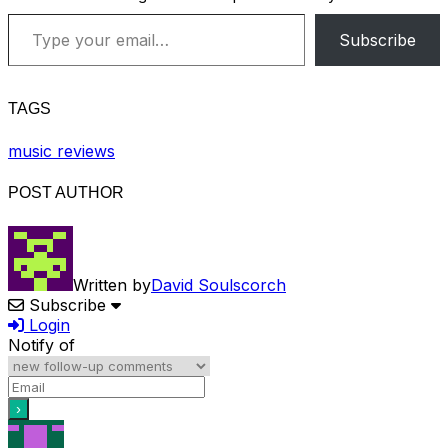
Type your email…
Subscribe
TAGS
music reviews
POST AUTHOR
Written by
David Soulscorch
Subscribe
Login
Notify of