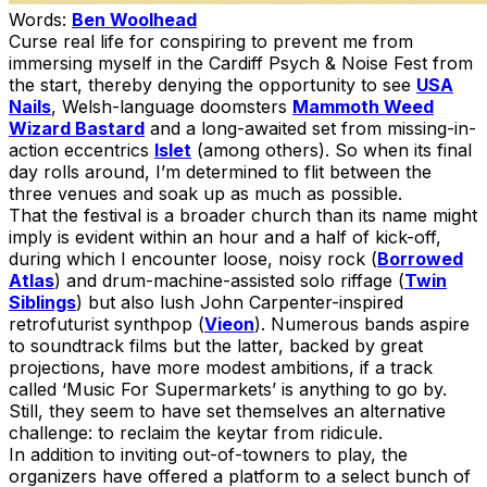
Words:
Ben Woolhead
Curse real life for conspiring to prevent me from
immersing myself in the Cardiff Psych & Noise Fest from
the start, thereby denying the opportunity to see
USA
Nails
, Welsh-language doomsters
Mammoth Weed
Wizard Bastard
and a long-awaited set from missing-in-
action eccentrics
Islet
(among others). So when its final
day rolls around, I’m determined to flit between the
three venues and soak up as much as possible.
That the festival is a broader church than its name might
imply is evident within an hour and a half of kick-off,
during which I encounter loose, noisy rock (
Borrowed
Atlas
) and drum-machine-assisted solo riffage (
Twin
Siblings
) but also lush John Carpenter-inspired
retrofuturist synthpop (
Vieon
). Numerous bands aspire
to soundtrack films but the latter, backed by great
projections, have more modest ambitions, if a track
called ‘Music For Supermarkets’ is anything to go by.
Still, they seem to have set themselves an alternative
challenge: to reclaim the keytar from ridicule.
In addition to inviting out-of-towners to play, the
organizers have offered a platform to a select bunch of