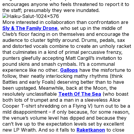
encourages anyone who feels threatened to report it to
the staff; presumably they were inundated.
More interested in collaboration than confrontation are
Sly & The Family Drone
, who set up in the middle of
Clwb’s floor facing in on themselves and encourage the
audience to cluster tightly around. Drums, pedals, sax
and distorted vocals combine to create an unholy racket
that culminates in a kind of primal percussive frenzy,
punters gleefully accepting Matt Cargill’s invitation to
pound skins and smash cymbals. It’s a communal
experience like no other.
Gallops
have the misfortune to
follow, their neatly interlocking mathy rhythms (think
Battles and early Foals) deserving better than to have
been upstaged. Meanwhile, back at the Moon, the
resolutely unclassifiable
Teeth Of The Sea
(who boast
both lots of trumpet and a man in a sleeveless Alice
Cooper T-shirt shredding on a Flying V) turn out to be a
mild disappointment – if only because, for some reason,
the venue’s volume level has dipped and because they
can’t live up to the expectation levels set by excellent
new LP Wraith. And so it falls to
Raketkanon
to close