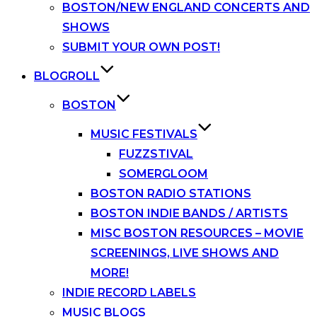
BOSTON/NEW ENGLAND CONCERTS AND
SHOWS
SUBMIT YOUR OWN POST!
BLOGROLL
BOSTON
MUSIC FESTIVALS
FUZZSTIVAL
SOMERGLOOM
BOSTON RADIO STATIONS
BOSTON INDIE BANDS / ARTISTS
MISC BOSTON RESOURCES – MOVIE
SCREENINGS, LIVE SHOWS AND
MORE!
INDIE RECORD LABELS
MUSIC BLOGS