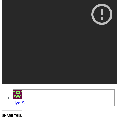
Ilya S.
SHARE THIS: