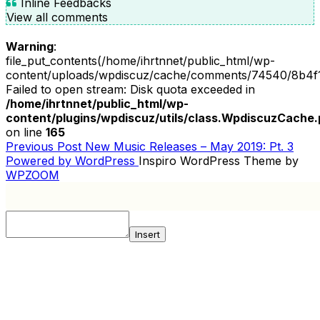
Inline Feedbacks
View all comments
Warning
:
file_put_contents(/home/ihrtnnet/public_html/wp-
content/uploads/wpdiscuz/cache/comments/74540/8b4f
Failed to open stream: Disk quota exceeded in
/home/ihrtnnet/public_html/wp-
content/plugins/wpdiscuz/utils/class.WpdiscuzCache
on line
165
Previous
Previous Post
New Music Releases – May 2019: Pt. 3
POST
Post
Powered by WordPress
Inspiro WordPress Theme by
NAVIGATION
WPZOOM
Insert