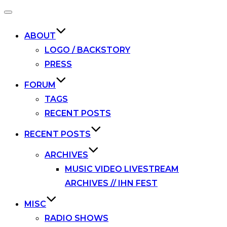
Toggle
navigation
ABOUT
LOGO / BACKSTORY
PRESS
FORUM
TAGS
RECENT POSTS
RECENT POSTS
ARCHIVES
MUSIC VIDEO LIVESTREAM
ARCHIVES // IHN FEST
MISC
RADIO SHOWS