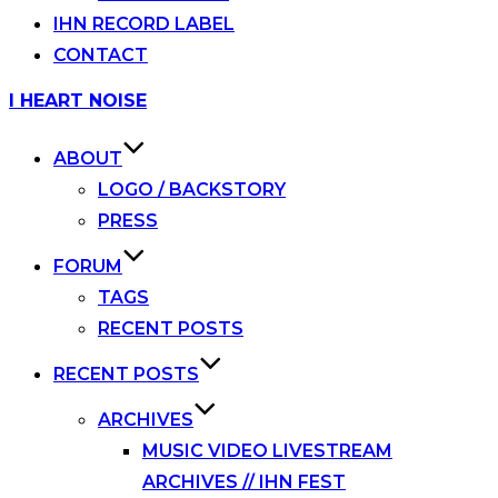
IHN RECORD LABEL
CONTACT
Skip
I HEART NOISE
to
content
ABOUT
LOGO / BACKSTORY
PRESS
FORUM
TAGS
RECENT POSTS
RECENT POSTS
ARCHIVES
MUSIC VIDEO LIVESTREAM
ARCHIVES // IHN FEST