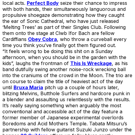
local acts.
Perfect Body
seize their chance to impress
with both hands, their simultaneously languorous and
propulsive shoegaze demonstrating how they caught
the ear of Sonic Cathedral, who have just released
‘Melting Trees’ as part of their Singles Club. Following
them onto the stage at Clwb Ifor Bach are fellow
Cardiffians
Obey Cobra
, who throw a curveball every
time you think you’ve finally got them figured out.
“It feels wrong to be doing this shit on a Sunday
afternoon, when you should be in the garden with the
kids”, laughs the frontman of
This Is Wreckage
, as his
band dutifully swing another noise-rock wrecking ball
into the craniums of the crowd in the Moon. The trio are
on course to claim the title of heaviest act of the day
until
Bruxa Maria
pitch up a couple of hours later,
blitzing Melvins, Butthole Surfers and hardcore punk in
a blender and assaulting us relentlessly with the results.
It’s really saying something when arguably the most
conventional and accessible act of the day feature a
former member of Japanese experimental overlords
Boredoms and Acid Mothers Temple. Tabata Mitsuru’s
partnership with fellow guitarist Suzuki Junzo under the