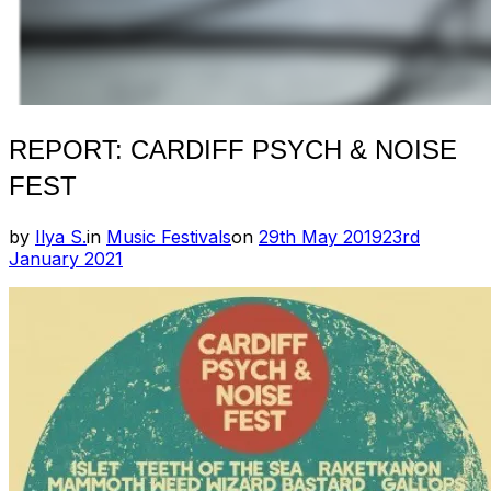
REPORT: CARDIFF PSYCH & NOISE
FEST
Posted
by
Ilya S.
in
Music Festivals
on
29th May 2019
23rd
on
January 2021