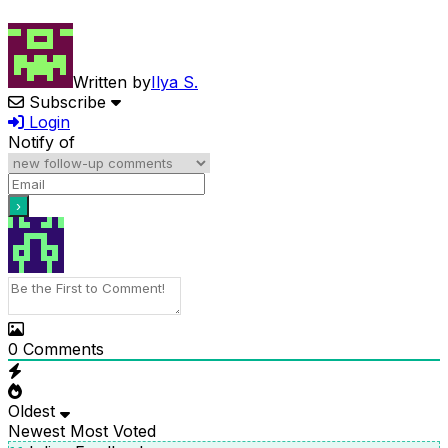
Written by
Ilya S.
Subscribe
Login
Notify of
0
Comments
Oldest
Newest
Most Voted