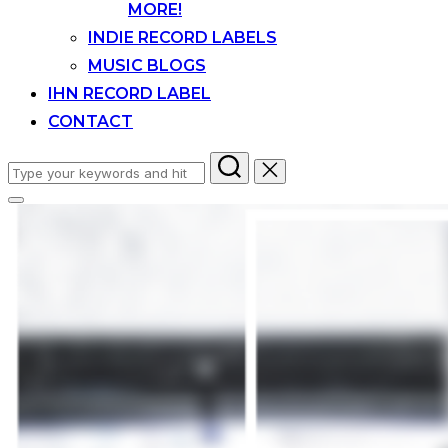
MORE!
INDIE RECORD LABELS
MUSIC BLOGS
IHN RECORD LABEL
CONTACT
Search
for:
Toggle
sidebar
&
navigation