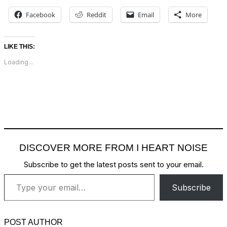
Facebook
Reddit
Email
More
LIKE THIS:
Loading...
DISCOVER MORE FROM I HEART NOISE
Subscribe to get the latest posts sent to your email.
Type your email…
Subscribe
POST AUTHOR