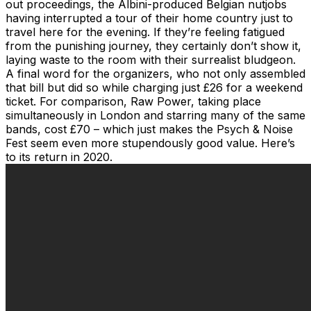
out proceedings, the Albini-produced Belgian nutjobs
having interrupted a tour of their home country just to
travel here for the evening. If they’re feeling fatigued
from the punishing journey, they certainly don’t show it,
laying waste to the room with their surrealist bludgeon.
A final word for the organizers, who not only assembled
that bill but did so while charging just £26 for a weekend
ticket. For comparison, Raw Power, taking place
simultaneously in London and starring many of the same
bands, cost £70 – which just makes the Psych & Noise
Fest seem even more stupendously good value. Here’s
to its return in 2020.