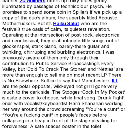
banner
20 Guilders
offers up folky blues gently
illuminated by passages of technicolour psych. He
promises to spend some coin in Spillers if we pick up a
copy of the duo’s album, the superbly titled Acoustic
Motherfuckers. But it’s
Haiku Salut
who are the
festival’s true oasis of calm, its quietest revelation.
Operating at the intersection of post-rock, electronica
and neoclassical, they craft intricate little songs out of
glockenspiel, stark piano, barely-there guitar and
twinkling, chirruping and burbling electronics. I was
previously aware of them only through their
contribution to Public Service Broadcasting’s Every
Valley, but ‘Cold To Crack The Stones’ and ‘Nettles’ are
more than enough to sell me on most recent LP There
Is No Elsewhere. Suffice to say that Manchester’s
ILL
are the polar opposite, wild-eyed riot grrrl gone very
much to the dark side. The Stooges ‘Cock In My Pocket’
is quite a cover to choose, while final song ‘Drunk Fight’
ends with vocalist/keyboardist Harri Shanahan working
her way around the crowd screaming “You’re a cunt” or
“You’re a fucking cunt” in people’s faces before
collapsing in a heap in front of the stage pleading for
forgiveness. A safe spaces poster in the toilet