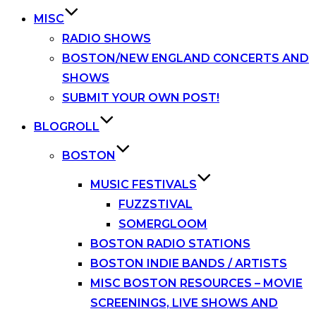
MISC
RADIO SHOWS
BOSTON/NEW ENGLAND CONCERTS AND
SHOWS
SUBMIT YOUR OWN POST!
BLOGROLL
BOSTON
MUSIC FESTIVALS
FUZZSTIVAL
SOMERGLOOM
BOSTON RADIO STATIONS
BOSTON INDIE BANDS / ARTISTS
MISC BOSTON RESOURCES – MOVIE
SCREENINGS, LIVE SHOWS AND