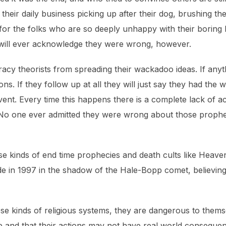
ir daily business picking up after their dog, brushing their 
for the folks who are so deeply unhappy with their boring l
y will ever acknowledge they were wrong, however.
acy theorists from spreading their wackadoo ideas. If anyth
usions. If they follow up at all they will just say they had t
 event. Every time this happens there is a complete lack of
No one ever admitted they were wrong about those prophec
ese kinds of end time prophecies and death cults like Heav
cide in 1997 in the shadow of the Hale-Bopp comet, believing 
se kinds of religious systems, they are dangerous to thems
ose and that their actions may not have real world conseque