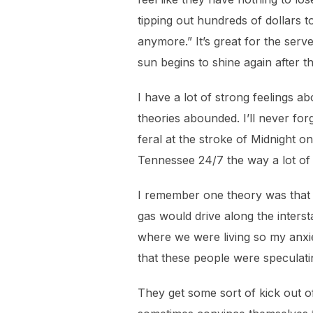
tipping out hundreds of dollars 
anymore.” It’s great for the serv
sun begins to shine again after 
I have a lot of strong feelings 
theories abounded. I’ll never f
feral at the stroke of Midnight o
Tennessee 24/7 the way a lot of
I remember one theory was that t
gas would drive along the interst
where we were living so my anxiet
that these people were speculati
They get some sort of kick out of