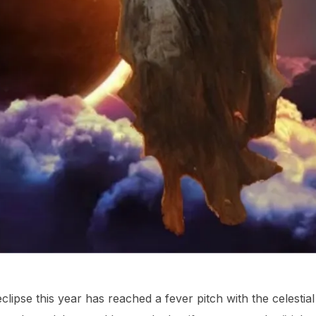
lipse this year has reached a fever pitch with the celestia