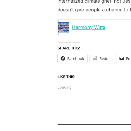
internalized climate grief–not Jes
doesn’t give people a chance to b
Harmony Witte
SHARE THIS:
Facebook
Reddit
Em
LIKE THIS:
Loading...