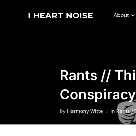
Skip
to
I HEART NOISE
About
content
Rants // Th
Conspiracy
by
Harmony Witte
in
Rants / 