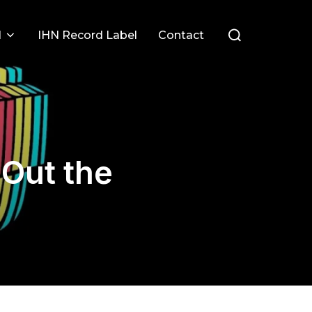
Search
l
IHN Record Label
Contact
for:
 Out the