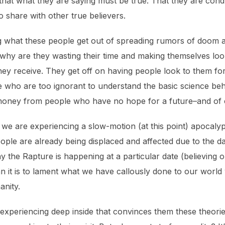
at what they are saying must be true. That they are condu
 share with other true believers.
ng what these people get out of spreading rumors of doom 
e why are they wasting their time and making themselves lo
 they receive. They get off on having people look to them f
ple who are too ignorant to understand the basic science b
money from people who have no hope for a future–and of c
hat we are experiencing a slow-motion (at this point) apocaly
eople are already being displaced and affected due to the
 say the Rapture is happening at a particular date (believing
n it is to lament what we have callously done to our world 
anity.
xperiencing deep inside that convinces them these theories m