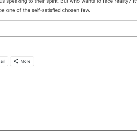
us speaking to their spirit. But who wants to face reality? It
e one of the self-satisfied chosen few.
ail
More