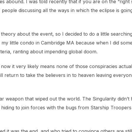
es abound. I was told recently that if you are on the “right 
f people discussing all the ways in which the eclipse is goin
 theory about the event, so I decided to do a little searchin
ty in my little condo in Cambridge MA because when I did som
steria, ranting about impending global doom.
le now it very likely means none of those conspiracies actu
l return to take the believers in to heaven leaving everyone 
lear weapon that wiped out the world. The Singularity didn
hiding to join forces with the bugs from Starship Trooper
t was the end, and who tried to convince others are still