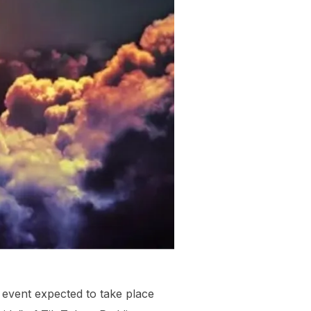
l event expected to take place