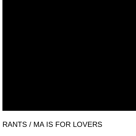
RANTS / MA IS FOR LOVERS