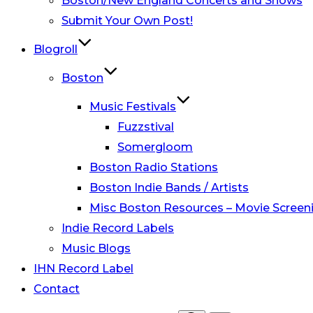
Boston/New England Concerts and Shows
Submit Your Own Post!
Blogroll
Boston
Music Festivals
Fuzzstival
Somergloom
Boston Radio Stations
Boston Indie Bands / Artists
Misc Boston Resources – Movie Screeni
Indie Record Labels
Music Blogs
IHN Record Label
Contact