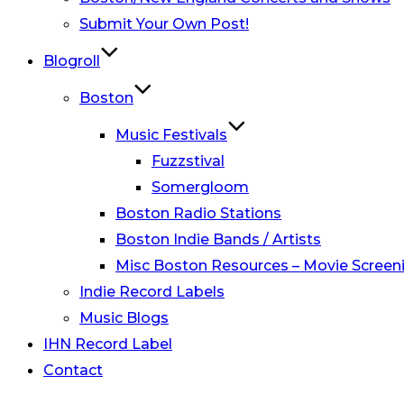
Submit Your Own Post!
Blogroll
Boston
Music Festivals
Fuzzstival
Somergloom
Boston Radio Stations
Boston Indie Bands / Artists
Misc Boston Resources – Movie Screeni
Indie Record Labels
Music Blogs
IHN Record Label
Contact