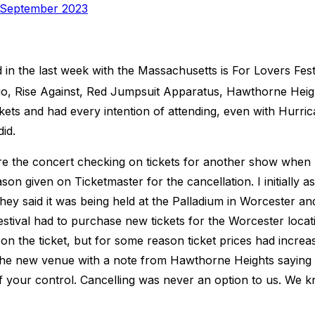
ed
 September 2023
n the last week with the Massachusetts is For Lovers Festiv
rio, Rise Against, Red Jumpsuit Apparatus, Hawthorne Heigh
ckets and had every intention of attending, even with Hurri
did.
re the concert checking on tickets for another show when 
n given on Ticketmaster for the cancellation. I initially a
hey said it was being held at the Palladium in Worcester and
stival had to purchase new tickets for the Worcester locat
n the ticket, but for some reason ticket prices had increase
o the new venue with a note from Hawthorne Heights saying
f your control. Cancelling was never an option to us. We k