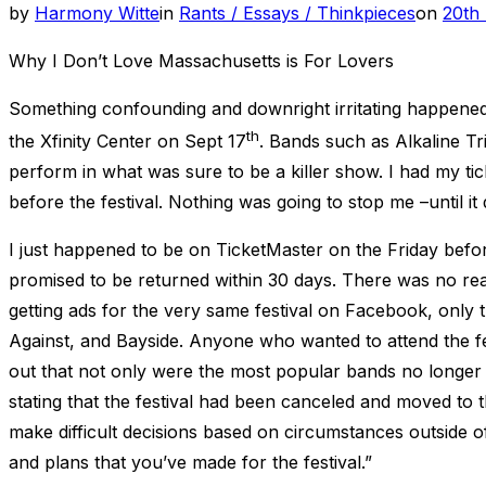
Post
by
Harmony Witte
in
Rants / Essays / Thinkpieces
on
20th
on
Why I Don’t Love Massachusetts is For Lovers
Something confounding and downright irritating happened i
th
the Xfinity Center on Sept 17
. Bands such as Alkaline T
perform in what was sure to be a killer show. I had my ti
before the festival. Nothing was going to stop me –until it 
I just happened to be on TicketMaster on the Friday befo
promised to be returned within 30 days. There was no reaso
getting ads for the very same festival on Facebook, only t
Against, and Bayside. Anyone who wanted to attend the fe
out that not only were the most popular bands no longer o
stating that the festival had been canceled and moved t
make difficult decisions based on circumstances outside o
and plans that you’ve made for the festival.”