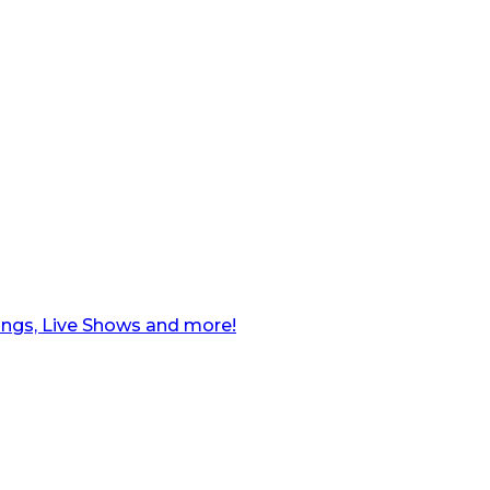
ngs, Live Shows and more!