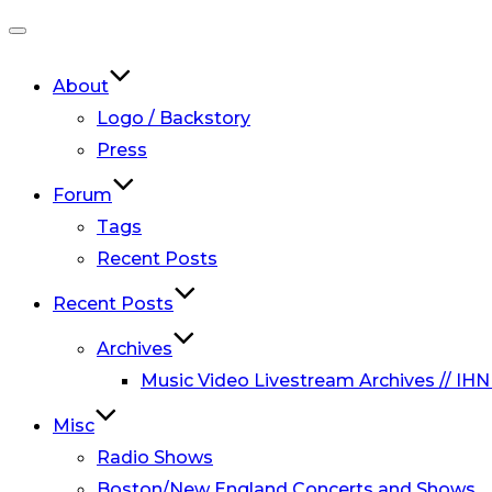
Toggle
navigation
About
Logo / Backstory
Press
Forum
Tags
Recent Posts
Recent Posts
Archives
Music Video Livestream Archives // IHN
Misc
Radio Shows
Boston/New England Concerts and Shows