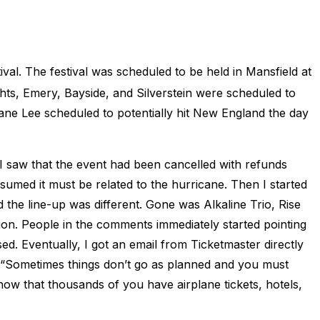
al. The festival was scheduled to be held in Mansfield at
ts, Emery, Bayside, and Silverstein were scheduled to
cane Lee scheduled to potentially hit New England the day
I saw that the event had been cancelled with refunds
ssumed it must be related to the hurricane. Then I started
 the line-up was different. Gone was Alkaline Trio, Rise
ion. People in the comments immediately started pointing
d. Eventually, I got an email from Ticketmaster directly
 “Sometimes things don’t go as planned and you must
now that thousands of you have airplane tickets, hotels,