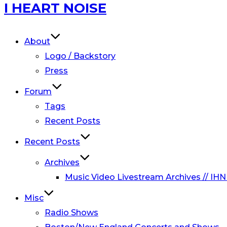
Skip
I HEART NOISE
to
content
About
Logo / Backstory
Press
Forum
Tags
Recent Posts
Recent Posts
Archives
Music Video Livestream Archives // IHN
Misc
Radio Shows