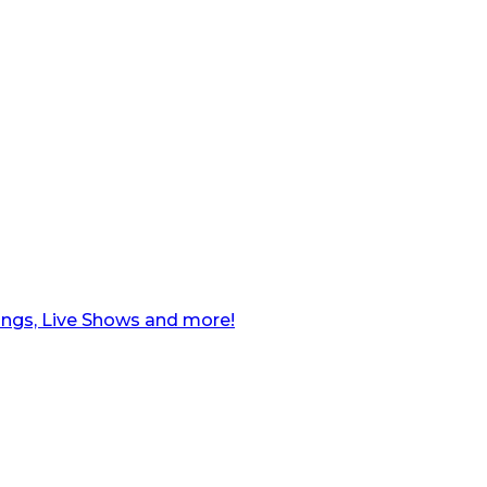
ngs, Live Shows and more!