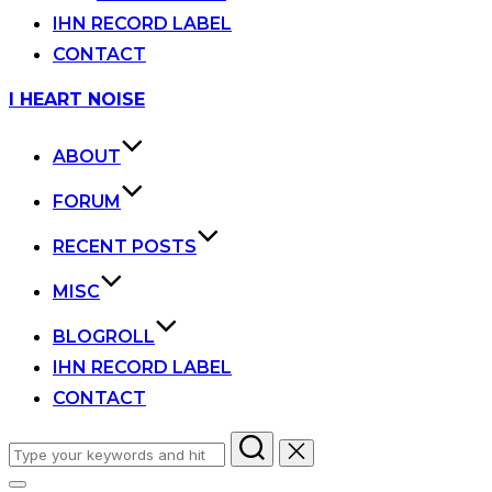
IHN RECORD LABEL
CONTACT
Skip
I HEART NOISE
to
content
ABOUT
FORUM
RECENT POSTS
MISC
BLOGROLL
IHN RECORD LABEL
CONTACT
Search
for: