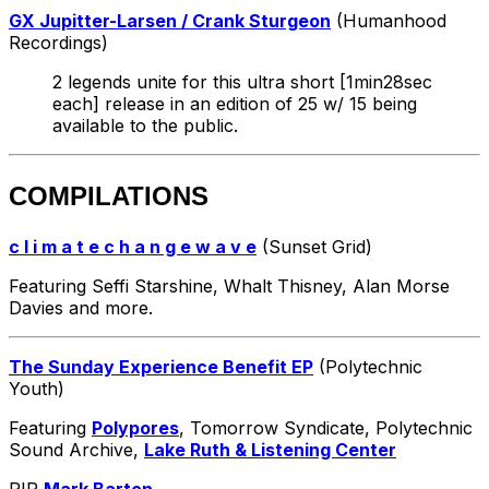
GX Jupitter-Larsen / Crank Sturgeon
(Humanhood
Recordings)
2 legends unite for this ultra short [1min28sec
each] release in an edition of 25 w/ 15 being
available to the public.
COMPILATIONS
c l i m a t e c h a n g e w a v e
(Sunset Grid)
Featuring Seffi Starshine, Whalt Thisney, Alan Morse
Davies and more.
The Sunday Experience Benefit EP
(Polytechnic
Youth)
Featuring
Polypores
, Tomorrow Syndicate, Polytechnic
Sound Archive,
Lake Ruth & Listening Center