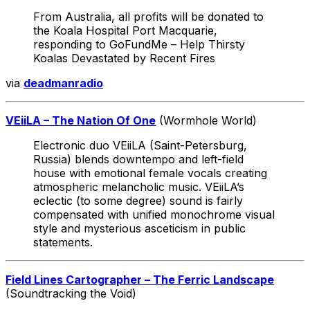
From Australia, all profits will be donated to
the Koala Hospital Port Macquarie,
responding to GoFundMe – Help Thirsty
Koalas Devastated by Recent Fires
via
deadmanradio
VEiiLA – The Nation Of One
(Wormhole World)
Electronic duo VEiiLA (Saint-Petersburg,
Russia) blends downtempo and left-field
house with emotional female vocals creating
atmospheric melancholic music. VEiiLA’s
eclectic (to some degree) sound is fairly
compensated with unified monochrome visual
style and mysterious asceticism in public
statements.
Field Lines Cartographer – The Ferric Landscape
(Soundtracking the Void)