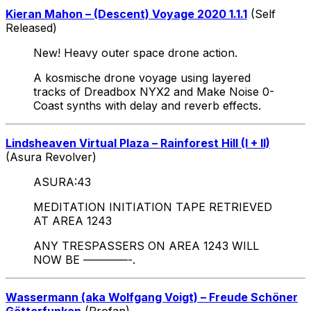
Kieran Mahon – (Descent) Voyage 2020 1​.​1​.​1
(Self
Released)
New! Heavy outer space drone action.
A kosmische drone voyage using layered
tracks of Dreadbox NYX2 and Make Noise 0-
Coast synths with delay and reverb effects.
Lindsheaven Virtual Plaza – Rainforest Hill (I + II)
(Asura Revolver)
ASURA:43
MEDITATION INITIATION TAPE RETRIEVED
AT AREA 1243
ANY TRESPASSERS ON AREA 1243 WILL
NOW BE ————-.
Wassermann (aka Wolfgang Voigt) – Freude Schöner
Götterfunken
(Profan)