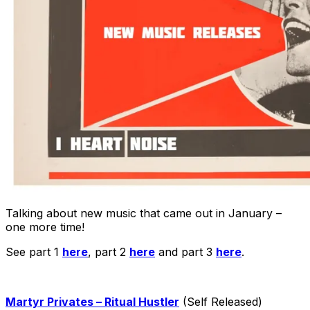
Talking about new music that came out in January –
one more time!
See part 1
here
, part 2
here
and part 3
here
.
Martyr Privates – Ritual Hustler
(Self Released)