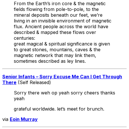
From the Earth’s iron core & the magnetic
fields flowing from pole-to-pole, to the
mineral deposits beneath our feet, we’re
living in an invisible environment of magnetic
flux. Ancient people across the world have
described & mapped these flows over
centuries:
great magical & spiritual significance is given
to great stones, mountains, caves & the
magnetic network that may link them,
sometimes described as ley lines.
Senior Infants – Sorry Excuse Me Can I Get Through
There
(Self Released)
Sorry there weh op yeah sorry cheers thanks
yeah
grateful worldwide. let’s meet for brunch.
via
Eoin Murray