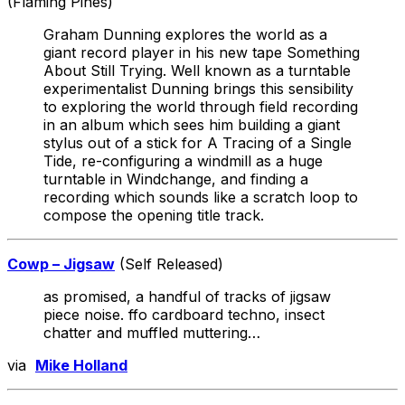
(Flaming Pines)
Graham Dunning explores the world as a
giant record player in his new tape Something
About Still Trying. Well known as a turntable
experimentalist Dunning brings this sensibility
to exploring the world through field recording
in an album which sees him building a giant
stylus out of a stick for A Tracing of a Single
Tide, re-configuring a windmill as a huge
turntable in Windchange, and finding a
recording which sounds like a scratch loop to
compose the opening title track.
Cowp – Jigsaw
(Self Released)
as promised, a handful of tracks of jigsaw
piece noise. ffo cardboard techno, insect
chatter and muffled muttering…
via
Mike Holland