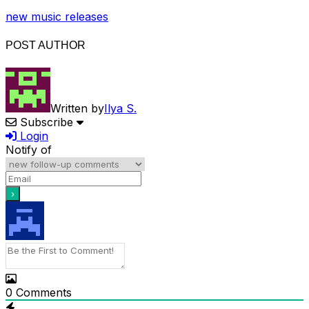
new music releases
POST AUTHOR
Written by
Ilya S.
Subscribe
Login
Notify of
0
Comments