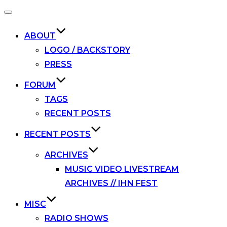
Toggle
navigation
ABOUT
LOGO / BACKSTORY
PRESS
FORUM
TAGS
RECENT POSTS
RECENT POSTS
ARCHIVES
MUSIC VIDEO LIVESTREAM
ARCHIVES // IHN FEST
MISC
RADIO SHOWS