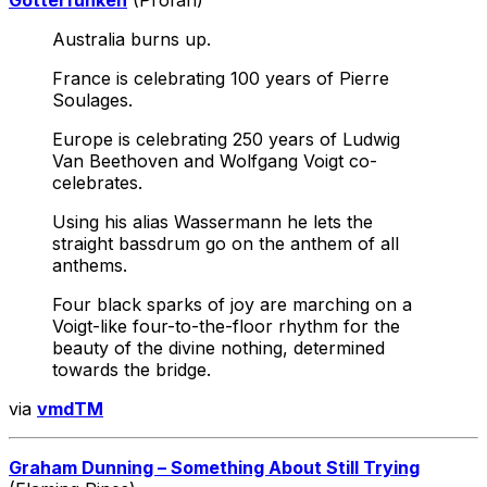
Australia burns up.
France is celebrating 100 years of Pierre
Soulages.
Europe is celebrating 250 years of Ludwig
Van Beethoven and Wolfgang Voigt co-
celebrates.
Using his alias Wassermann he lets the
straight bassdrum go on the anthem of all
anthems.
Four black sparks of joy are marching on a
Voigt-like four-to-the-floor rhythm for the
beauty of the divine nothing, determined
towards the bridge.
via
vmdTM
Graham Dunning – Something About Still Trying