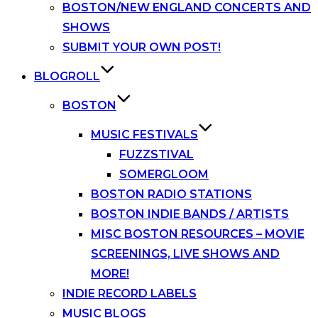
BOSTON/NEW ENGLAND CONCERTS AND
SHOWS
SUBMIT YOUR OWN POST!
BLOGROLL
BOSTON
MUSIC FESTIVALS
FUZZSTIVAL
SOMERGLOOM
BOSTON RADIO STATIONS
BOSTON INDIE BANDS / ARTISTS
MISC BOSTON RESOURCES – MOVIE
SCREENINGS, LIVE SHOWS AND
MORE!
INDIE RECORD LABELS
MUSIC BLOGS