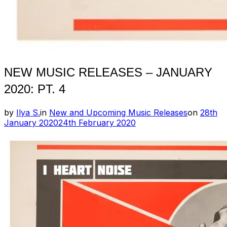
NEW MUSIC RELEASES – JANUARY
2020: PT. 4
Posted
by
Ilya S.
in
New and Upcoming Music Releases
on
28th
on
January 2020
24th February 2020