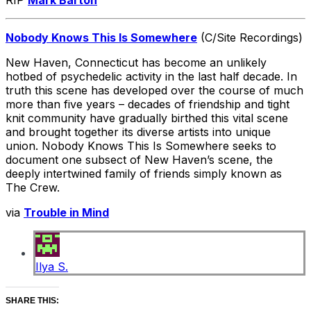
RIP
Mark Barton
Nobody Knows This Is Somewhere
(C/Site Recordings)
New Haven, Connecticut has become an unlikely
hotbed of psychedelic activity in the last half decade. In
truth this scene has developed over the course of much
more than five years – decades of friendship and tight
knit community have gradually birthed this vital scene
and brought together its diverse artists into unique
union. Nobody Knows This Is Somewhere seeks to
document one subsect of New Haven’s scene, the
deeply intertwined family of friends simply known as
The Crew.
via
Trouble in Mind
Ilya S.
SHARE THIS: