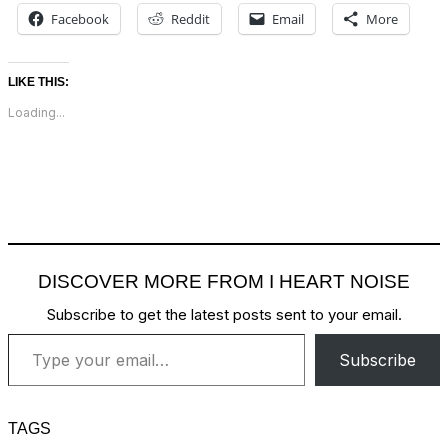
Facebook
Reddit
Email
More
LIKE THIS:
Loading...
DISCOVER MORE FROM I HEART NOISE
Subscribe to get the latest posts sent to your email.
Type your email…
Subscribe
TAGS