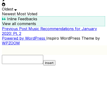
Oldest
Newest
Most Voted
Inline Feedbacks
View all comments
Previous
Previous Post
Music Recommendations for January
POST
Post
2020: Pt. 2
NAVIGATION
Powered by WordPress
Inspiro WordPress Theme by
WPZOOM
Insert