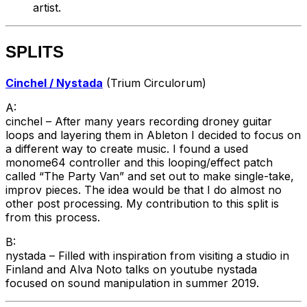
artist.
SPLITS
Cinchel / Nystada
(Trium Circulorum)
A:
cinchel – After many years recording droney guitar
loops and layering them in Ableton I decided to focus on
a different way to create music. I found a used
monome64 controller and this looping/effect patch
called “The Party Van” and set out to make single-take,
improv pieces. The idea would be that I do almost no
other post processing. My contribution to this split is
from this process.
B:
nystada – Filled with inspiration from visiting a studio in
Finland and Alva Noto talks on youtube nystada
focused on sound manipulation in summer 2019.