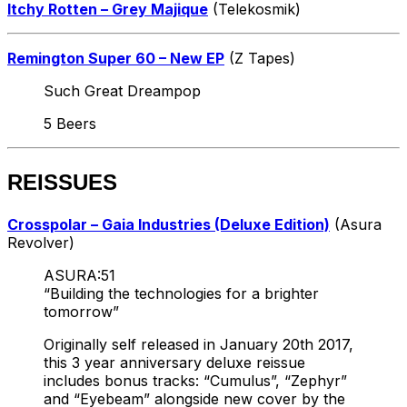
Itchy Rotten – Grey Majique
(Telekosmik)
Remington Super 60 – New EP
(Z Tapes)
Such Great Dreampop
5 Beers
REISSUES
Crosspolar – Gaia Industries (Deluxe Edition)
(Asura
Revolver)
ASURA:51
“Building the technologies for a brighter
tomorrow”
Originally self released in January 20th 2017,
this 3 year anniversary deluxe reissue
includes bonus tracks: “Cumulus”, “Zephyr”
and “Eyebeam” alongside new cover by the