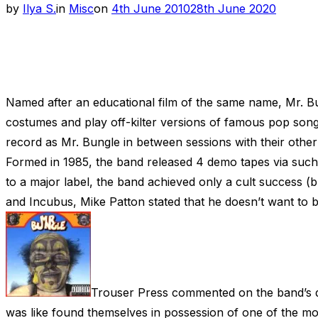
Posted
by
Ilya S.
in
Misc
on
4th June 2010
28th June 2020
on
Named after an educational film of the same name, Mr. Bu
costumes and play off-kilter versions of famous pop songs
record as Mr. Bungle in between sessions with their other
Formed in 1985, the band released 4 demo tapes via such 
to a major label, the band achieved only a cult success (bu
and Incubus, Mike Patton stated that he doesn’t want to 
Trouser Press commented on the band’s d
was like found themselves in possession of one of the mo