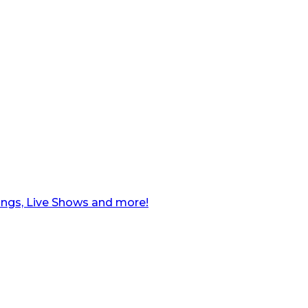
ngs, Live Shows and more!