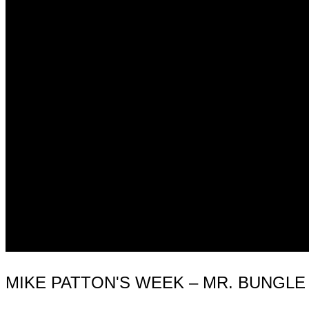
MIKE PATTON'S WEEK – MR. BUNGLE