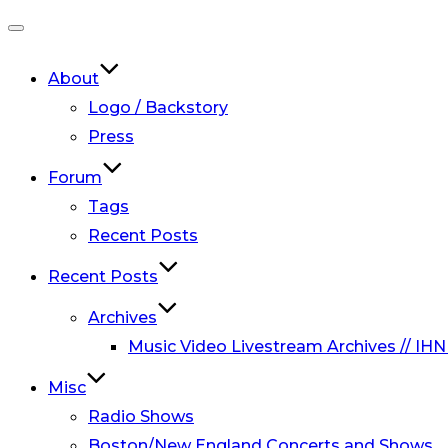
Toggle
navigation
About
Logo / Backstory
Press
Forum
Tags
Recent Posts
Recent Posts
Archives
Music Video Livestream Archives // IHN
Misc
Radio Shows
Boston/New England Concerts and Shows