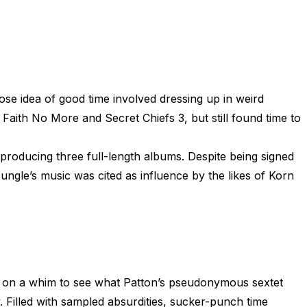
se idea of good time involved dressing up in weird
Faith No More and Secret Chiefs 3, but still found time to
producing three full-length albums. Despite being signed
Bungle’s music was cited as influence by the likes of Korn
 on a whim to see what Patton’s pseudonymous sextet
 Filled with sampled absurdities, sucker-punch time