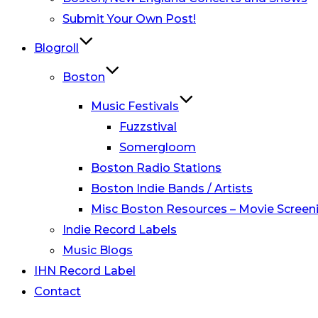
Submit Your Own Post!
Blogroll
Boston
Music Festivals
Fuzzstival
Somergloom
Boston Radio Stations
Boston Indie Bands / Artists
Misc Boston Resources – Movie Screeni
Indie Record Labels
Music Blogs
IHN Record Label
Contact