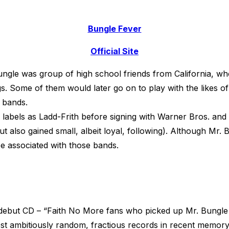
Bungle Fever
Official Site
ngle was group of high school friends from California, who
. Some of them would later go on to play with the likes of 
 bands.
labels as Ladd-Frith before signing with Warner Bros. and 
t also gained small, albeit loyal, following). Although Mr. 
be associated with those bands.
ebut CD – “Faith No More fans who picked up Mr. Bungle
st ambitiously random, fractious records in recent memory.