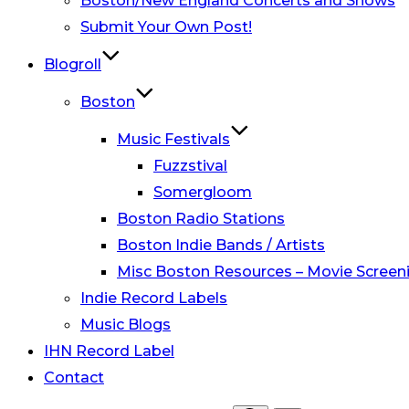
Boston/New England Concerts and Shows
Submit Your Own Post!
Blogroll
Boston
Music Festivals
Fuzzstival
Somergloom
Boston Radio Stations
Boston Indie Bands / Artists
Misc Boston Resources – Movie Screeni
Indie Record Labels
Music Blogs
IHN Record Label
Contact