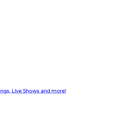
ngs, Live Shows and more!