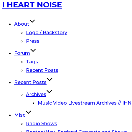
Skip
I HEART NOISE
to
content
About
Logo / Backstory
Press
Forum
Tags
Recent Posts
Recent Posts
Archives
Music Video Livestream Archives // IHN
Misc
Radio Shows