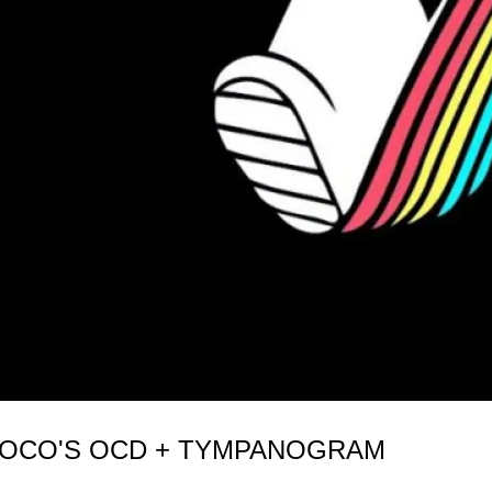
 COCO'S OCD + TYMPANOGRAM