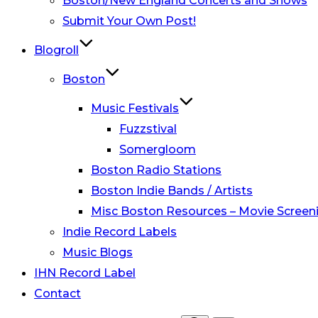
Boston/New England Concerts and Shows
Submit Your Own Post!
Blogroll
Boston
Music Festivals
Fuzzstival
Somergloom
Boston Radio Stations
Boston Indie Bands / Artists
Misc Boston Resources – Movie Screeni
Indie Record Labels
Music Blogs
IHN Record Label
Contact