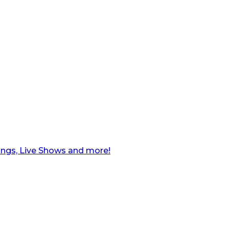
ngs, Live Shows and more!