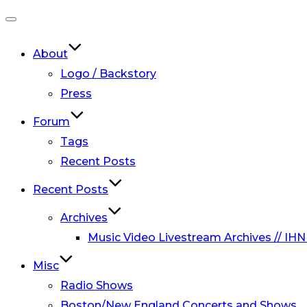
Toggle
navigation
About
Logo / Backstory
Press
Forum
Tags
Recent Posts
Recent Posts
Archives
Music Video Livestream Archives // IHN
Misc
Radio Shows
Boston/New England Concerts and Shows