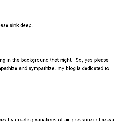
ase sink deep.
ing in the background that night. So, yes please,
pathize and sympathize, my blog is dedicated to
s by creating variations of air pressure in the ear