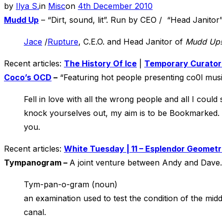
Posted
by
Ilya S.
in
Misc
on
4th December 2010
on
Mudd Up
– “Dirt, sound, lit”. Run by CEO / “Head Janitor
Jace
/
Rupture
, C.E.O. and Head Janitor of
Mudd Up
Recent articles:
The History Of Ice
|
Temporary Curator
Coco’s OCD
–
“Featuring hot people presenting co0l mus
Fell in love with all the wrong people and all I cou
knock yourselves out, my aim is to be Bookmarked. F
you.
Recent articles:
White Tuesday | 11 – Esplendor Geometri
Tympanogram –
A joint venture between Andy and Dave.
Tym-pan-o-gram (noun)
an examination used to test the condition of the mid
canal.