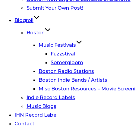
Submit Your Own Post!
Blogroll
Boston
Music Festivals
Fuzzstival
Somergloom
Boston Radio Stations
Boston Indie Bands / Artists
Misc Boston Resources – Movie Screeni
Indie Record Labels
Music Blogs
IHN Record Label
Contact