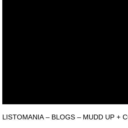
LISTOMANIA – BLOGS – MUDD UP +