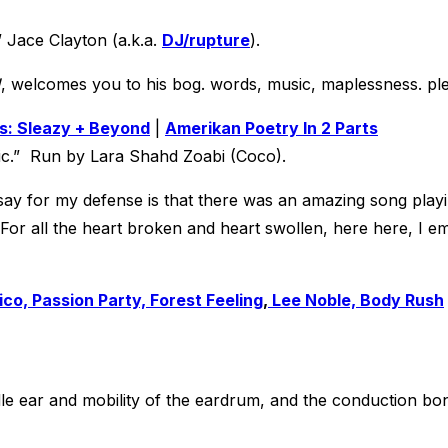
” Jace Clayton (a.k.a.
DJ/rupture
).
!
, welcomes you to his bog. words, music, maplessness. ple
s: Sleazy + Beyond
|
Amerikan Poetry In 2 Parts
ic.” Run by Lara Shahd Zoabi (Coco).
ld say for my defense is that there was an amazing song play
or all the heart broken and heart swollen, here here, I em
co, Passion Party, Forest Feeling
,
Lee Noble, Body Rush
dle ear and mobility of the eardrum, and the conduction bone