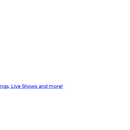
ngs, Live Shows and more!