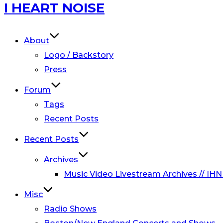
Skip
I HEART NOISE
to
content
About
Logo / Backstory
Press
Forum
Tags
Recent Posts
Recent Posts
Archives
Music Video Livestream Archives // IHN
Misc
Radio Shows