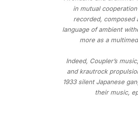
in mutual cooperation
recorded, composed an
language of ambient witho
more as a multimedi
Indeed, Coupler’s music, 
and krautrock propulsion
1933 silent Japanese gang
their music, e