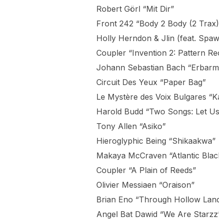
Robert Görl “Mit Dir”
Front 242 “Body 2 Body (2 Trax)
Holly Herndon & Jlin (feat. Sp
Coupler “Invention 2: Pattern Re
Johann Sebastian Bach “Erbarme
Circuit Des Yeux “Paper Bag”
Le Mystère des Voix Bulgares “
Harold Budd “Two Songs: Let Us
Tony Allen “Asiko”
Hieroglyphic Being “Shikaakwa”
Makaya McCraven “Atlantic Blac
Coupler “A Plain of Reeds”
Olivier Messiaen “Oraison”
Brian Eno “Through Hollow Lan
Angel Bat Dawid “We Are Starzz