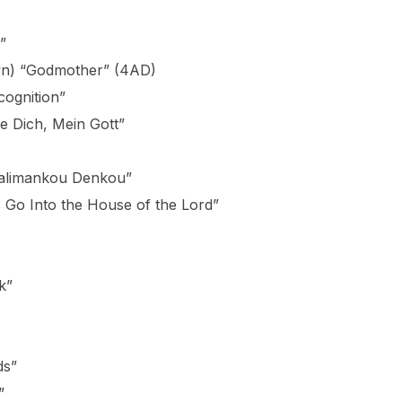
”
awn) “Godmother” (4AD)
cognition”
 Dich, Mein Gott”
Kalimankou Denkou”
 Go Into the House of the Lord”
k”
ds”
”