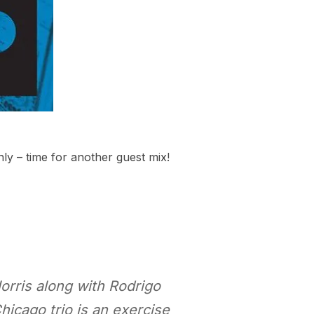
ly – time for another guest mix!
orris along with Rodrigo
icago trio is an exercise