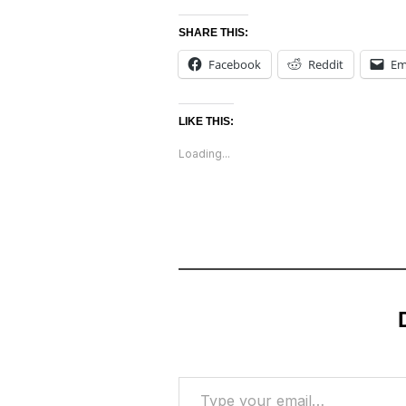
SHARE THIS:
Facebook
Reddit
Em
LIKE THIS:
Loading...
Type your email…