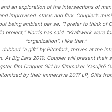
 and an exploration of the intersections of man
d improvised, stasis and flux. Coupler’s mus
ut being ambient per se. “I prefer to think of 
a project,” Norris has said. “Kraftwerk were fo
“organization”. I like that.”
dubbed “a gift” by Pitchfork, thrives at the int
. At Big Ears 2019, Coupler will present their s
ster film Dragnet Girl by filmmaker Yasujirō O
pitomized by their immersive 2017 LP, Gifts fro