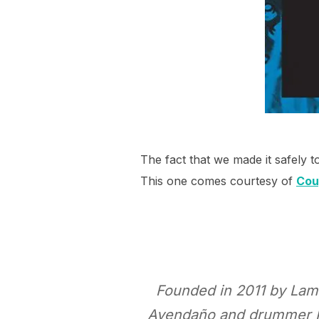
The fact that we made it safely t
This one comes courtesy of
Cou
Founded in 2011 by Lamb
Avendaño and drummer Rol