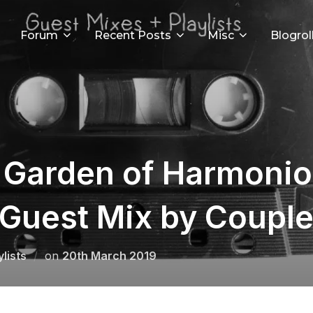
Forum
Recent Posts
Misc
Blogrol
e Garden of Harmoni
/ Guest Mix by Couple
Posted
lists
on
20th March 2019
on