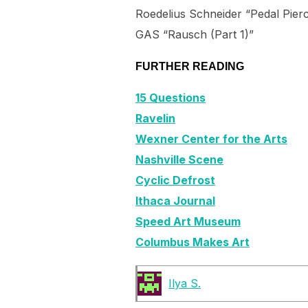
Roedelius Schneider “Pedal Pier
GAS “Rausch (Part 1)”
FURTHER READING
15 Questions
Ravelin
Wexner Center for the Arts
Nashville Scene
Cyclic Defrost
Ithaca Journal
Speed Art Museum
Columbus Makes Art
Ilya S.