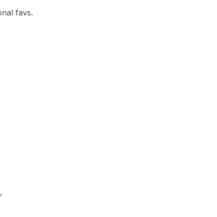
nal favs.
”