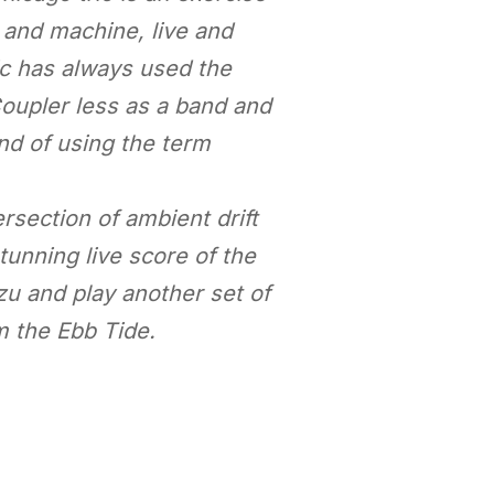
 and machine, live and
ic has always used the
Coupler less as a band and
nd of using the term
ersection of ambient drift
tunning live score of the
zu and play another set of
m the Ebb Tide.