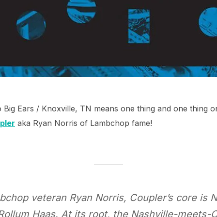
o Big Ears / Knoxville, TN means one thing and one thing on
pler
aka Ryan Norris of Lambchop fame!
chop veteran Ryan Norris, Coupler’s core is N
lum Haas. At its root, the Nashville-meets-Ch