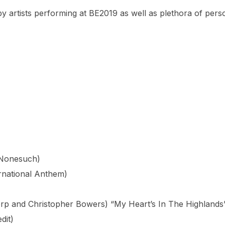
y artists performing at BE2019 as well as plethora of perso
(Nonesuch)
rnational Anthem)
rp and Christopher Bowers) “My Heart’s In The Highlands
dit)