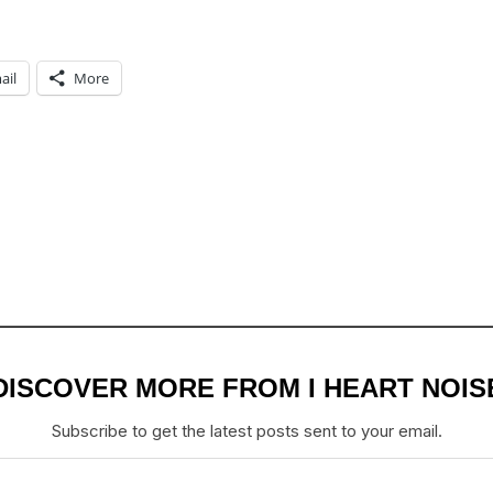
ail
More
DISCOVER MORE FROM I HEART NOIS
Subscribe to get the latest posts sent to your email.