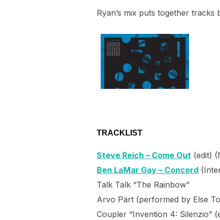
Ryan’s mix puts together tracks b
TRACKLIST
Steve Reich – Come Out
(edit) 
Ben LaMar Gay – Concord
(Inte
Talk Talk “The Rainbow”
Arvo Pärt (performed by Else To
Coupler “Invention 4: Silenzio” (e