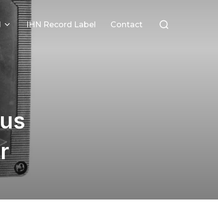
Search
l
IHN Record Label
Contact
for:
ous
r