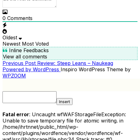
0
Comments
Oldest
Newest
Most Voted
Inline Feedbacks
View all comments
Previous
Previous Post
Review: Steep Leans – Naukeag
POST
Post
Powered by WordPress
Inspiro WordPress Theme by
NAVIGATION
WPZOOM
Insert
Fatal error
: Uncaught wfWAFStorageFileException:
Unable to save temporary file for atomic writing. in
/home/ihrtnnet/public_html/wp-
content/plugins/wordfence/vendor/wordfence/wf-
waf/src/lib/storage/file.php:34 Stack trace: #0