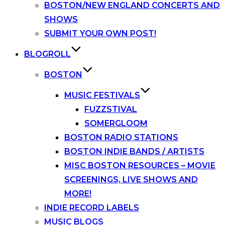
BOSTON/NEW ENGLAND CONCERTS AND
SHOWS
SUBMIT YOUR OWN POST!
BLOGROLL
BOSTON
MUSIC FESTIVALS
FUZZSTIVAL
SOMERGLOOM
BOSTON RADIO STATIONS
BOSTON INDIE BANDS / ARTISTS
MISC BOSTON RESOURCES – MOVIE
SCREENINGS, LIVE SHOWS AND
MORE!
INDIE RECORD LABELS
MUSIC BLOGS