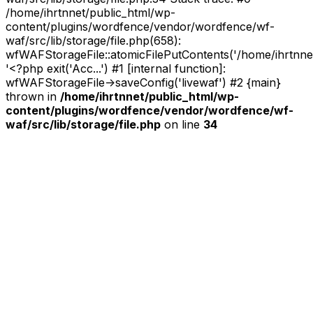
/home/ihrtnnet/public_html/wp-
content/plugins/wordfence/vendor/wordfence/wf-
waf/src/lib/storage/file.php(658):
wfWAFStorageFile::atomicFilePutContents('/home/ihrtnnet/.
'<?php exit('Acc...') #1 [internal function]:
wfWAFStorageFile->saveConfig('livewaf') #2 {main}
thrown in
/home/ihrtnnet/public_html/wp-
content/plugins/wordfence/vendor/wordfence/wf-
waf/src/lib/storage/file.php
on line
34