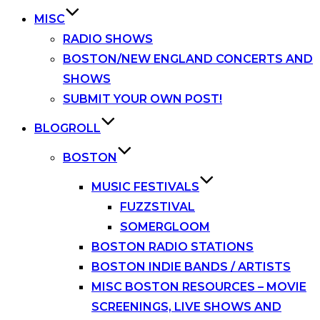
MISC
RADIO SHOWS
BOSTON/NEW ENGLAND CONCERTS AND
SHOWS
SUBMIT YOUR OWN POST!
BLOGROLL
BOSTON
MUSIC FESTIVALS
FUZZSTIVAL
SOMERGLOOM
BOSTON RADIO STATIONS
BOSTON INDIE BANDS / ARTISTS
MISC BOSTON RESOURCES – MOVIE
SCREENINGS, LIVE SHOWS AND