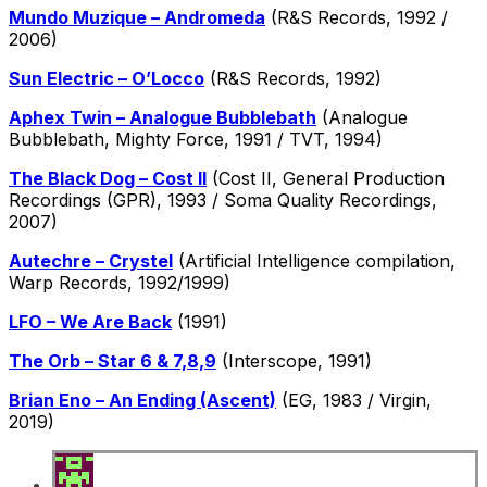
Mundo Muzique – Andromeda
(R&S Records, 1992 /
2006)
Sun Electric – O’Locco
(R&S Records, 1992)
Aphex Twin – Analogue Bubblebath
(Analogue
Bubblebath, Mighty Force, 1991 / TVT, 1994)
The Black Dog – Cost II
(Cost II, General Production
Recordings (GPR), 1993 / Soma Quality Recordings,
2007)
Autechre – Crystel
(Artificial Intelligence compilation,
Warp Records, 1992/1999)
LFO – We Are Back
(1991)
The Orb – Star 6 & 7,8,9
(Interscope, 1991)
Brian Eno – An Ending (Ascent)
(EG, 1983 / Virgin,
2019)