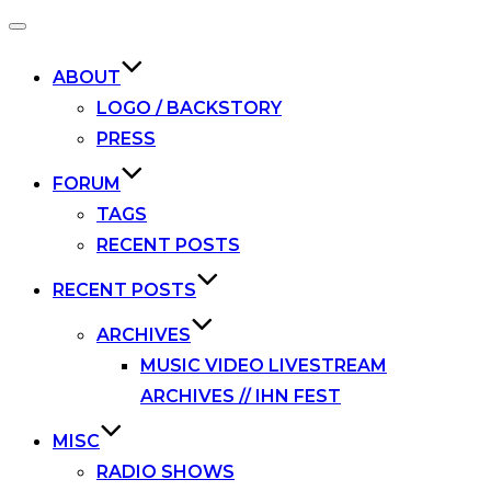
Toggle
navigation
ABOUT
LOGO / BACKSTORY
PRESS
FORUM
TAGS
RECENT POSTS
RECENT POSTS
ARCHIVES
MUSIC VIDEO LIVESTREAM
ARCHIVES // IHN FEST
MISC
RADIO SHOWS