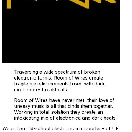
Traversing a wide spectrum of broken
electronic forms, Room of Wires create
fragile melodic moments fused with dark
exploratory breakbeats.
Room of Wires have never met, their love of
uneasy music is all that binds them together.
Working in total isolation they create an
intoxicating mix of electronica and dark beats.
We got an old-school electronic mix courtesy of UK