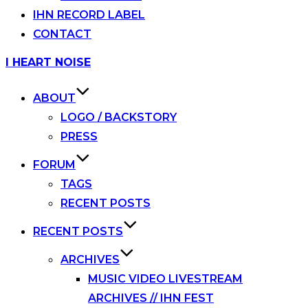
IHN RECORD LABEL
CONTACT
Skip
I HEART NOISE
to
content
ABOUT
LOGO / BACKSTORY
PRESS
FORUM
TAGS
RECENT POSTS
RECENT POSTS
ARCHIVES
MUSIC VIDEO LIVESTREAM
ARCHIVES // IHN FEST