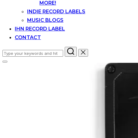
MORE!
INDIE RECORD LABELS
MUSIC BLOGS
IHN RECORD LABEL
CONTACT
Search
for:
Toggle
sidebar
&
navigation