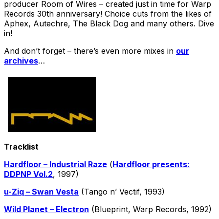
producer Room of Wires – created just in time for Warp
Records 30th anniversary! Choice cuts from the likes of
Aphex, Autechre, The Black Dog and many others. Dive
in!
And don’t forget – there’s even more mixes in
our
archives
…
Tracklist
Hardfloor – Industrial Raze
(
Hardfloor presents:
DDPNP Vol​.​2
, 1997)
u-Ziq – Swan Vesta
(Tango n’ Vectif, 1993)
Wild Planet – Electron
(Blueprint, Warp Records, 1992)