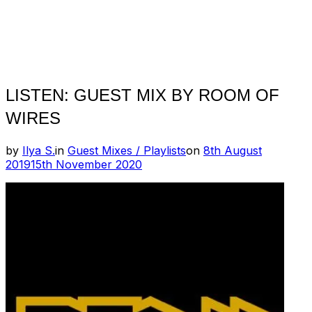
LISTEN: GUEST MIX BY ROOM OF
WIRES
Posted
by
Ilya S.
in
Guest Mixes / Playlists
on
8th August
on
2019
15th November 2020