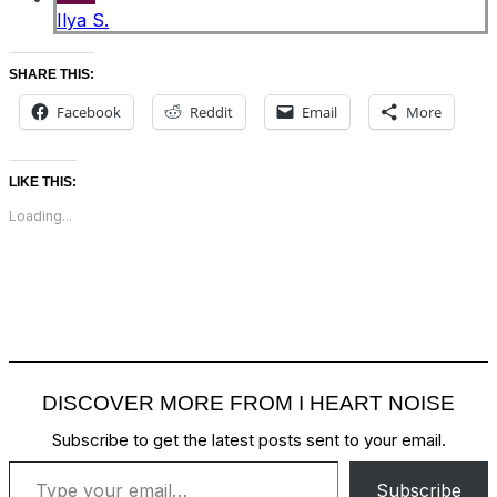
Ilya S.
SHARE THIS:
Facebook
Reddit
Email
More
LIKE THIS:
Loading...
DISCOVER MORE FROM I HEART NOISE
Subscribe to get the latest posts sent to your email.
Type your email…
Subscribe