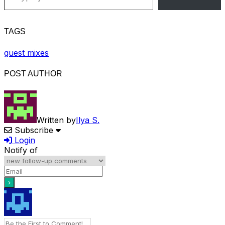
TAGS
guest mixes
POST AUTHOR
Written by
Ilya S.
Subscribe
Login
Notify of