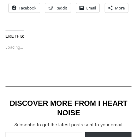
Facebook
Reddit
Email
More
LIKE THIS:
Loading...
DISCOVER MORE FROM I HEART
NOISE
Subscribe to get the latest posts sent to your email.
Type your email…