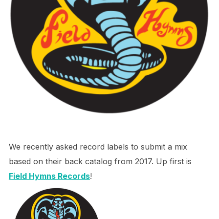
We recently asked record labels to submit a mix
based on their back catalog from 2017. Up first is
Field Hymns Records
!