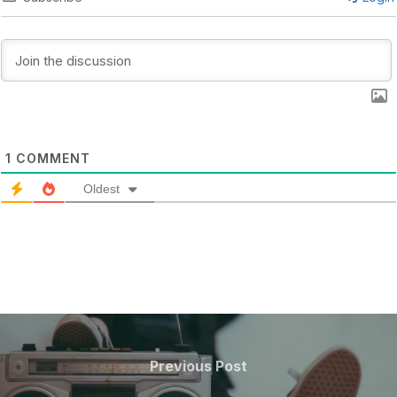
1
COMMENT
Oldest
POST
NAVIGATION
Previous
Previous Post
Post