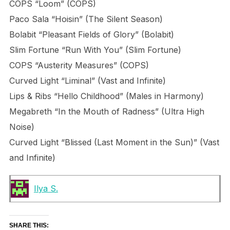
COPS “Loom” (COPS)
Paco Sala “Hoisin” (The Silent Season)
Bolabit “Pleasant Fields of Glory” (Bolabit)
Slim Fortune “Run With You” (Slim Fortune)
COPS “Austerity Measures” (COPS)
Curved Light “Liminal” (Vast and Infinite)
Lips & Ribs “Hello Childhood” (Males in Harmony)
Megabreth “In the Mouth of Radness” (Ultra High
Noise)
Curved Light “Blissed (Last Moment in the Sun)” (Vast
and Infinite)
Ilya S.
SHARE THIS: