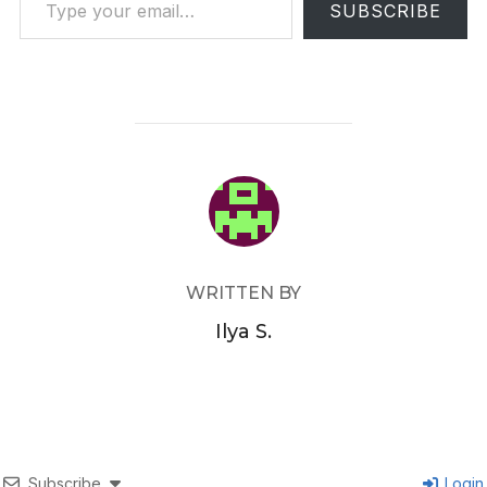
SUBSCRIBE
POST AUTHOR
WRITTEN BY
Ilya S.
Subscribe
Login