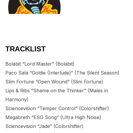
TRACKLIST
Bolabit “Lord Master” (Bolabit)
Paco Sala “Goldie (Interlude)” (The Silent Season)
Slim Fortune “Open Wound” (Slim Fortune)
Lips & Ribs “Shame on the Thinker” (Males in
Harmony)
Sciencevision “Temper Control” (Colorshifter)
Megabreth “ESG Song” (Ultra High Noise)
Sciencevision “Jade” (Colorshifter)