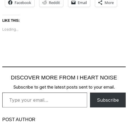
Facebook
Reddit
Email
More
LIKE THIS:
Loading...
DISCOVER MORE FROM I HEART NOISE
Subscribe to get the latest posts sent to your email.
Type your email…
Subscribe
POST AUTHOR