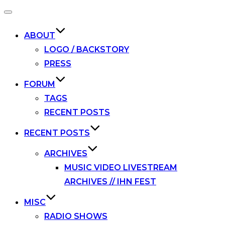
Toggle
navigation
ABOUT
LOGO / BACKSTORY
PRESS
FORUM
TAGS
RECENT POSTS
RECENT POSTS
ARCHIVES
MUSIC VIDEO LIVESTREAM
ARCHIVES // IHN FEST
MISC
RADIO SHOWS