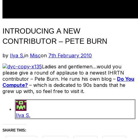
INTRODUCING A NEW
CONTRIBUTOR – PETE BURN
Posted
by
Ilya S.
in
Misc
on
7th February 2010
on
Ladies and gentlemen…would you
please give a round of applause to a newest IHRTN
contributor – Pete Burn. He runs his own blog –
Do You
Compute?
– which is dedicated to 90s bands that he
grew up with, so feel free to visit it.
Ilya S.
SHARE THIS: