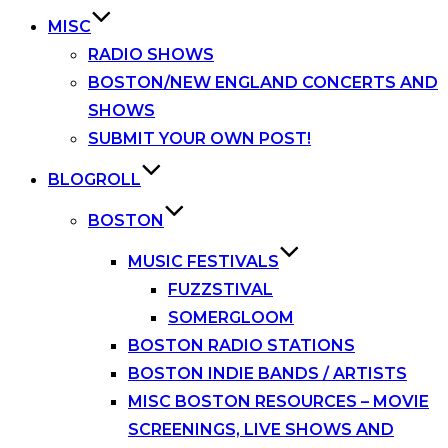
MISC
RADIO SHOWS
BOSTON/NEW ENGLAND CONCERTS AND
SHOWS
SUBMIT YOUR OWN POST!
BLOGROLL
BOSTON
MUSIC FESTIVALS
FUZZSTIVAL
SOMERGLOOM
BOSTON RADIO STATIONS
BOSTON INDIE BANDS / ARTISTS
MISC BOSTON RESOURCES – MOVIE
SCREENINGS, LIVE SHOWS AND