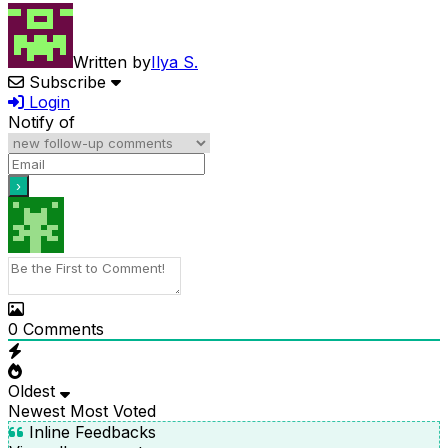
Written by
Ilya S.
Subscribe
Login
Notify of
0
Comments
Oldest
Newest
Most Voted
Inline Feedbacks