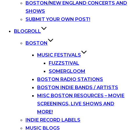
BOSTON/NEW ENGLAND CONCERTS AND
SHOWS
SUBMIT YOUR OWN POST!
BLOGROLL
BOSTON
MUSIC FESTIVALS
FUZZSTIVAL
SOMERGLOOM
BOSTON RADIO STATIONS
BOSTON INDIE BANDS / ARTISTS
MISC BOSTON RESOURCES – MOVIE
SCREENINGS, LIVE SHOWS AND
MORE!
INDIE RECORD LABELS
MUSIC BLOGS