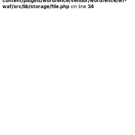
content/plugins/wordfence/vendor/wordfence/wf-
waf/src/lib/storage/file.php
on line
34