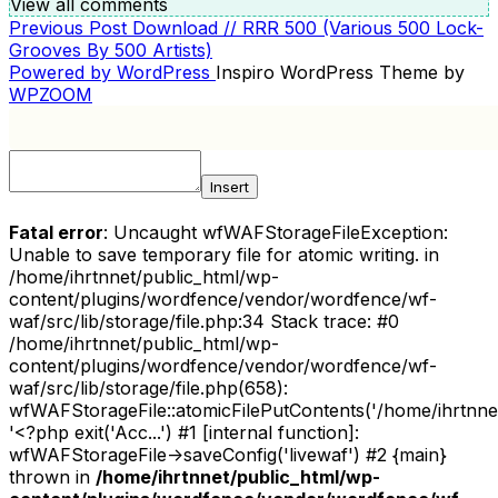
View all comments
Previous
Previous Post
Download // RRR 500 (Various 500 Lock-
POST
Post
Grooves By 500 Artists)
NAVIGATION
Powered by WordPress
Inspiro WordPress Theme by
WPZOOM
Insert
Fatal error
: Uncaught wfWAFStorageFileException:
Unable to save temporary file for atomic writing. in
/home/ihrtnnet/public_html/wp-
content/plugins/wordfence/vendor/wordfence/wf-
waf/src/lib/storage/file.php:34 Stack trace: #0
/home/ihrtnnet/public_html/wp-
content/plugins/wordfence/vendor/wordfence/wf-
waf/src/lib/storage/file.php(658):
wfWAFStorageFile::atomicFilePutContents('/home/ihrtnnet/.
'<?php exit('Acc...') #1 [internal function]:
wfWAFStorageFile->saveConfig('livewaf') #2 {main}
thrown in
/home/ihrtnnet/public_html/wp-