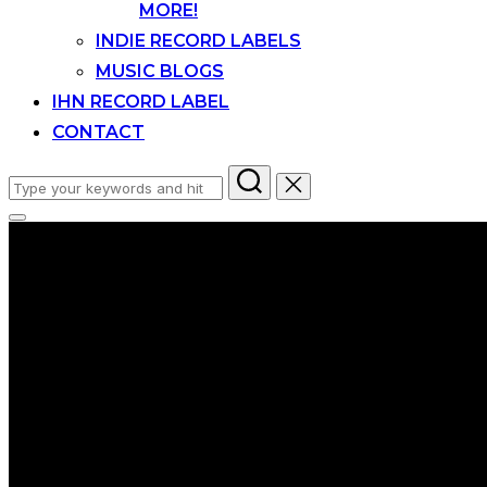
MORE!
INDIE RECORD LABELS
MUSIC BLOGS
IHN RECORD LABEL
CONTACT
Search
for:
Toggle
sidebar
&
navigation