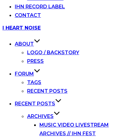
IHN RECORD LABEL
CONTACT
Skip
I HEART NOISE
to
content
ABOUT
LOGO / BACKSTORY
PRESS
FORUM
TAGS
RECENT POSTS
RECENT POSTS
ARCHIVES
MUSIC VIDEO LIVESTREAM
ARCHIVES // IHN FEST