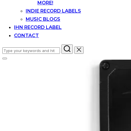
MORE!
INDIE RECORD LABELS
MUSIC BLOGS
IHN RECORD LABEL
CONTACT
Search
for:
Toggle
sidebar
&
navigation