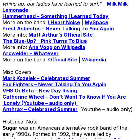
whine up, our ladies have learned to surf.” –
Milk Milk
Lemonade
Hammerhead – Something I Learned Today
More on the band:
I Heart Noise
|
MySpace
Prest Asbestus – Never Talking To You Again
More info:
Matt Arthur’s Official Site
The Blue-Up? – Pink Turns To Blue
More info:
Ana Voog on Wikipedia
Arcwelder – Whatever
More on the band:
Official Site
|
Wikipedia
Misc Covers
Mark Kozelek – Celebrated Summer
Foo Fighters – Never Talking To You Again
VHS Or Beta – New Day Rising
Catherine Wheel – Don’t Want To Know If You Are
Lonely (Youtube – audio only)
Anthrax – Celebrated Summer
(Youtube – audio only)
Historical Note
Sugar
was an American alternative rock band of the
early 1990s. Formed in 1992, they were led by