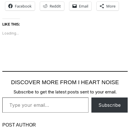
Facebook
Reddit
Email
More
LIKE THIS:
Loading...
DISCOVER MORE FROM I HEART NOISE
Subscribe to get the latest posts sent to your email.
Type your email…
Subscribe
POST AUTHOR