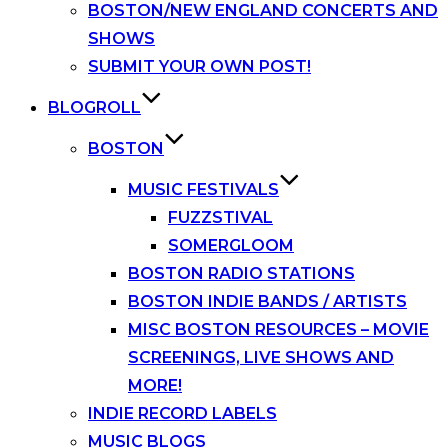
BOSTON/NEW ENGLAND CONCERTS AND
SHOWS
SUBMIT YOUR OWN POST!
BLOGROLL
BOSTON
MUSIC FESTIVALS
FUZZSTIVAL
SOMERGLOOM
BOSTON RADIO STATIONS
BOSTON INDIE BANDS / ARTISTS
MISC BOSTON RESOURCES – MOVIE
SCREENINGS, LIVE SHOWS AND
MORE!
INDIE RECORD LABELS
MUSIC BLOGS