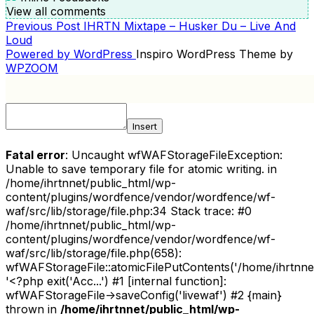
View all comments
Previous
Previous Post
IHRTN Mixtape – Husker Du – Live And
POST
Post
Loud
NAVIGATION
Powered by WordPress
Inspiro WordPress Theme by
WPZOOM
Insert
Fatal error
: Uncaught wfWAFStorageFileException:
Unable to save temporary file for atomic writing. in
/home/ihrtnnet/public_html/wp-
content/plugins/wordfence/vendor/wordfence/wf-
waf/src/lib/storage/file.php:34 Stack trace: #0
/home/ihrtnnet/public_html/wp-
content/plugins/wordfence/vendor/wordfence/wf-
waf/src/lib/storage/file.php(658):
wfWAFStorageFile::atomicFilePutContents('/home/ihrtnnet/.
'<?php exit('Acc...') #1 [internal function]:
wfWAFStorageFile->saveConfig('livewaf') #2 {main}
thrown in
/home/ihrtnnet/public_html/wp-