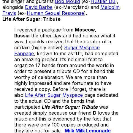
the singer and guitarist
Bob Mould
(ex-
Hüsker Dü
),
alongside
David Barbe
(ex-Mercyland) and
Malcolm
Travis
(ex-
Human Sexual Response
).
Life After Sugar: Tribute
I received a package from
Moscow,
Russia
the other day and had no idea what it
was. I quickly realized that the curator of a
certain (highly active)
Sugar Myspace
Fanpage
, known to me as
“D”
, had completed
an amazing project. It’s no small feat to
organize 17 bands from around the world in
order to present a tribute CD for a band this
worthy of celebration. We are more than
highly impressed and are fortunate to have
received a copy. Before I forget, there is
also
Life After Sugar Myspace
page dedicated
to the actual CD and the bands that
participated.
Life After Sugar: Tribute
was
created simply because our friend
D
loves the
music and this is evidenced by the fact that
there were only 100 copies produced and
they are not for sale.
Milk Milk Lemonade