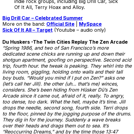
indie rock groups, including Big Drill Car, Sick
Of It All, Terry Hoax and Alloy.
Big Drill Car – Celebrated Summer
More on the band:
Official Site
|
MySpace
Sick Of It All – Target
(Youtube – audio only)
Du Huskers -The Twin Cities Replay The Zen Arcade
“Spring 1986, and two of San Francisco’s more
dedicated scene chicks are running up and down their
shotgun apartment, goofing on perspective. Second acid
trip, fourth hour. the tweak is peaking. They whirl into the
living room, giggling, holding onto walls and their tall
boy buds. “Would you mind if I put on Zen?” asks one
(let’s call her Jill). the other (uh… that’s me) winces,
considers. She’s been hiding from Hüsker Dü’s Zen
Arcade since it came out, afraid of it, really. To angry,
too dense, too dark. What the hell, maybe it’s time. Jill
drops the needle, second song, fourth side. Terri drops
to the floor, pinned by the jogging purpose of the drums.
They dig in for the journey. Suddenly a wave breaks
over their heads and drags them out to sea. It’s
“Reoccurring Dreams,” and by the time those 13:47