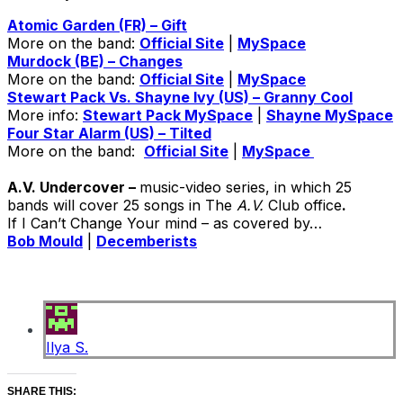
Atomic Garden (FR) – Gift
More on the band:
Official Site
|
MySpace
Murdock (BE) – Changes
More on the band:
Official Site
|
MySpace
Stewart Pack Vs. Shayne Ivy (US) – Granny Cool
More info:
Stewart Pack MySpace
|
Shayne MySpace
Four Star Alarm (US) – Tilted
More on the band:
Official Site
|
MySpace
A.V. Undercover –
music-video series, in which 25
bands will cover 25 songs in The
A.V.
Club office
.
If I Can’t Change Your mind – as covered by…
Bob Mould
|
Decemberists
Ilya S.
SHARE THIS: