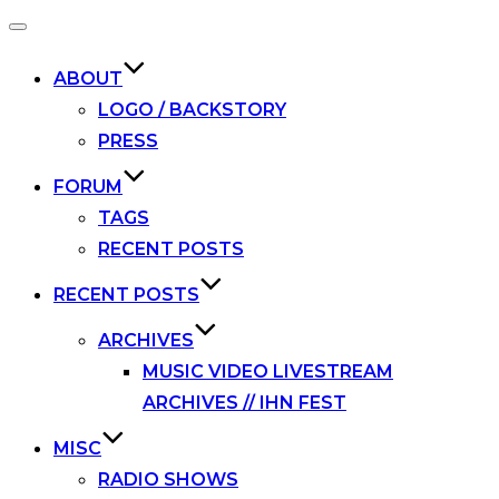
Toggle
navigation
ABOUT
LOGO / BACKSTORY
PRESS
FORUM
TAGS
RECENT POSTS
RECENT POSTS
ARCHIVES
MUSIC VIDEO LIVESTREAM
ARCHIVES // IHN FEST
MISC
RADIO SHOWS