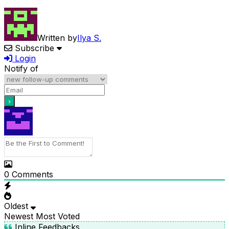
Written by
Ilya S.
Subscribe
Login
Notify of
0
Comments
Oldest
Newest
Most Voted
Inline Feedbacks