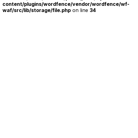
content/plugins/wordfence/vendor/wordfence/wf-
waf/src/lib/storage/file.php
on line
34