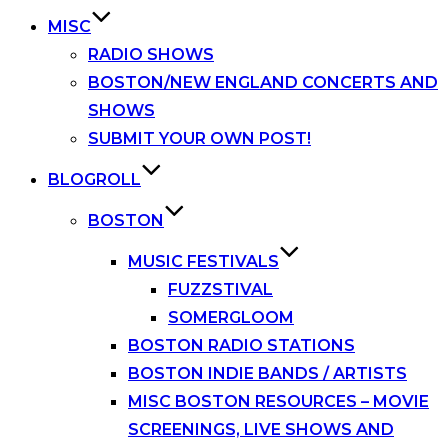
MISC
RADIO SHOWS
BOSTON/NEW ENGLAND CONCERTS AND
SHOWS
SUBMIT YOUR OWN POST!
BLOGROLL
BOSTON
MUSIC FESTIVALS
FUZZSTIVAL
SOMERGLOOM
BOSTON RADIO STATIONS
BOSTON INDIE BANDS / ARTISTS
MISC BOSTON RESOURCES – MOVIE
SCREENINGS, LIVE SHOWS AND