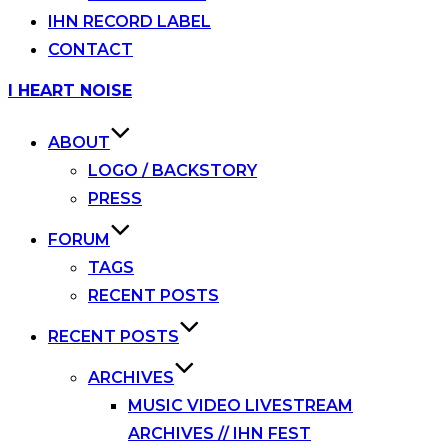
IHN RECORD LABEL
CONTACT
Skip
I HEART NOISE
to
content
ABOUT
LOGO / BACKSTORY
PRESS
FORUM
TAGS
RECENT POSTS
RECENT POSTS
ARCHIVES
MUSIC VIDEO LIVESTREAM
ARCHIVES // IHN FEST