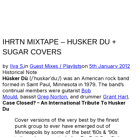
IHRTN MIXTAPE – HUSKER DU +
SUGAR COVERS
Posted
by
Ilya S.
in
Guest Mixes / Playlists
on
5th January 2012
on
Historical Note
Hüsker Dü
(/ˈhʊskərˈduː/) was an American rock band
formed in Saint Paul, Minnesota in 1979. The band’s
continual members were guitarist
Bob
Mould
, bassist
Greg Norton
, and drummer
Grant Hart
.
Case Closed? – An International Tribute To Husker
Du
Cover versions of the very best by the finest
punk group to ever have emerged out of
Minneapolis by some of the best ’80s & ’90s