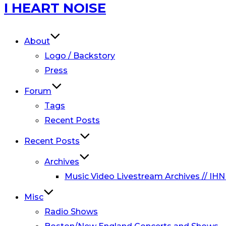
Skip
I HEART NOISE
to
content
About
Logo / Backstory
Press
Forum
Tags
Recent Posts
Recent Posts
Archives
Music Video Livestream Archives // IHN
Misc
Radio Shows