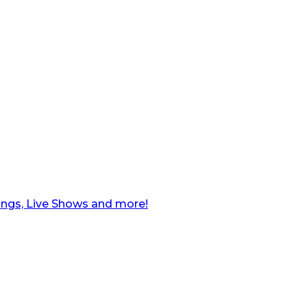
ngs, Live Shows and more!