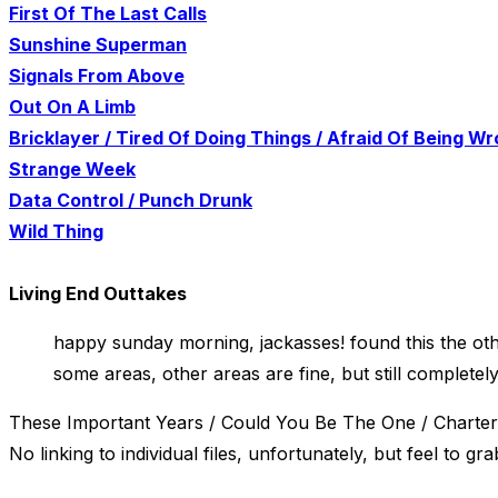
First Of The Last Calls
Sunshine Superman
Signals From Above
Out On A Limb
Bricklayer / Tired Of Doing Things / Afraid Of Being W
Strange Week
Data Control / Punch Drunk
Wild Thing
Living End Outtakes
happy sunday morning, jackasses! found this the other
some areas, other areas are fine, but still complete
These Important Years / Could You Be The One / Chartere
No linking to individual files, unfortunately, but feel to grab