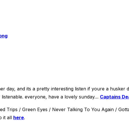
rong
 day, and its a pretty interesting listen if youre a husker d
ly listenable. everyone, have a lovely sunday…
Captains De
d Trips / Green Eyes / Never Talking To You Again / Gotta
 it all
here
.