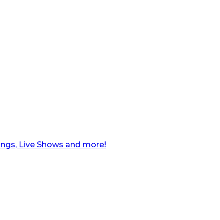
ngs, Live Shows and more!