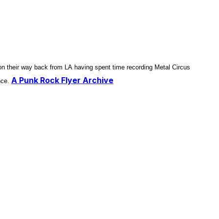
n their way back from LA having spent time recording Metal Circus
A Punk Rock Flyer Archive
nce.