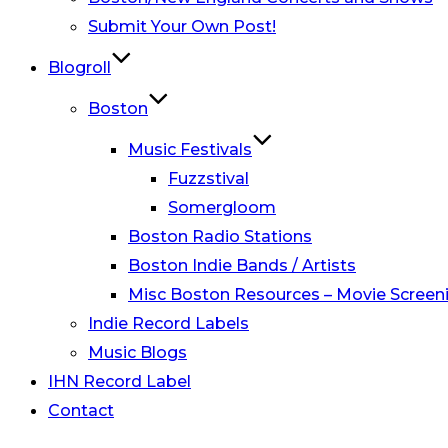
Submit Your Own Post!
Blogroll
Boston
Music Festivals
Fuzzstival
Somergloom
Boston Radio Stations
Boston Indie Bands / Artists
Misc Boston Resources – Movie Screeni
Indie Record Labels
Music Blogs
IHN Record Label
Contact