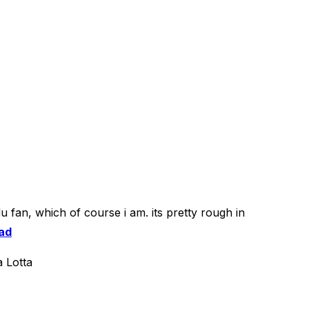
u fan, which of course i am. its pretty rough in
ad
 Lotta