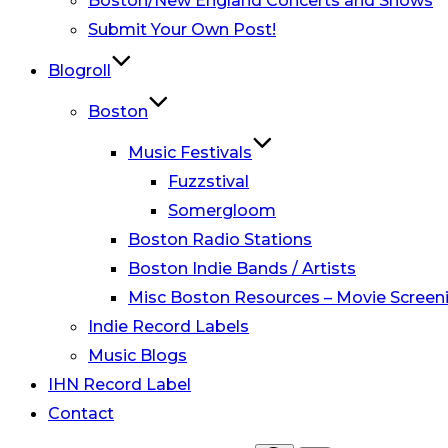
Boston/New England Concerts and Shows
Submit Your Own Post!
Blogroll
Boston
Music Festivals
Fuzzstival
Somergloom
Boston Radio Stations
Boston Indie Bands / Artists
Misc Boston Resources – Movie Screeni
Indie Record Labels
Music Blogs
IHN Record Label
Contact