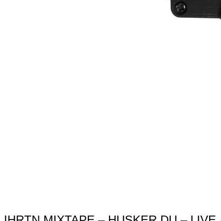
IHRTN MIXTAPE – HUSKER DU – LIVE