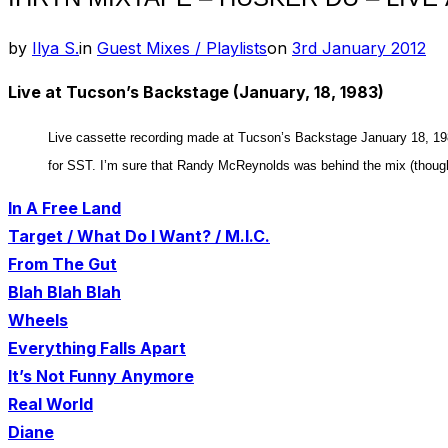
Posted
by
Ilya S.
in
Guest Mixes / Playlists
on
3rd January 2012
on
Live at Tucson’s Backstage (January, 18, 1983)
Live cassette recording made at Tucson’s Backstage January 18, 19
for SST. I’m sure that Randy McReynolds was behind the mix (though 
In A Free Land
Target / What Do I Want? / M.I.C.
From The Gut
Blah Blah Blah
Wheels
Everything Falls Apart
It’s Not Funny Anymore
Real World
Diane