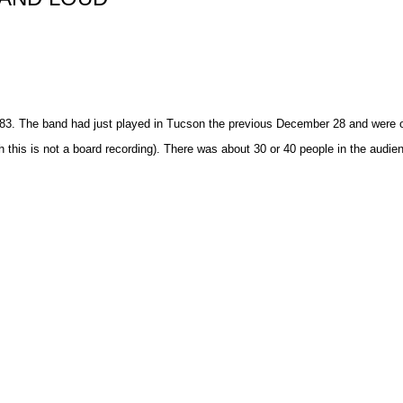
83. The band had just played in Tucson the previous December 28 and were o
this is not a board recording). There was about 30 or 40 people in the audie