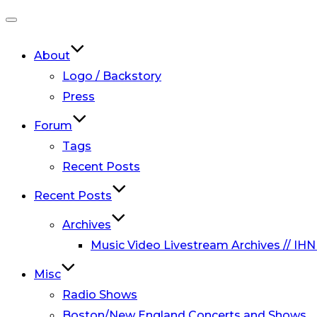
Toggle
navigation
About
Logo / Backstory
Press
Forum
Tags
Recent Posts
Recent Posts
Archives
Music Video Livestream Archives // IHN
Misc
Radio Shows
Boston/New England Concerts and Shows