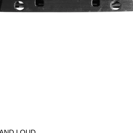
 AND LOUD