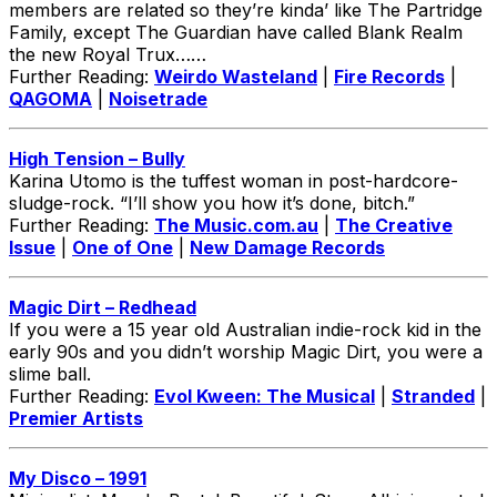
members are related so they’re kinda’ like The Partridge
Family, except The Guardian have called Blank Realm
the new Royal Trux……
Further Reading:
Weirdo Wasteland
|
Fire Records
|
QAGOMA
|
Noisetrade
High Tension – Bully
Karina Utomo is the tuffest woman in post-hardcore-
sludge-rock. “I’ll show you how it’s done, bitch.”
Further Reading:
The Music.com.au
|
The Creative
Issue
|
One of One
|
New Damage Records
Magic Dirt – Redhead
If you were a 15 year old Australian indie-rock kid in the
early 90s and you didn’t worship Magic Dirt, you were a
slime ball.
Further Reading:
Evol Kween: The Musical
|
Stranded
|
Premier Artists
My Disco – 1991