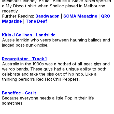
Minimalist. Moody. Brutal. Beautiful. Steve Albini sported
a My Disco t-shirt when Shellac played in Melbourne
recently.
Further Reading:
Bandwagon
|
SOMA Magazine
|
QRO
Magazine
|
Tone Deaf
Kirin J Callinan – Landslide
Aussie larrikin who veers between haunting ballads and
jagged post-punk-noise.
Regurgitator – Track 1
Australia in the 1990s was a hotbed of all-ages gigs and
weirdo bands. These guys had a unique ability to both
celebrate and take the piss out of hip hop. Like a
thinking person’s Red Hot Chili Peppers.
Banoffee – Got it
Because everyone needs a little Pop in their life
sometimes.