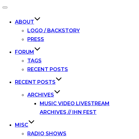
Toggle
navigation
ABOUT
LOGO / BACKSTORY
PRESS
FORUM
TAGS
RECENT POSTS
RECENT POSTS
ARCHIVES
MUSIC VIDEO LIVESTREAM
ARCHIVES // IHN FEST
MISC
RADIO SHOWS