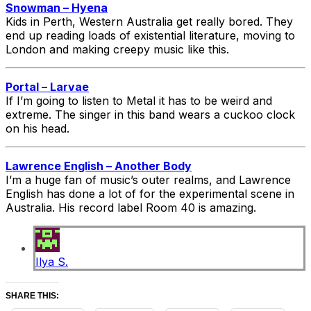
Snowman – Hyena
Kids in Perth, Western Australia get really bored. They
end up reading loads of existential literature, moving to
London and making creepy music like this.
Portal – Larvae
If I’m going to listen to Metal it has to be weird and
extreme. The singer in this band wears a cuckoo clock
on his head.
Lawrence English – Another Body
I’m a huge fan of music’s outer realms, and Lawrence
English has done a lot of for the experimental scene in
Australia. His record label Room 40 is amazing.
Ilya S.
SHARE THIS: