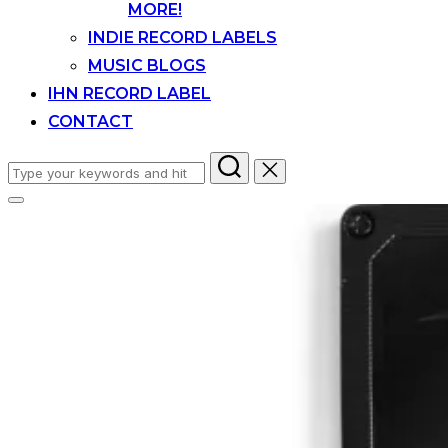
MORE!
INDIE RECORD LABELS
MUSIC BLOGS
IHN RECORD LABEL
CONTACT
Search
for:
Toggle
sidebar
&
navigation