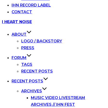
IHN RECORD LABEL
CONTACT
Skip
I HEART NOISE
to
content
ABOUT
LOGO / BACKSTORY
PRESS
FORUM
TAGS
RECENT POSTS
RECENT POSTS
ARCHIVES
MUSIC VIDEO LIVESTREAM
ARCHIVES // IHN FEST