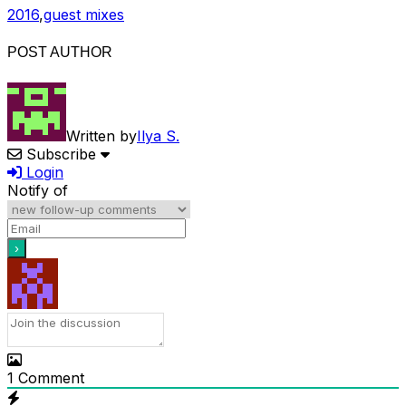
2016
,
guest mixes
POST AUTHOR
Written by
Ilya S.
Subscribe
Login
Notify of
1
Comment