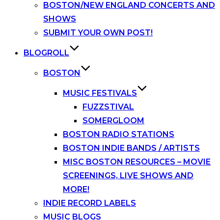
BOSTON/NEW ENGLAND CONCERTS AND
SHOWS
SUBMIT YOUR OWN POST!
BLOGROLL
BOSTON
MUSIC FESTIVALS
FUZZSTIVAL
SOMERGLOOM
BOSTON RADIO STATIONS
BOSTON INDIE BANDS / ARTISTS
MISC BOSTON RESOURCES – MOVIE
SCREENINGS, LIVE SHOWS AND
MORE!
INDIE RECORD LABELS
MUSIC BLOGS