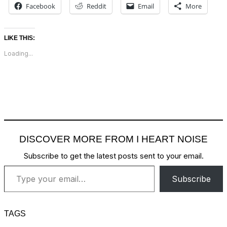
Facebook
Reddit
Email
More
LIKE THIS:
Loading...
DISCOVER MORE FROM I HEART NOISE
Subscribe to get the latest posts sent to your email.
Type your email…
Subscribe
TAGS