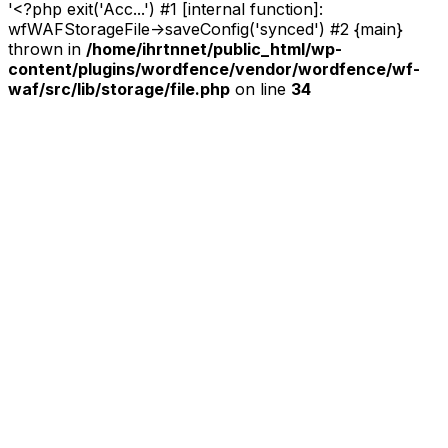
'<?php exit('Acc...') #1 [internal function]:
wfWAFStorageFile->saveConfig('synced') #2 {main}
thrown in
/home/ihrtnnet/public_html/wp-
content/plugins/wordfence/vendor/wordfence/wf-
waf/src/lib/storage/file.php
on line
34