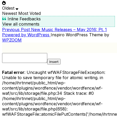
Oldest
Newest
Most Voted
Inline Feedbacks
View all comments
Previous
Previous Post
New Music Releases – May 2016: Pt. 1
POST
Post
Powered by WordPress
Inspiro WordPress Theme by
NAVIGATION
WPZOOM
Insert
Fatal error
: Uncaught wfWAFStorageFileException:
Unable to save temporary file for atomic writing. in
/home/ihrtnnet/public_html/wp-
content/plugins/wordfence/vendor/wordfence/wf-
waf/src/lib/storage/file.php:34 Stack trace: #0
/home/ihrtnnet/public_html/wp-
content/plugins/wordfence/vendor/wordfence/wf-
waf/src/lib/storage/file.php(658):
wfWAFStorageFile::atomicFilePutContents('/home/ihrtnnet/.