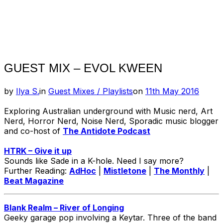
GUEST MIX – EVOL KWEEN
Posted
by
Ilya S.
in
Guest Mixes / Playlists
on
11th May 2016
on
Exploring Australian underground with Music nerd, Art
Nerd, Horror Nerd, Noise Nerd, Sporadic music blogger
and co-host of
The Antidote Podcast
HTRK – Give it up
Sounds like Sade in a K-hole. Need I say more?
Further Reading:
AdHoc
|
Mistletone
|
The Monthly
|
Beat Magazine
Blank Realm – River of Longing
Geeky garage pop involving a Keytar. Three of the band