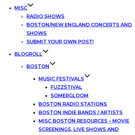
MISC
RADIO SHOWS
BOSTON/NEW ENGLAND CONCERTS AND
SHOWS
SUBMIT YOUR OWN POST!
BLOGROLL
BOSTON
MUSIC FESTIVALS
FUZZSTIVAL
SOMERGLOOM
BOSTON RADIO STATIONS
BOSTON INDIE BANDS / ARTISTS
MISC BOSTON RESOURCES – MOVIE
SCREENINGS, LIVE SHOWS AND