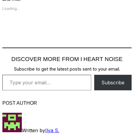
Loading...
DISCOVER MORE FROM I HEART NOISE
Subscribe to get the latest posts sent to your email.
Type your email…
Subscribe
POST AUTHOR
Written by
Ilya S.