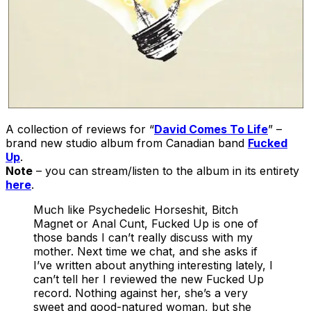
A collection of reviews for “
David Comes To Life
” –
brand new studio album from Canadian band
Fucked
Up
.
Note
– you can stream/listen to the album in its entirety
here
.
Much like Psychedelic Horseshit, Bitch
Magnet or Anal Cunt, Fucked Up is one of
those bands I can’t really discuss with my
mother. Next time we chat, and she asks if
I’ve written about anything interesting lately, I
can’t tell her I reviewed the new Fucked Up
record. Nothing against her, she’s a very
sweet and good-natured woman, but she