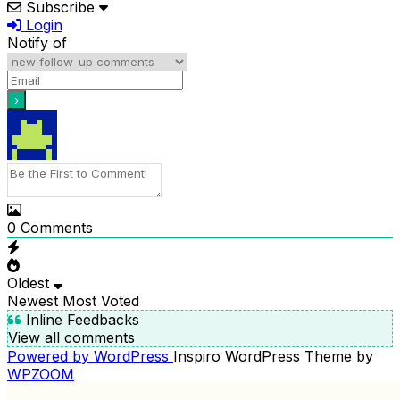
Subscribe
Login
Notify of
0
Comments
Oldest
Newest
Most Voted
Inline Feedbacks
View all comments
Powered by WordPress
Inspiro WordPress Theme by
WPZOOM