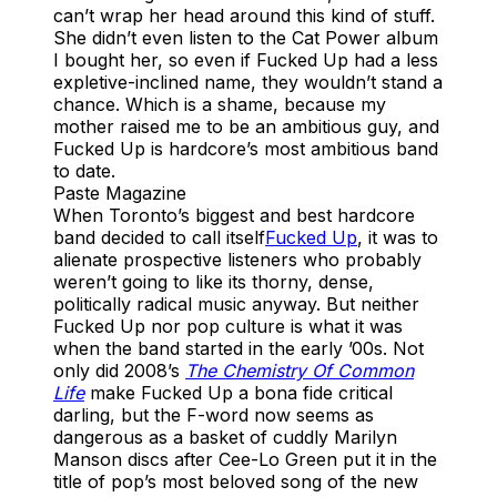
can’t wrap her head around this kind of stuff.
She didn’t even listen to the Cat Power album
I bought her, so even if Fucked Up had a less
expletive-inclined name, they wouldn’t stand a
chance. Which is a shame, because my
mother raised me to be an ambitious guy, and
Fucked Up is hardcore’s most ambitious band
to date.
Paste Magazine
When Toronto’s biggest and best hardcore
band decided to call itself
Fucked Up
, it was to
alienate prospective listeners who probably
weren’t going to like its thorny, dense,
politically radical music anyway. But neither
Fucked Up nor pop culture is what it was
when the band started in the early ’00s. Not
only did 2008’s
The Chemistry Of Common
Life
make Fucked Up a bona fide critical
darling, but the F-word now seems as
dangerous as a basket of cuddly Marilyn
Manson discs after Cee-Lo Green put it in the
title of pop’s most beloved song of the new