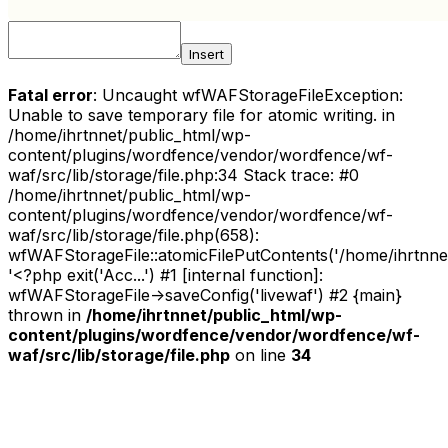
Insert
Fatal error
: Uncaught wfWAFStorageFileException:
Unable to save temporary file for atomic writing. in
/home/ihrtnnet/public_html/wp-
content/plugins/wordfence/vendor/wordfence/wf-
waf/src/lib/storage/file.php:34 Stack trace: #0
/home/ihrtnnet/public_html/wp-
content/plugins/wordfence/vendor/wordfence/wf-
waf/src/lib/storage/file.php(658):
wfWAFStorageFile::atomicFilePutContents('/home/ihrtnnet/.
'<?php exit('Acc...') #1 [internal function]:
wfWAFStorageFile->saveConfig('livewaf') #2 {main}
thrown in
/home/ihrtnnet/public_html/wp-
content/plugins/wordfence/vendor/wordfence/wf-
waf/src/lib/storage/file.php
on line
34