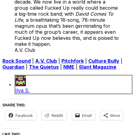
decade. We now live in a world where a
group called Fucked Up really could become
a big-time rock band; with
David Comes To
Life,
a breathtaking 18-song, 78-minute
magnum opus that’s been germinating for
much of the group’s career, it appears even
Fucked Up now believes this, and is poised to
make it happen.
A.V. Club
Rock Sound
|
A.V. Club
|
Pitchfork
|
Culture Bully
|
Guardian
|
The Quietus
|
NME
|
Slant Magazine
Ilya S.
SHARE THIS:
Facebook
Reddit
Email
More
LIKE THIS: