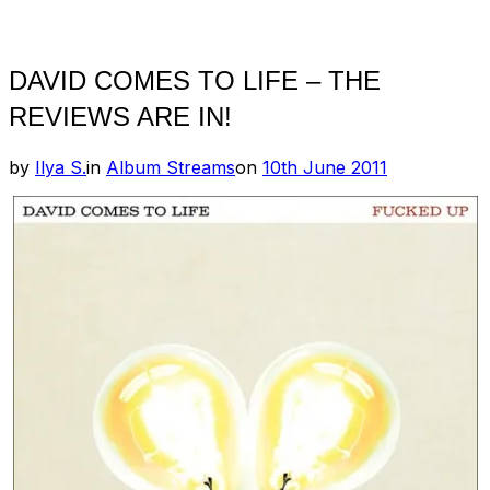
Toggle
sidebar
&
navigation
DAVID COMES TO LIFE – THE
REVIEWS ARE IN!
Posted
by
Ilya S.
in
Album Streams
on
10th June 2011
on