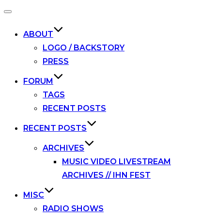
Toggle
navigation
ABOUT
LOGO / BACKSTORY
PRESS
FORUM
TAGS
RECENT POSTS
RECENT POSTS
ARCHIVES
MUSIC VIDEO LIVESTREAM
ARCHIVES // IHN FEST
MISC
RADIO SHOWS