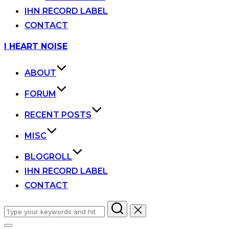
IHN RECORD LABEL
CONTACT
Skip
I HEART NOISE
to
content
ABOUT
FORUM
RECENT POSTS
MISC
BLOGROLL
IHN RECORD LABEL
CONTACT
Search
for: