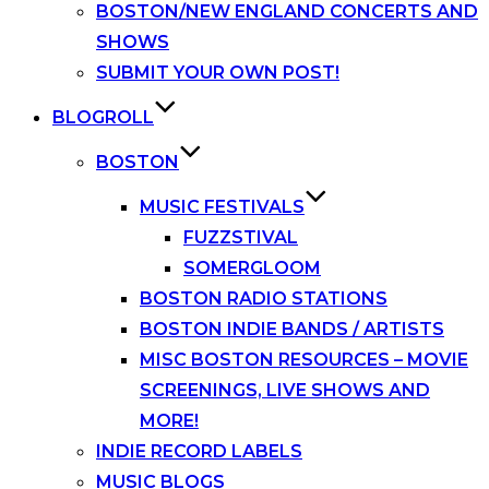
BOSTON/NEW ENGLAND CONCERTS AND
SHOWS
SUBMIT YOUR OWN POST!
BLOGROLL
BOSTON
MUSIC FESTIVALS
FUZZSTIVAL
SOMERGLOOM
BOSTON RADIO STATIONS
BOSTON INDIE BANDS / ARTISTS
MISC BOSTON RESOURCES – MOVIE
SCREENINGS, LIVE SHOWS AND
MORE!
INDIE RECORD LABELS
MUSIC BLOGS