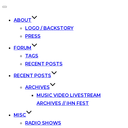
Toggle
navigation
ABOUT
LOGO / BACKSTORY
PRESS
FORUM
TAGS
RECENT POSTS
RECENT POSTS
ARCHIVES
MUSIC VIDEO LIVESTREAM
ARCHIVES // IHN FEST
MISC
RADIO SHOWS