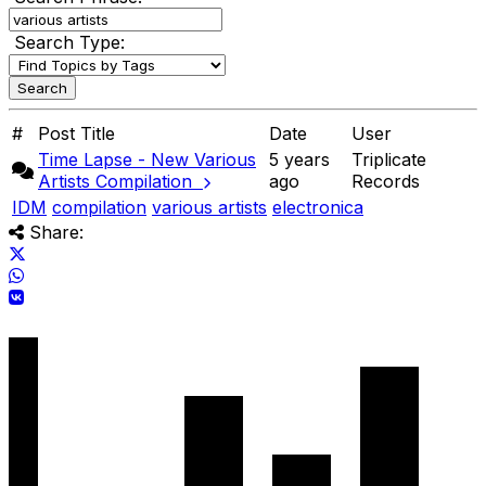
Search Type:
#
Post Title
Date
User
Time Lapse - New Various
5 years
Triplicate
Artists Compilation
ago
Records
IDM
compilation
various artists
electronica
Share: