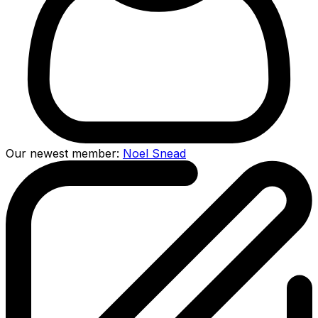
Our newest member:
Noel Snead