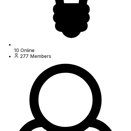
10
Online
277
Members