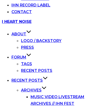
IHN RECORD LABEL
CONTACT
Skip
I HEART NOISE
to
content
ABOUT
LOGO / BACKSTORY
PRESS
FORUM
TAGS
RECENT POSTS
RECENT POSTS
ARCHIVES
MUSIC VIDEO LIVESTREAM
ARCHIVES // IHN FEST