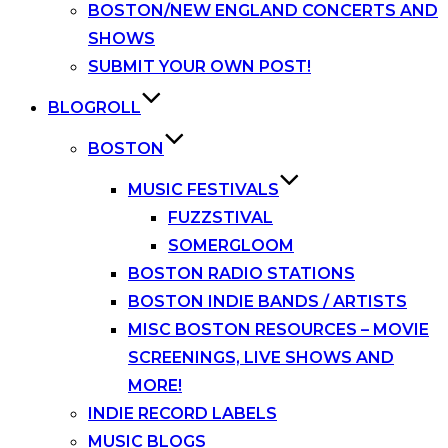
BOSTON/NEW ENGLAND CONCERTS AND
SHOWS
SUBMIT YOUR OWN POST!
BLOGROLL
BOSTON
MUSIC FESTIVALS
FUZZSTIVAL
SOMERGLOOM
BOSTON RADIO STATIONS
BOSTON INDIE BANDS / ARTISTS
MISC BOSTON RESOURCES – MOVIE
SCREENINGS, LIVE SHOWS AND
MORE!
INDIE RECORD LABELS
MUSIC BLOGS