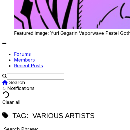
Featured image: Yuri Gagarin Vaporwave Pastel Got
Forums
Members
Recent Posts
Search
Notifications
Clear all
TAG:
VARIOUS ARTISTS
Search Phrase: