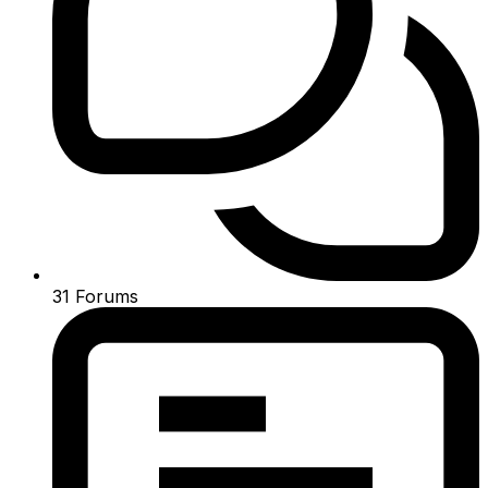
31
Forums