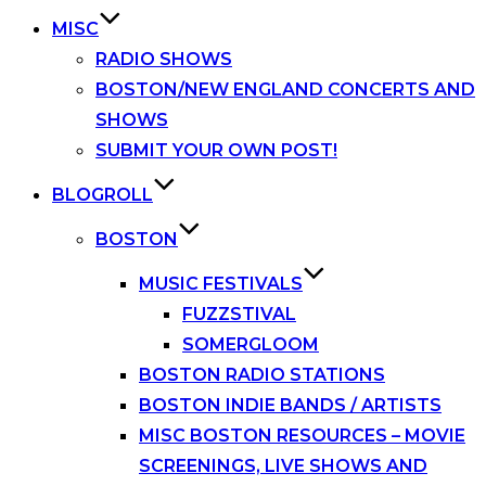
MISC
RADIO SHOWS
BOSTON/NEW ENGLAND CONCERTS AND
SHOWS
SUBMIT YOUR OWN POST!
BLOGROLL
BOSTON
MUSIC FESTIVALS
FUZZSTIVAL
SOMERGLOOM
BOSTON RADIO STATIONS
BOSTON INDIE BANDS / ARTISTS
MISC BOSTON RESOURCES – MOVIE
SCREENINGS, LIVE SHOWS AND