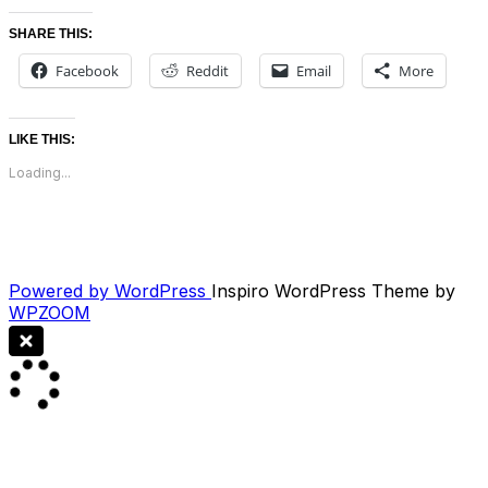
SHARE THIS:
Facebook
Reddit
Email
More
LIKE THIS:
Loading...
Powered by WordPress
Inspiro WordPress Theme by
WPZOOM