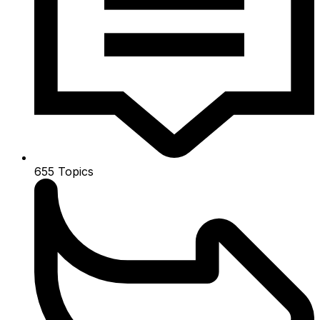
655
Topics