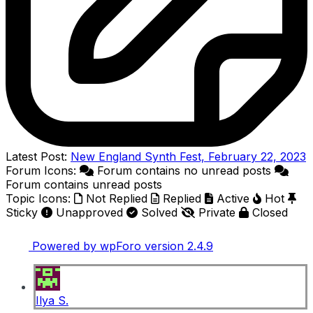
Latest Post:
New England Synth Fest, February 22, 2023
Forum Icons:
Forum contains no unread posts
Forum contains unread posts
Topic Icons:
Not Replied
Replied
Active
Hot
Sticky
Unapproved
Solved
Private
Closed
Powered by wpForo version 2.4.9
Ilya S.