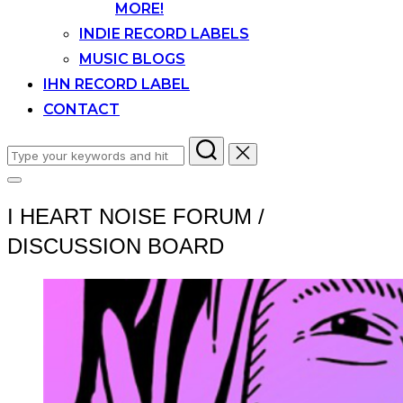
MORE!
INDIE RECORD LABELS
MUSIC BLOGS
IHN RECORD LABEL
CONTACT
Search
for:
Toggle
sidebar
I HEART NOISE FORUM /
&
navigation
DISCUSSION BOARD