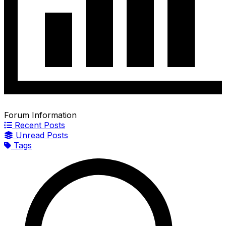
Forum Information
Recent Posts
Unread Posts
Tags