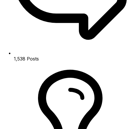
1,538
Posts