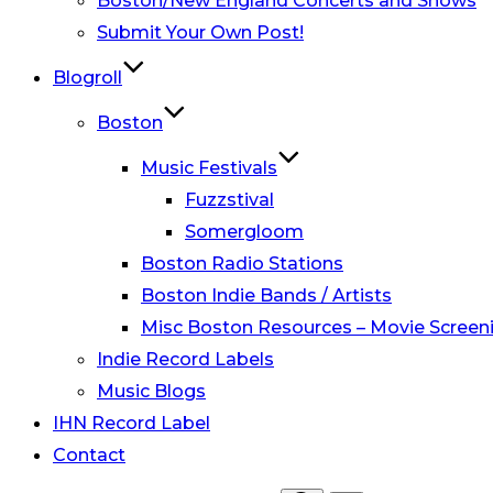
Boston/New England Concerts and Shows
Submit Your Own Post!
Blogroll
Boston
Music Festivals
Fuzzstival
Somergloom
Boston Radio Stations
Boston Indie Bands / Artists
Misc Boston Resources – Movie Screeni
Indie Record Labels
Music Blogs
IHN Record Label
Contact