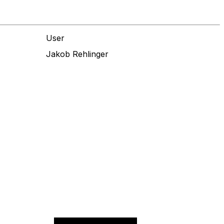
User
Jakob Rehlinger