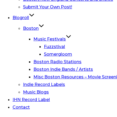
Submit Your Own Post!
Blogroll
Boston
Music Festivals
Fuzzstival
Somergloom
Boston Radio Stations
Boston Indie Bands / Artists
Misc Boston Resources – Movie Screeni
Indie Record Labels
Music Blogs
IHN Record Label
Contact