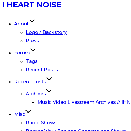
Skip
I HEART NOISE
to
content
About
Logo / Backstory
Press
Forum
Tags
Recent Posts
Recent Posts
Archives
Music Video Livestream Archives // IHN
Misc
Radio Shows