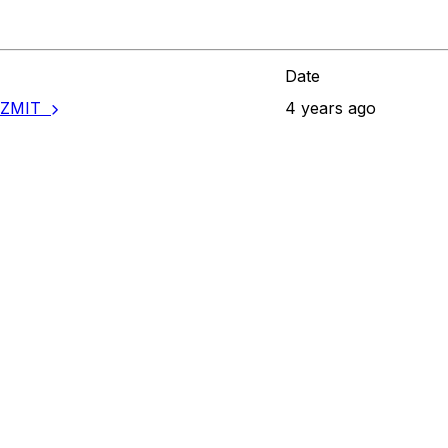
Date
ANZMIT
4 years ago