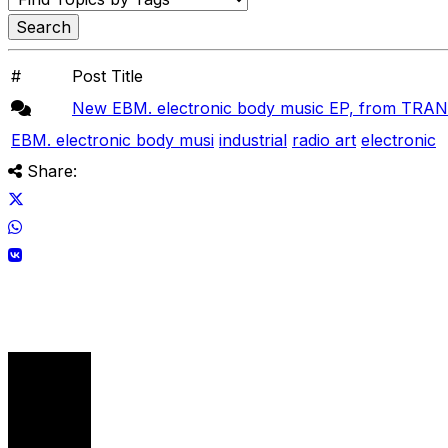
#
Post Title
New EBM. electronic body music EP, from TR
EBM. electronic body musi
industrial
radio art
electronic
Share: