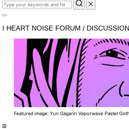
Search
for:
Toggle
I HEART NOISE FORUM / DISCUSSIO
sidebar
&
navigation
Featured image: Yuri Gagarin Vaporwave Pastel Got