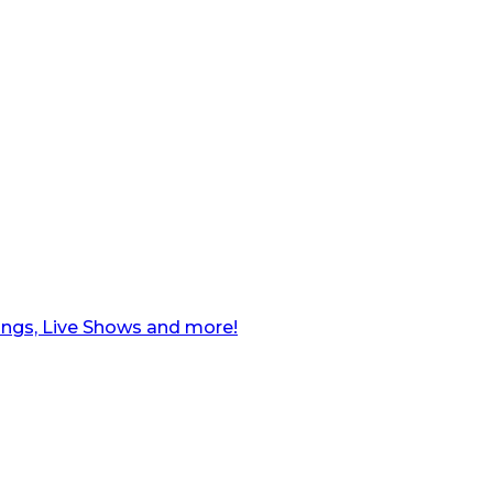
ngs, Live Shows and more!