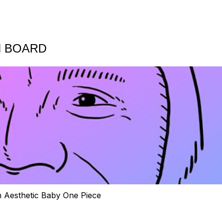
N BOARD
h Aesthetic Baby One Piece