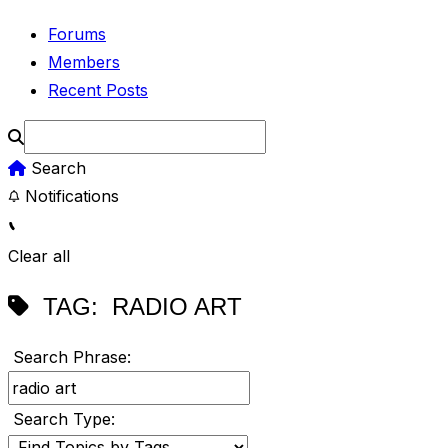
Forums
Members
Recent Posts
Search
Notifications
Clear all
TAG:
RADIO ART
Search Phrase:
Search Type: