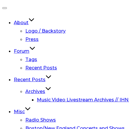
Toggle
navigation
About
Logo / Backstory
Press
Forum
Tags
Recent Posts
Recent Posts
Archives
Music Video Livestream Archives // IHN
Misc
Radio Shows
Boston/New England Concerts and Shows