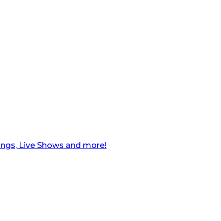
ngs, Live Shows and more!