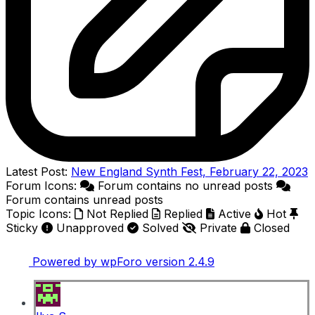
Latest Post:
New England Synth Fest, February 22, 2023
Forum Icons:
Forum contains no unread posts
Forum contains unread posts
Topic Icons:
Not Replied
Replied
Active
Hot
Sticky
Unapproved
Solved
Private
Closed
Powered by wpForo version 2.4.9