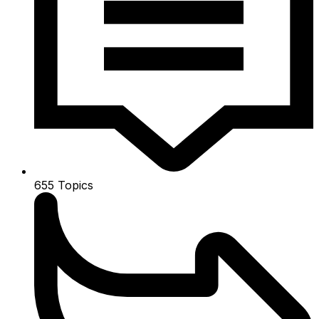
655
Topics