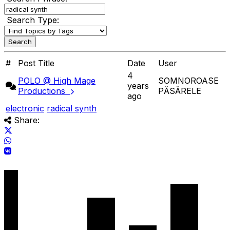
Search Type:
#
Post Title
Date
User
4
POLO @ High Mage
SOMNOROASE
years
Productions
PĂSĂRELE
ago
electronic
radical synth
Share: