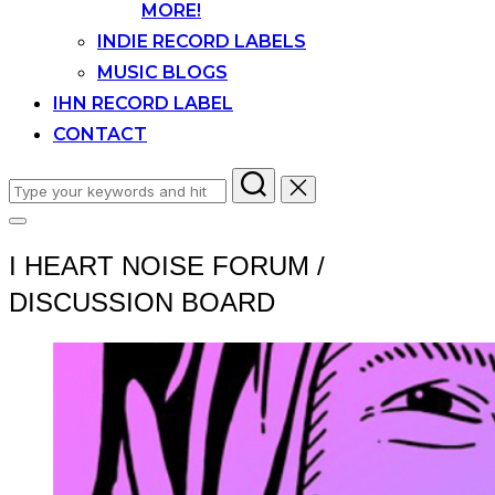
MORE!
INDIE RECORD LABELS
MUSIC BLOGS
IHN RECORD LABEL
CONTACT
Search
for:
Toggle
sidebar
I HEART NOISE FORUM /
&
navigation
DISCUSSION BOARD