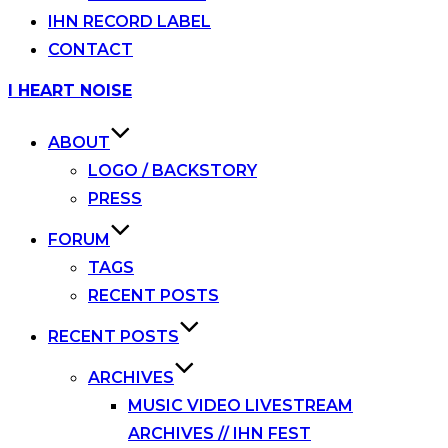
IHN RECORD LABEL
CONTACT
Skip
I HEART NOISE
to
content
ABOUT
LOGO / BACKSTORY
PRESS
FORUM
TAGS
RECENT POSTS
RECENT POSTS
ARCHIVES
MUSIC VIDEO LIVESTREAM
ARCHIVES // IHN FEST