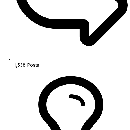
1,538
Posts