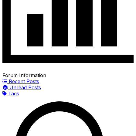
Forum Information
Recent Posts
Unread Posts
Tags