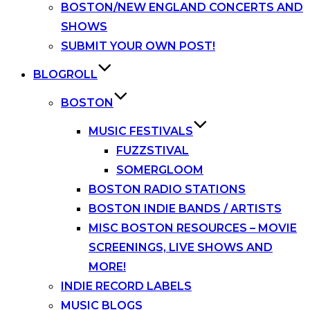
BOSTON/NEW ENGLAND CONCERTS AND
SHOWS
SUBMIT YOUR OWN POST!
BLOGROLL
BOSTON
MUSIC FESTIVALS
FUZZSTIVAL
SOMERGLOOM
BOSTON RADIO STATIONS
BOSTON INDIE BANDS / ARTISTS
MISC BOSTON RESOURCES – MOVIE
SCREENINGS, LIVE SHOWS AND
MORE!
INDIE RECORD LABELS
MUSIC BLOGS