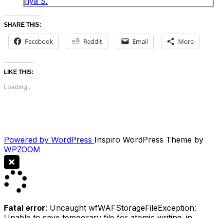
Ilya S.
SHARE THIS:
Facebook
Reddit
Email
More
LIKE THIS:
Loading...
Powered by WordPress
Inspiro WordPress Theme by
WPZOOM
Fatal error
: Uncaught wfWAFStorageFileException:
Unable to save temporary file for atomic writing. in