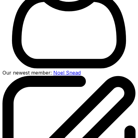
Our newest member:
Noel Snead