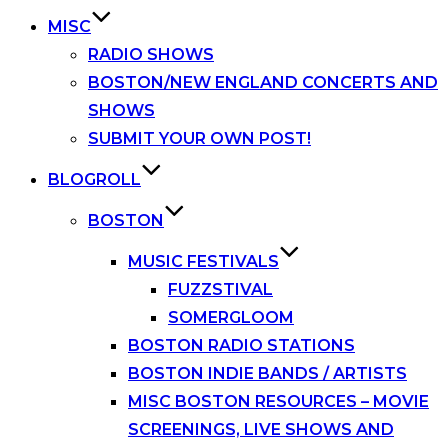
MISC
RADIO SHOWS
BOSTON/NEW ENGLAND CONCERTS AND
SHOWS
SUBMIT YOUR OWN POST!
BLOGROLL
BOSTON
MUSIC FESTIVALS
FUZZSTIVAL
SOMERGLOOM
BOSTON RADIO STATIONS
BOSTON INDIE BANDS / ARTISTS
MISC BOSTON RESOURCES – MOVIE
SCREENINGS, LIVE SHOWS AND