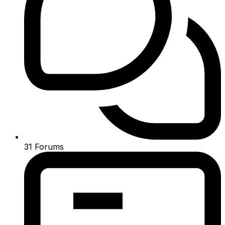
31
Forums