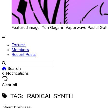
Featured image: Yuri Gagarin Vaporwave Pastel Got
Forums
Members
Recent Posts
Search
Notifications
Clear all
TAG:
RADICAL SYNTH
Search Phrase: