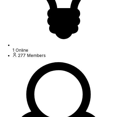
1
Online
277
Members