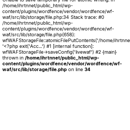
/home/ihrtnnet/public_html/wp-
content/plugins/wordfence/vendor/wordfence/wf-
waf/src/lib/storage/file.php:34 Stack trace: #0
/home/ihrtnnet/public_html/wp-
content/plugins/wordfence/vendor/wordfence/wf-
waf/src/lib/storage/file.php(658):
wfWAFStorageFile::atomicFilePutContents('/home/ihrtnnet/.
'<?php exit('Acc...') #1 [internal function]:
wfWAFStorageFile->saveConfig('livewaf') #2 {main}
thrown in
/home/ihrtnnet/public_html/wp-
content/plugins/wordfence/vendor/wordfence/wf-
waf/src/lib/storage/file.php
on line
34