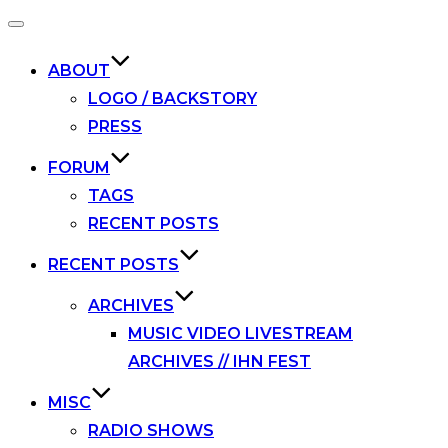
Toggle
navigation
ABOUT
LOGO / BACKSTORY
PRESS
FORUM
TAGS
RECENT POSTS
RECENT POSTS
ARCHIVES
MUSIC VIDEO LIVESTREAM
ARCHIVES // IHN FEST
MISC
RADIO SHOWS