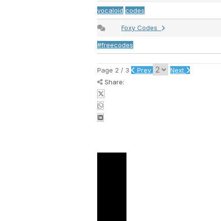
vocaloid
codes
Foxy Codes
#freecodes
Page 2 / 3
Prev
Next
Share: