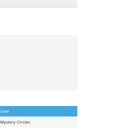
User
Mystery Circles