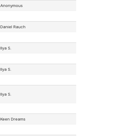
Anonymous
Daniel Rauch
Ilya S.
Ilya S.
Ilya S.
Keen Dreams