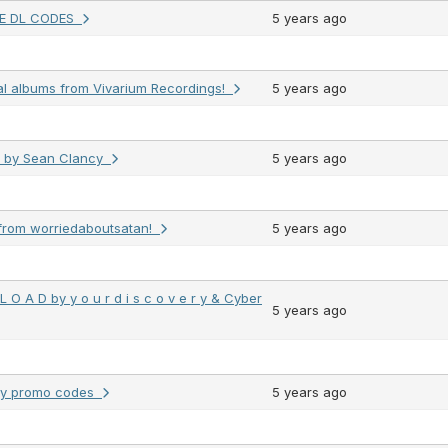
EE DL CODES
5 years ago
al albums from Vivarium Recordings!
5 years ago
s by Sean Clancy
5 years ago
from worriedaboutsatan!
5 years ago
 O A D by y o u r d i s c o v e r y & Cyber
5 years ago
dy promo codes
5 years ago