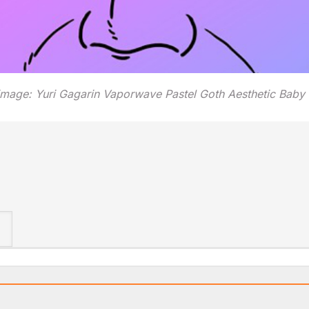
image: Yuri Gagarin Vaporwave Pastel Goth Aesthetic Baby