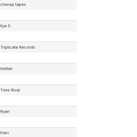
cherep tapes
Ilya S.
Triplicate Records
Hottek
Time Rival
Ryan
Petri