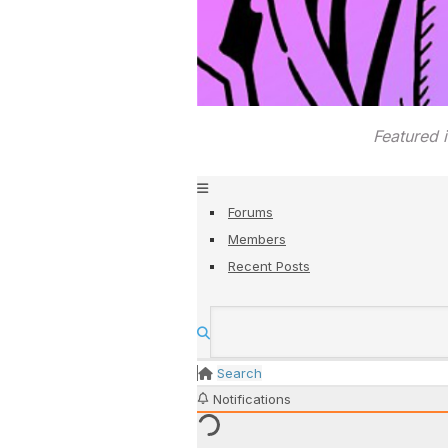
Featured 
Forums
Members
Recent Posts
Search
Notifications