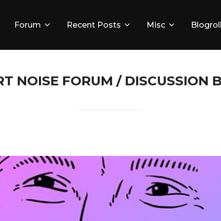
Forum
Recent Posts
Misc
Blogrol
RT NOISE FORUM / DISCUSSION