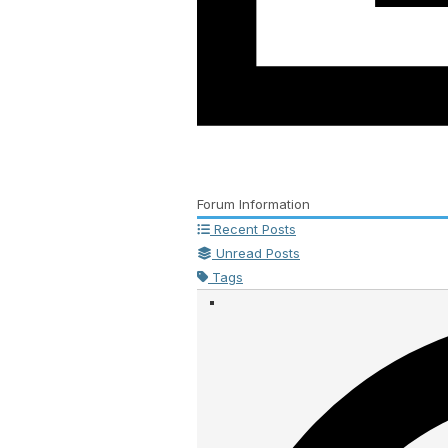
Forum Information
Recent Posts
Unread Posts
Tags