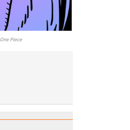
 One Piece