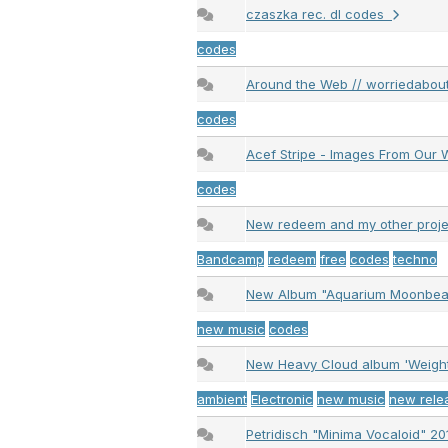
czaszka rec. dl codes
codes
Around the Web // worriedabout
codes
Acef Stripe - Images From Ou
codes
New redeem and my other proj
Bandcamp
redeem
free
codes
techno
New Album "Aquarium Moonbeam
new music
codes
New Heavy Cloud album 'Weig
ambient
Electronic
new music
new rele
Petridisch "Minima Vocaloid" 