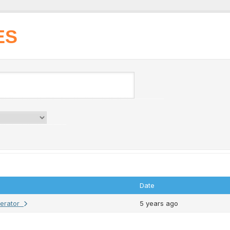
ES
Date
erator
5 years ago