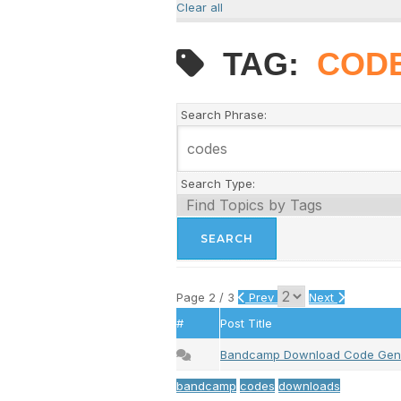
Clear all
TAG:
COD
Search Phrase:
Search Type:
Page 2 / 3
Prev
Next
#
Post Title
Bandcamp Download Code Gen
bandcamp
codes
downloads