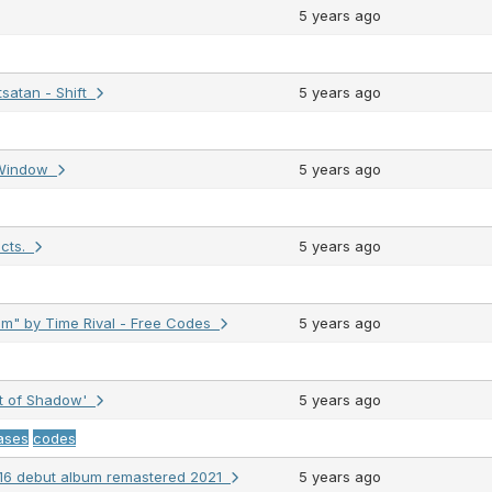
5 years ago
satan - Shift
5 years ago
r Window
5 years ago
ects.
5 years ago
" by Time Rival - Free Codes
5 years ago
ht of Shadow'
5 years ago
ases
codes
2016 debut album remastered 2021
5 years ago