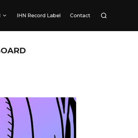
Search
l
IHN Record Label
Contact
for:
 BOARD