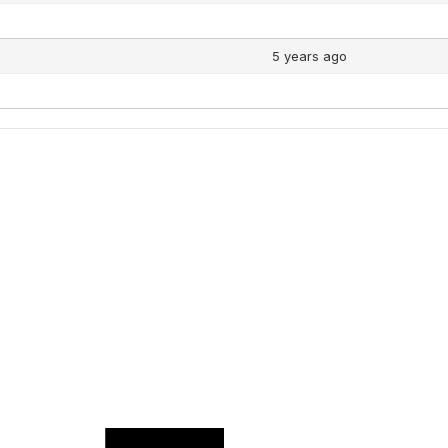
5 years ago