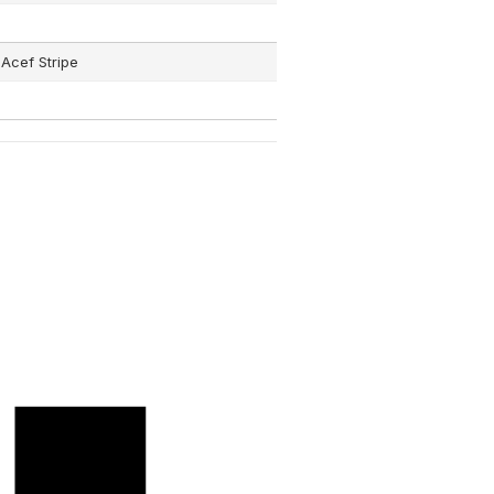
Acef Stripe