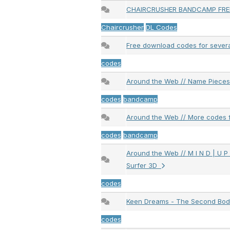
CHAIRCRUSHER BANDCAMP FR
Chaircrusher
DL Codes
Free download codes for sever
codes
Around the Web // Name Piece
codes
bandcamp
Around the Web // More codes 
codes
bandcamp
Around the Web // M I N D | U P L
Surfer 3D
codes
Keen Dreams - The Second Bo
codes