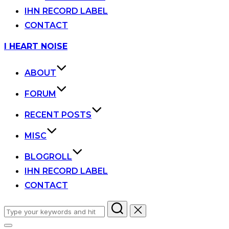
IHN RECORD LABEL
CONTACT
Skip
I HEART NOISE
to
content
ABOUT
FORUM
RECENT POSTS
MISC
BLOGROLL
IHN RECORD LABEL
CONTACT
Search
for: