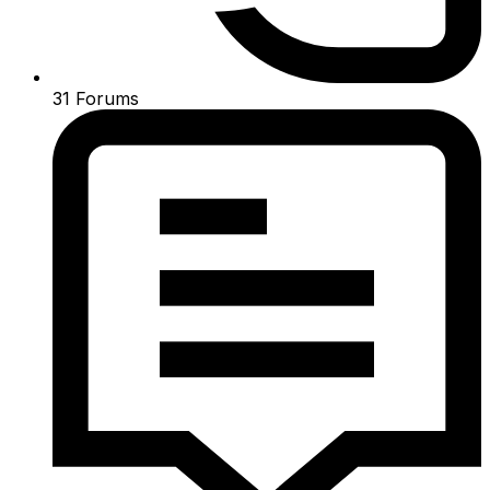
31
Forums