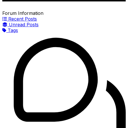
Forum Information
Recent Posts
Unread Posts
Tags