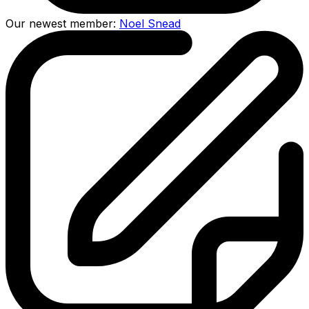
Our newest member:
Noel Snead