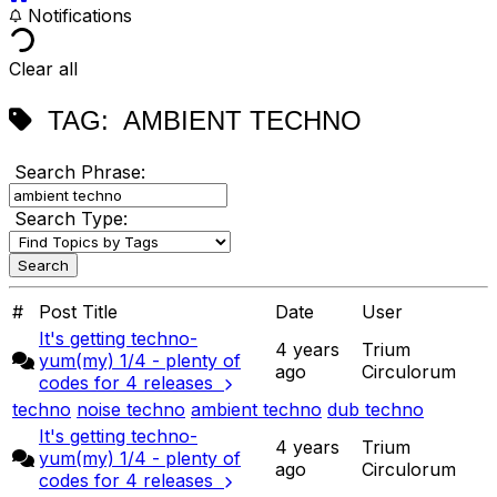
Notifications
Clear all
TAG:
AMBIENT TECHNO
Search Phrase:
Search Type:
#
Post Title
Date
User
It's getting techno-
4 years
Trium
yum(my) 1/4 - plenty of
ago
Circulorum
codes for 4 releases
techno
noise techno
ambient techno
dub techno
It's getting techno-
4 years
Trium
yum(my) 1/4 - plenty of
ago
Circulorum
codes for 4 releases