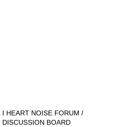
Toggle
sidebar
&
navigation
I HEART NOISE FORUM /
DISCUSSION BOARD