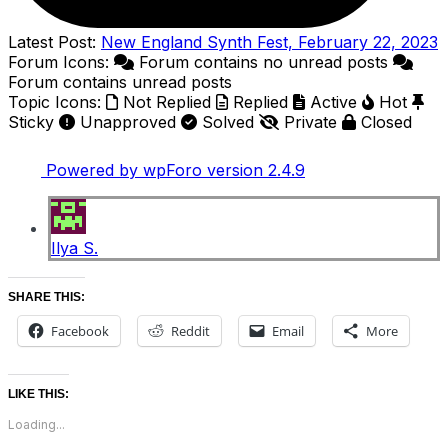
Latest Post:
New England Synth Fest, February 22, 2023
Forum Icons:
Forum contains no unread posts
Forum contains unread posts
Topic Icons:
Not Replied
Replied
Active
Hot
Sticky
Unapproved
Solved
Private
Closed
Powered by wpForo version 2.4.9
Ilya S.
SHARE THIS:
Facebook
Reddit
Email
More
LIKE THIS:
Loading...