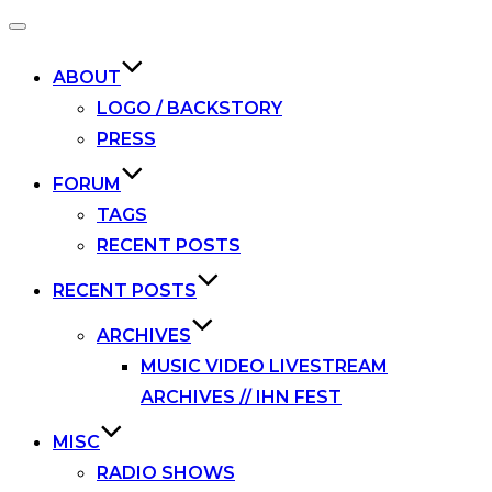
Toggle
navigation
ABOUT
LOGO / BACKSTORY
PRESS
FORUM
TAGS
RECENT POSTS
RECENT POSTS
ARCHIVES
MUSIC VIDEO LIVESTREAM
ARCHIVES // IHN FEST
MISC
RADIO SHOWS