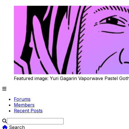
Featured image: Yuri Gagarin Vaporwave Pastel Got
Forums
Members
Recent Posts
Search