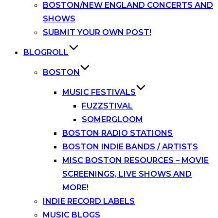
BOSTON/NEW ENGLAND CONCERTS AND
SHOWS
SUBMIT YOUR OWN POST!
BLOGROLL
BOSTON
MUSIC FESTIVALS
FUZZSTIVAL
SOMERGLOOM
BOSTON RADIO STATIONS
BOSTON INDIE BANDS / ARTISTS
MISC BOSTON RESOURCES – MOVIE
SCREENINGS, LIVE SHOWS AND
MORE!
INDIE RECORD LABELS
MUSIC BLOGS