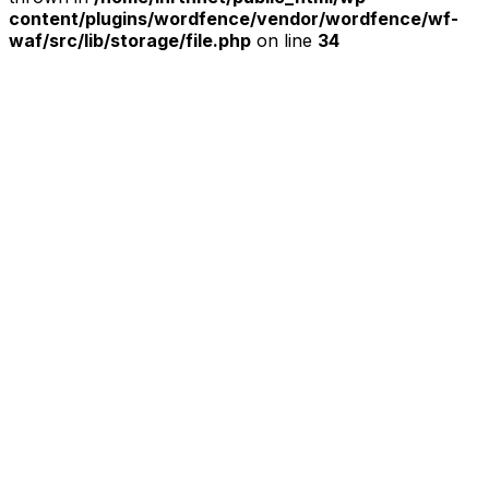
content/plugins/wordfence/vendor/wordfence/wf-
waf/src/lib/storage/file.php
on line
34