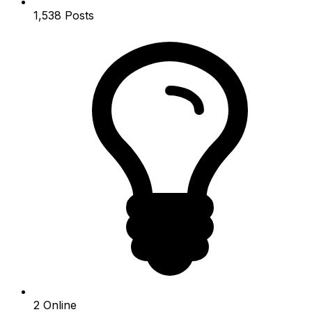
1,538
Posts
2
Online