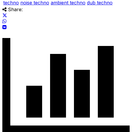
techno
noise techno
ambient techno
dub techno
Share: