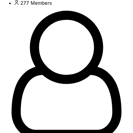
277
Members