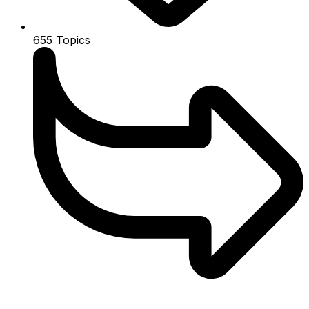
655
Topics