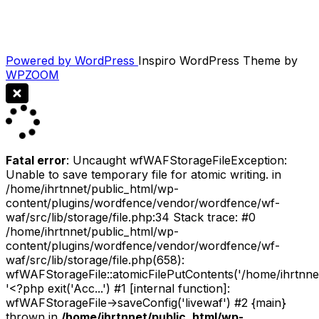
Powered by WordPress
Inspiro WordPress Theme by
WPZOOM
Fatal error
: Uncaught wfWAFStorageFileException:
Unable to save temporary file for atomic writing. in
/home/ihrtnnet/public_html/wp-
content/plugins/wordfence/vendor/wordfence/wf-
waf/src/lib/storage/file.php:34 Stack trace: #0
/home/ihrtnnet/public_html/wp-
content/plugins/wordfence/vendor/wordfence/wf-
waf/src/lib/storage/file.php(658):
wfWAFStorageFile::atomicFilePutContents('/home/ihrtnnet/.
'<?php exit('Acc...') #1 [internal function]:
wfWAFStorageFile->saveConfig('livewaf') #2 {main}
thrown in
/home/ihrtnnet/public_html/wp-