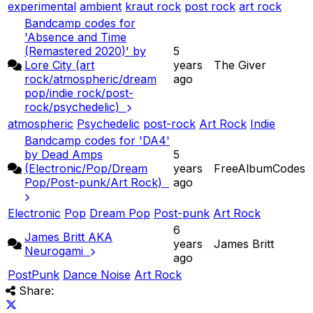
experimental
ambient
kraut rock
post rock
art rock
Bandcamp codes for
'Absence and Time
(Remastered 2020)' by
5
Lore City (art
years
The Giver
rock/atmospheric/dream
ago
pop/indie rock/post-
rock/psychedelic)
atmospheric
Psychedelic
post-rock
Art Rock
Indie
Bandcamp codes for 'DA4'
by Dead Amps
5
(Electronic/Pop/Dream
years
FreeAlbumCodes
Pop/Post-punk/Art Rock)
ago
Electronic
Pop
Dream Pop
Post-punk
Art Rock
6
James Britt AKA
years
James Britt
Neurogami
ago
PostPunk
Dance Noise
Art Rock
Share: