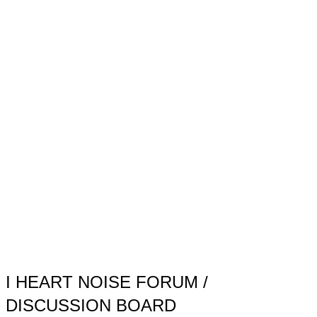
Toggle
sidebar
&
navigation
I HEART NOISE FORUM /
DISCUSSION BOARD