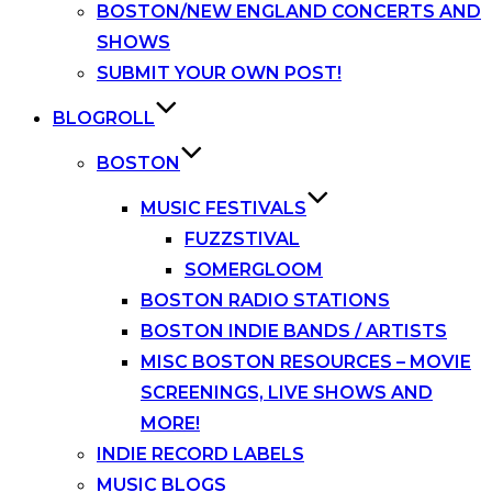
BOSTON/NEW ENGLAND CONCERTS AND
SHOWS
SUBMIT YOUR OWN POST!
BLOGROLL
BOSTON
MUSIC FESTIVALS
FUZZSTIVAL
SOMERGLOOM
BOSTON RADIO STATIONS
BOSTON INDIE BANDS / ARTISTS
MISC BOSTON RESOURCES – MOVIE
SCREENINGS, LIVE SHOWS AND
MORE!
INDIE RECORD LABELS
MUSIC BLOGS