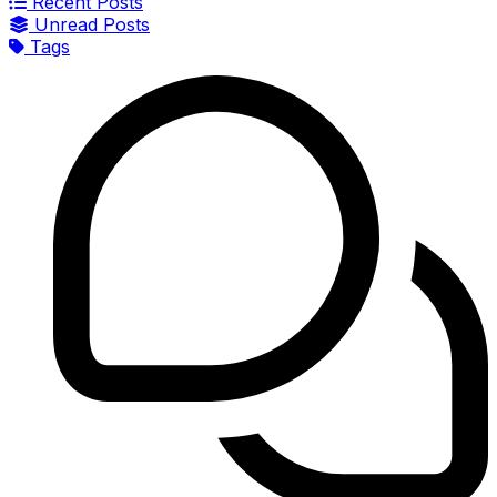
Recent Posts
Unread Posts
Tags