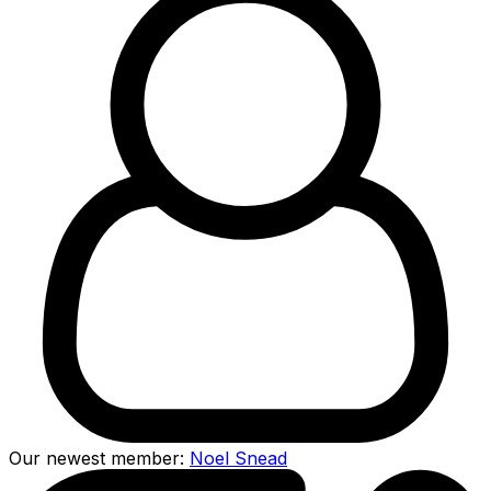
Our newest member:
Noel Snead