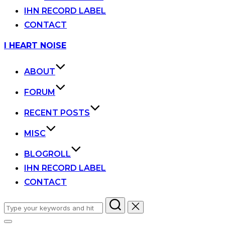
IHN RECORD LABEL
CONTACT
Skip
I HEART NOISE
to
content
ABOUT
FORUM
RECENT POSTS
MISC
BLOGROLL
IHN RECORD LABEL
CONTACT
Search
for: