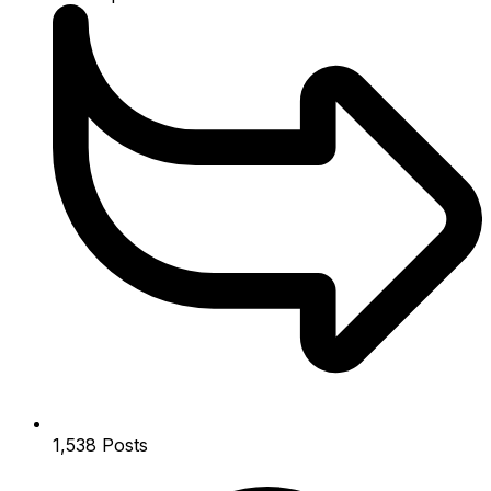
1,538
Posts