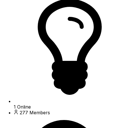
1
Online
277
Members