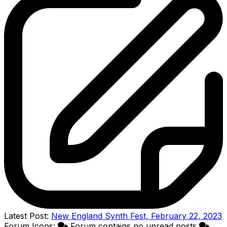
Latest Post:
New England Synth Fest, February 22, 2023
Forum Icons:
Forum contains no unread posts