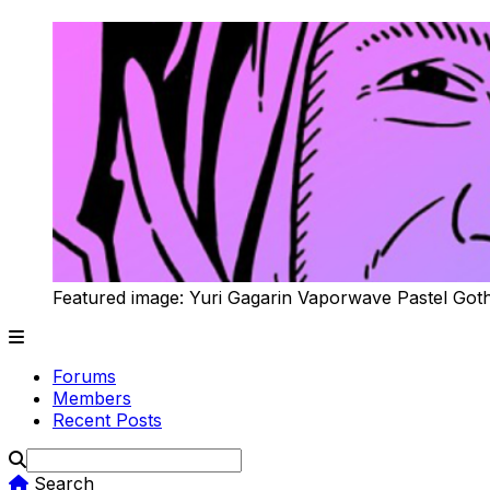
Featured image: Yuri Gagarin Vaporwave Pastel Got
Forums
Members
Recent Posts
Search