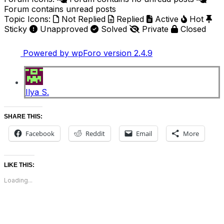
Forum contains unread posts
Topic Icons:
Not Replied
Replied
Active
Hot
Sticky
Unapproved
Solved
Private
Closed
Powered by wpForo version 2.4.9
Ilya S.
SHARE THIS:
Facebook
Reddit
Email
More
LIKE THIS:
Loading...