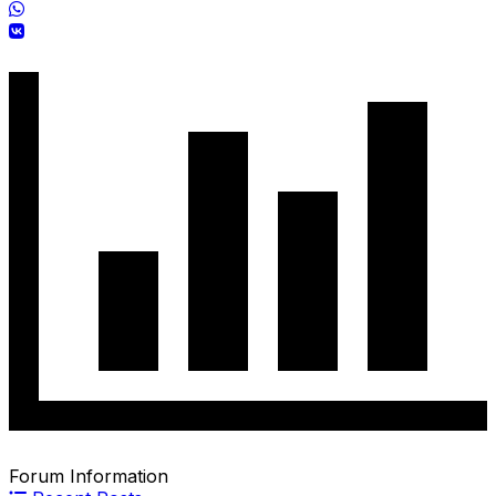
Forum Information