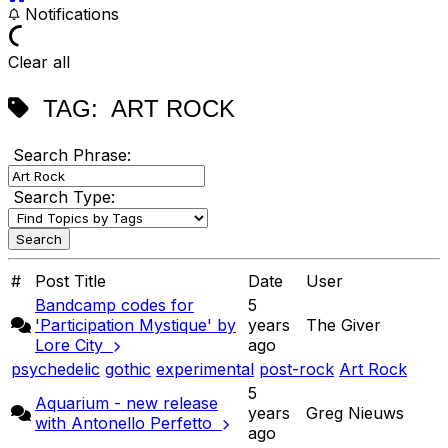
Notifications
Clear all
TAG:
ART ROCK
Search Phrase:
Search Type:
#
Post Title
Date
User
Bandcamp codes for
5
'Participation Mystique' by
years
The Giver
Lore City
ago
psychedelic
gothic
experimental
post-rock
Art Rock
5
Aquarium - new release
years
Greg Nieuws
with Antonello Perfetto
ago