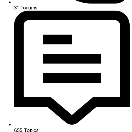
31
Forums
655
Topics