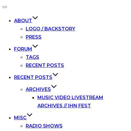
Toggle
navigation
ABOUT
LOGO / BACKSTORY
PRESS
FORUM
TAGS
RECENT POSTS
RECENT POSTS
ARCHIVES
MUSIC VIDEO LIVESTREAM
ARCHIVES // IHN FEST
MISC
RADIO SHOWS