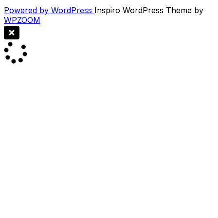
Powered by WordPress
Inspiro WordPress Theme by
WPZOOM