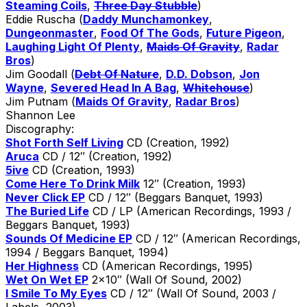
Steaming Coils
,
Three Day Stubble
)
Eddie Ruscha (
Daddy Munchamonkey
,
Dungeonmaster
,
Food Of The Gods
,
Future Pigeon
,
Laughing Light Of Plenty
,
Maids Of Gravity
,
Radar
Bros
)
Jim Goodall (
Debt Of Nature
,
D.D. Dobson
,
Jon
Wayne
,
Severed Head In A Bag
,
Whitehouse
)
Jim Putnam (
Maids Of Gravity
,
Radar Bros
)
Shannon Lee
Discography:
Shot Forth Self Living
CD (Creation, 1992)
Aruca
CD / 12″ (Creation, 1992)
5ive
CD (Creation, 1993)
Come Here To Drink Milk
12″ (Creation, 1993)
Never Click EP
CD / 12″ (Beggars Banquet, 1993)
The Buried Life
CD / LP (American Recordings, 1993 /
Beggars Banquet, 1993)
Sounds Of Medicine EP
CD / 12″ (American Recordings,
1994 / Beggars Banquet, 1994)
Her Highness
CD (American Recordings, 1995)
Wet On Wet EP
2×10″ (Wall Of Sound, 2002)
I Smile To My Eyes
CD / 12″ (Wall Of Sound, 2003 /
Labels, 2003)