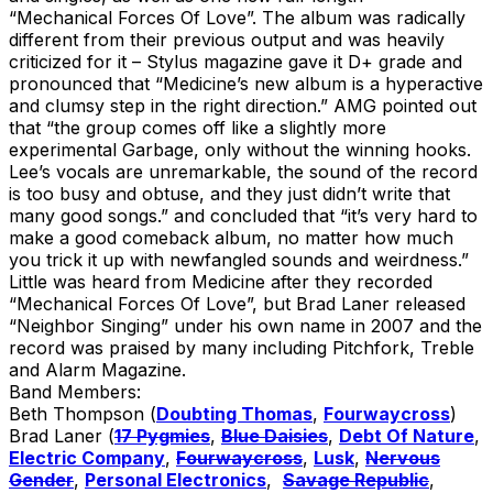
“Mechanical Forces Of Love”. The album was radically
different from their previous output and was heavily
criticized for it – Stylus magazine gave it D+ grade and
pronounced that “Medicine’s new album is a hyperactive
and clumsy step in the right direction.” AMG pointed out
that “the group comes off like a slightly more
experimental Garbage, only without the winning hooks.
Lee’s vocals are unremarkable, the sound of the record
is too busy and obtuse, and they just didn’t write that
many good songs.” and concluded that “it’s very hard to
make a good comeback album, no matter how much
you trick it up with newfangled sounds and weirdness.”
Little was heard from Medicine after they recorded
“Mechanical Forces Of Love”, but Brad Laner released
“Neighbor Singing” under his own name in 2007 and the
record was praised by many including Pitchfork, Treble
and Alarm Magazine.
Band Members:
Beth Thompson (
Doubting Thomas
,
Fourwaycross
)
Brad Laner (
17 Pygmies
,
Blue Daisies
,
Debt Of Nature
,
Electric Company
,
Fourwaycross
,
Lusk
,
Nervous
Gender
,
Personal Electronics
,
Savage Republic
,