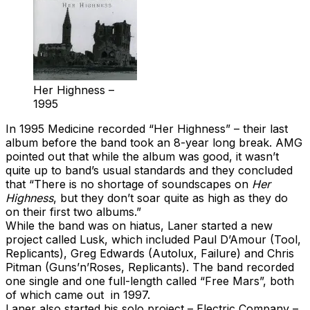
Her Highness –
1995
In 1995 Medicine recorded “Her Highness” – their last
album before the band took an 8-year long break. AMG
pointed out that while the album was good, it wasn’t
quite up to band’s usual standards and they concluded
that “There is no shortage of soundscapes on
Her
Highness
, but they don’t soar quite as high as they do
on their first two albums.”
While the band was on hiatus, Laner started a new
project called Lusk, which included Paul D’Amour (Tool,
Replicants), Greg Edwards (Autolux, Failure) and Chris
Pitman (Guns’n’Roses, Replicants). The band recorded
one single and one full-length called “Free Mars”, both
of which came out in 1997.
Laner also started his solo project – Electric Company –