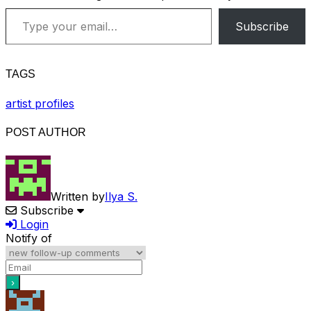
Type your email…
Subscribe
TAGS
artist profiles
POST AUTHOR
Written by
Ilya S.
Subscribe
Login
Notify of