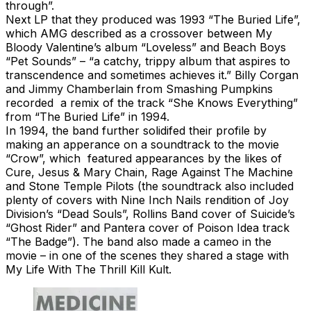
through”.
Next LP that they produced was 1993 “The Buried Life”,
which AMG described as a crossover between My
Bloody Valentine’s album “Loveless” and Beach Boys
“Pet Sounds” – “a catchy, trippy album that aspires to
transcendence and sometimes achieves it.” Billy Corgan
and Jimmy Chamberlain from Smashing Pumpkins
recorded a remix of the track “She Knows Everything”
from “The Buried Life” in 1994.
In 1994, the band further solidifed their profile by
making an apperance on a soundtrack to the movie
“Crow”, which featured appearances by the likes of
Cure, Jesus & Mary Chain, Rage Against The Machine
and Stone Temple Pilots (the soundtrack also included
plenty of covers with Nine Inch Nails rendition of Joy
Division’s “Dead Souls”, Rollins Band cover of Suicide’s
“Ghost Rider” and Pantera cover of Poison Idea track
“The Badge”). The band also made a cameo in the
movie – in one of the scenes they shared a stage with
My Life With The Thrill Kill Kult.