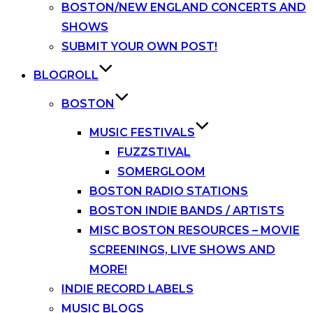
BOSTON/NEW ENGLAND CONCERTS AND
SHOWS
SUBMIT YOUR OWN POST!
BLOGROLL
BOSTON
MUSIC FESTIVALS
FUZZSTIVAL
SOMERGLOOM
BOSTON RADIO STATIONS
BOSTON INDIE BANDS / ARTISTS
MISC BOSTON RESOURCES – MOVIE
SCREENINGS, LIVE SHOWS AND
MORE!
INDIE RECORD LABELS
MUSIC BLOGS