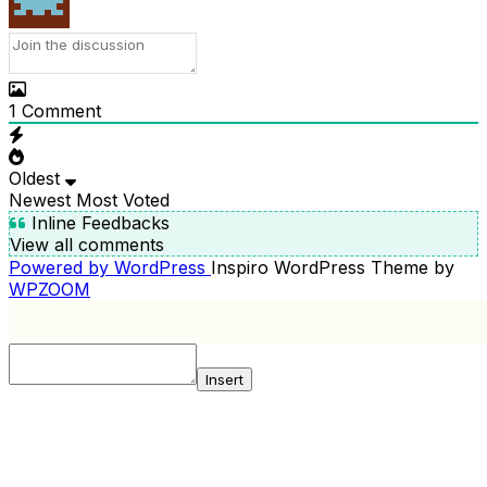
1
Comment
Oldest
Newest
Most Voted
Inline Feedbacks
View all comments
Powered by WordPress
Inspiro WordPress Theme by
WPZOOM
Insert