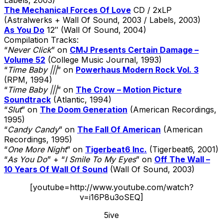
The Mechanical Forces Of Love
CD / 2xLP
(Astralwerks + Wall Of Sound, 2003 / Labels, 2003)
As You Do
12″ (Wall Of Sound, 2004)
Compilation Tracks:
“
Never Click
” on
CMJ Presents Certain Damage –
Volume 52
(College Music Journal, 1993)
“
Time Baby |||
” on
Powerhaus Modern Rock Vol. 3
(RPM, 1994)
“
Time Baby |||
” on
The Crow – Motion Picture
Soundtrack
(Atlantic, 1994)
“
Slut
” on
The Doom Generation
(American Recordings,
1995)
“
Candy Candy
” on
The Fall Of American
(American
Recordings, 1995)
“
One More Night
” on
Tigerbeat6 Inc.
(Tigerbeat6, 2001)
“
As You Do
” + “
I Smile To My Eyes
” on
Off The Wall –
10 Years Of Wall Of Sound
(Wall Of Sound, 2003)
[youtube=http://www.youtube.com/watch?
v=i16P8u3oSEQ]
5ive