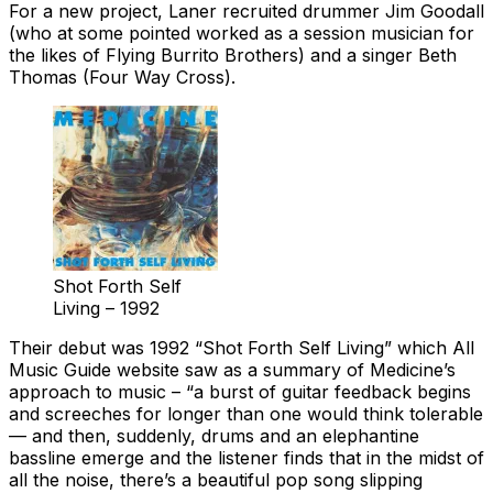
For a new project, Laner recruited drummer Jim Goodall
(who at some pointed worked as a session musician for
the likes of Flying Burrito Brothers) and a singer Beth
Thomas (Four Way Cross).
Shot Forth Self
Living – 1992
Their debut was 1992 “Shot Forth Self Living” which All
Music Guide website saw as a summary of Medicine’s
approach to music – “a burst of guitar feedback begins
and screeches for longer than one would think tolerable
— and then, suddenly, drums and an elephantine
bassline emerge and the listener finds that in the midst of
all the noise, there’s a beautiful pop song slipping