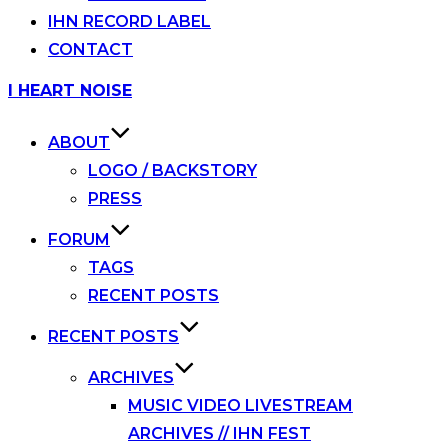
IHN RECORD LABEL
CONTACT
Skip
I HEART NOISE
to
content
ABOUT
LOGO / BACKSTORY
PRESS
FORUM
TAGS
RECENT POSTS
RECENT POSTS
ARCHIVES
MUSIC VIDEO LIVESTREAM
ARCHIVES // IHN FEST