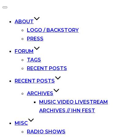
Toggle
navigation
ABOUT
LOGO / BACKSTORY
PRESS
FORUM
TAGS
RECENT POSTS
RECENT POSTS
ARCHIVES
MUSIC VIDEO LIVESTREAM
ARCHIVES // IHN FEST
MISC
RADIO SHOWS