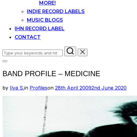
MORE!
INDIE RECORD LABELS
MUSIC BLOGS
IHN RECORD LABEL
CONTACT
Search
for:
Toggle
sidebar
BAND PROFILE – MEDICINE
&
navigation
Posted
by
Ilya S.
in
Profiles
on
28th April 2009
2nd June 2020
on