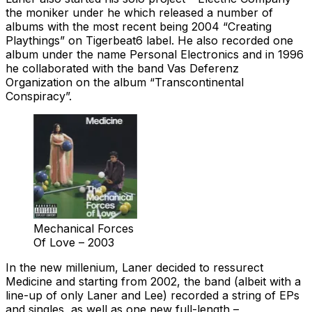
the moniker under he which released a number of
albums with the most recent being 2004 “Creating
Playthings” on Tigerbeat6 label. He also recorded one
album under the name Personal Electronics and in 1996
he collaborated with the band Vas Deferenz
Organization on the album “Transcontinental
Conspiracy”.
Mechanical Forces
Of Love – 2003
In the new millenium, Laner decided to ressurect
Medicine and starting from 2002, the band (albeit with a
line-up of only Laner and Lee) recorded a string of EPs
and singles, as well as one new full-length –