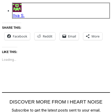
Ilya S.
SHARE THIS:
Facebook
Reddit
Email
More
LIKE THIS:
Loading...
DISCOVER MORE FROM I HEART NOISE
Subscribe to get the latest posts sent to your email.