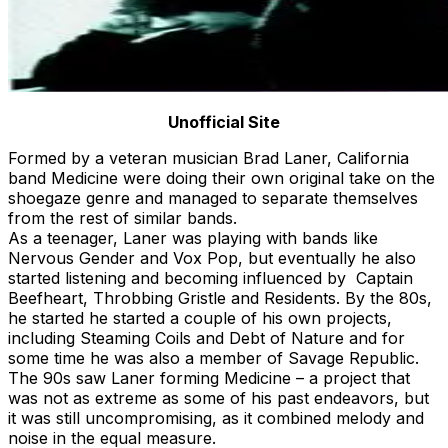
Unofficial Site
Formed by a veteran musician Brad Laner, California
band Medicine were doing their own original take on the
shoegaze genre and managed to separate themselves
from the rest of similar bands.
As a teenager, Laner was playing with bands like
Nervous Gender and Vox Pop, but eventually he also
started listening and becoming influenced by Captain
Beefheart, Throbbing Gristle and Residents. By the 80s,
he started he started a couple of his own projects,
including Steaming Coils and Debt of Nature and for
some time he was also a member of Savage Republic.
The 90s saw Laner forming Medicine – a project that
was not as extreme as some of his past endeavors, but
it was still uncompromising, as it combined melody and
noise in the equal measure.