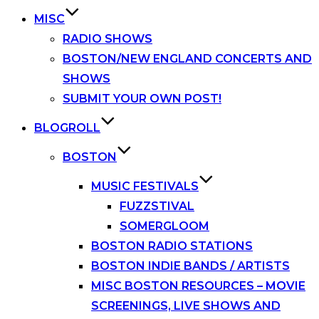
MISC
RADIO SHOWS
BOSTON/NEW ENGLAND CONCERTS AND
SHOWS
SUBMIT YOUR OWN POST!
BLOGROLL
BOSTON
MUSIC FESTIVALS
FUZZSTIVAL
SOMERGLOOM
BOSTON RADIO STATIONS
BOSTON INDIE BANDS / ARTISTS
MISC BOSTON RESOURCES – MOVIE
SCREENINGS, LIVE SHOWS AND