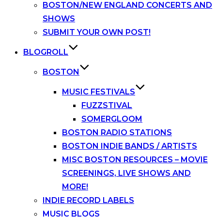
BOSTON/NEW ENGLAND CONCERTS AND
SHOWS
SUBMIT YOUR OWN POST!
BLOGROLL
BOSTON
MUSIC FESTIVALS
FUZZSTIVAL
SOMERGLOOM
BOSTON RADIO STATIONS
BOSTON INDIE BANDS / ARTISTS
MISC BOSTON RESOURCES – MOVIE
SCREENINGS, LIVE SHOWS AND
MORE!
INDIE RECORD LABELS
MUSIC BLOGS