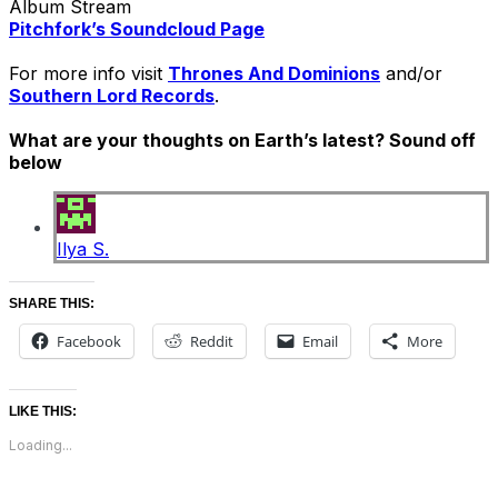
Album Stream
Pitchfork’s Soundcloud Page
For more info visit
Thrones And Dominions
and/or
Southern Lord Records
.
What are your thoughts on Earth’s latest? Sound off
below
Ilya S.
SHARE THIS:
Facebook
Reddit
Email
More
LIKE THIS:
Loading...