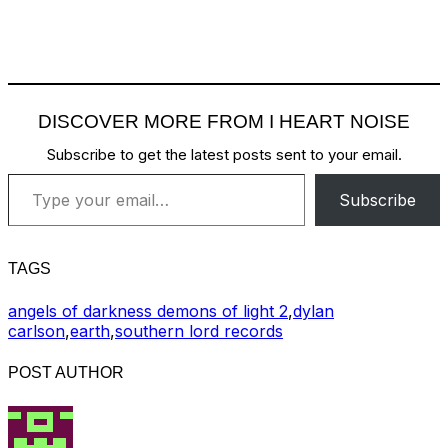
DISCOVER MORE FROM I HEART NOISE
Subscribe to get the latest posts sent to your email.
Type your email…
Subscribe
TAGS
angels of darkness demons of light 2
,
dylan
carlson
,
earth
,
southern lord records
POST AUTHOR