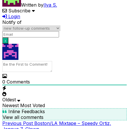
Written by
Ilya S.
Subscribe
Login
Notify of
0
Comments
Oldest
Newest
Most Voted
Inline Feedbacks
View all comments
Previous
Previous Post
Boston/LA Mixtape – Speedy Ortiz,
POST
Post
Jenova 7, Clown