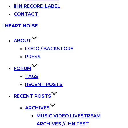
IHN RECORD LABEL
CONTACT
Skip
I HEART NOISE
to
content
ABOUT
LOGO / BACKSTORY
PRESS
FORUM
TAGS
RECENT POSTS
RECENT POSTS
ARCHIVES
MUSIC VIDEO LIVESTREAM
ARCHIVES // IHN FEST