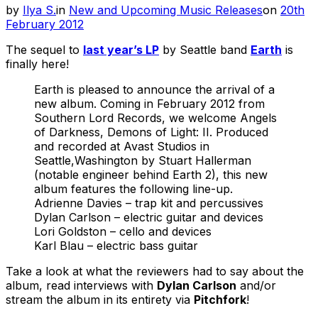
Posted
by
Ilya S.
in
New and Upcoming Music Releases
on
20th
on
February 2012
The sequel to
last year’s LP
by Seattle band
Earth
is
finally here!
Earth is pleased to announce the arrival of a
new album. Coming in February 2012 from
Southern Lord Records, we welcome Angels
of Darkness, Demons of Light: II. Produced
and recorded at Avast Studios in
Seattle,Washington by Stuart Hallerman
(notable engineer behind Earth 2), this new
album features the following line-up.
Adrienne Davies – trap kit and percussives
Dylan Carlson – electric guitar and devices
Lori Goldston – cello and devices
Karl Blau – electric bass guitar
Take a look at what the reviewers had to say about the
album, read interviews with
Dylan Carlson
and/or
stream the album in its entirety via
Pitchfork
!