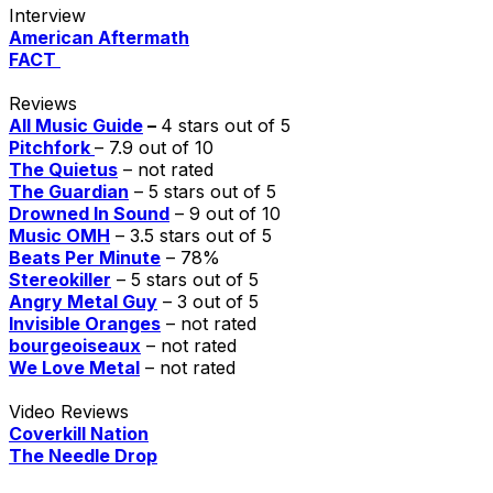
Interview
American Aftermath
FACT
Reviews
All Music Guide
–
4 stars out of 5
Pitchfork
– 7.9 out of 10
The Quietus
– not rated
The Guardian
– 5 stars out of 5
Drowned In Sound
– 9 out of 10
Music OMH
– 3.5 stars out of 5
Beats Per Minute
– 78%
Stereokiller
– 5 stars out of 5
Angry Metal Guy
– 3 out of 5
Invisible Oranges
– not rated
bourgeoiseaux
– not rated
We Love Metal
– not rated
Video Reviews
Coverkill Nation
The Needle Drop