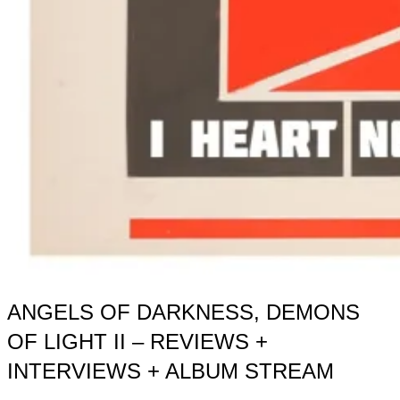
ANGELS OF DARKNESS, DEMONS
OF LIGHT II – REVIEWS +
INTERVIEWS + ALBUM STREAM