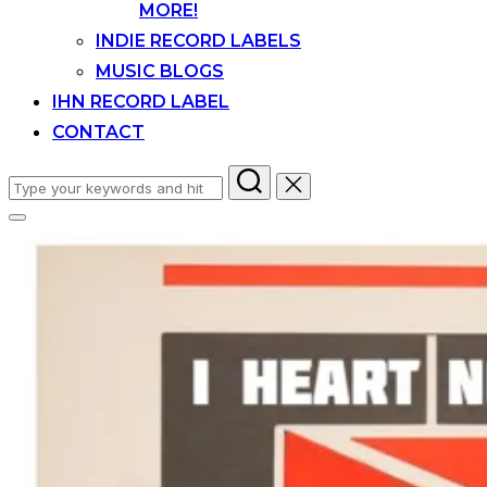
MORE!
INDIE RECORD LABELS
MUSIC BLOGS
IHN RECORD LABEL
CONTACT
Search
for:
Toggle
sidebar
&
navigation