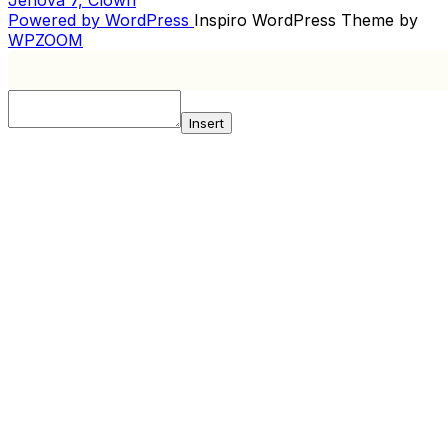
NAVIGATION
Powered by WordPress
Inspiro WordPress Theme by
WPZOOM
Insert