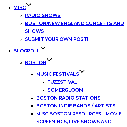
MISC
RADIO SHOWS
BOSTON/NEW ENGLAND CONCERTS AND
SHOWS
SUBMIT YOUR OWN POST!
BLOGROLL
BOSTON
MUSIC FESTIVALS
FUZZSTIVAL
SOMERGLOOM
BOSTON RADIO STATIONS
BOSTON INDIE BANDS / ARTISTS
MISC BOSTON RESOURCES – MOVIE
SCREENINGS, LIVE SHOWS AND