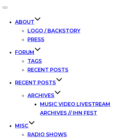
Toggle
navigation
ABOUT
LOGO / BACKSTORY
PRESS
FORUM
TAGS
RECENT POSTS
RECENT POSTS
ARCHIVES
MUSIC VIDEO LIVESTREAM
ARCHIVES // IHN FEST
MISC
RADIO SHOWS